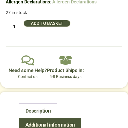
Allergen Declarations
:
Allergen Declarations
27 in stock
ADD TO BASKET
Need some Help?
Product Ships in:
Contact us
5-8 Business days
Description
Additional information