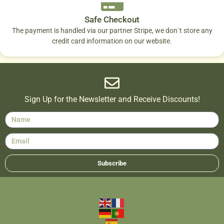
Safe Checkout
The payment is handled via our partner Stripe, we don´t store any
credit card information on our website.
Sign Up for the Newsletter and Receive Discounts!
Subscribe