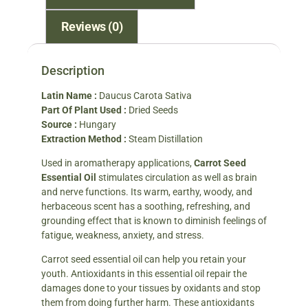
Reviews (0)
Description
Latin Name :
Daucus Carota Sativa
Part Of Plant Used :
Dried Seeds
Source :
Hungary
Extraction Method :
Steam Distillation
Used in aromatherapy applications,
Carrot Seed
Essential Oil
stimulates circulation as well as brain
and nerve functions. Its warm, earthy, woody, and
herbaceous scent has a soothing, refreshing, and
grounding effect that is known to diminish feelings of
fatigue, weakness, anxiety, and stress.
Carrot seed essential oil can help you retain your
youth. Antioxidants in this essential oil repair the
damages done to your tissues by oxidants and stop
them from doing further harm. These antioxidants