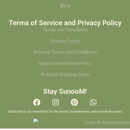
Blog
Terms of Service and Privacy Policy
Terms and Conditions
Privacy Policy
Delivery Terms and Conditions
Return and Refund Policy
Product Shipping Costs
Stay SunooM!
Subscribe to our newsletter for the lattest SunooM news and receive discounts