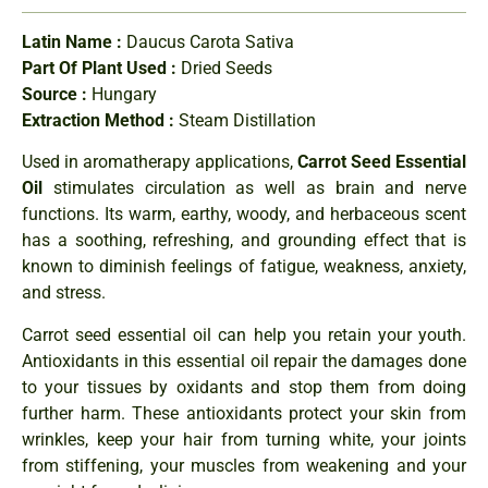
Latin Name :
Daucus Carota Sativa
Part Of Plant Used :
Dried Seeds
Source :
Hungary
Extraction Method :
Steam Distillation
Used in aromatherapy applications,
Carrot Seed Essential
Oil
stimulates circulation as well as brain and nerve
functions. Its warm, earthy, woody, and herbaceous scent
has a soothing, refreshing, and grounding effect that is
known to diminish feelings of fatigue, weakness, anxiety,
and stress.
Carrot seed essential oil can help you retain your youth.
Antioxidants in this essential oil repair the damages done
to your tissues by oxidants and stop them from doing
further harm. These antioxidants protect your skin from
wrinkles, keep your hair from turning white, your joints
from stiffening, your muscles from weakening and your