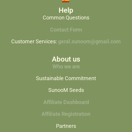
Help
Common Questions
Contact Form
Customer Services:
geral.sunoom@gmail.com
About us
Who we are
Sustainable Commitment
SunooM Seeds
Affiliate Dashboard
Affiliate Registration
Partners