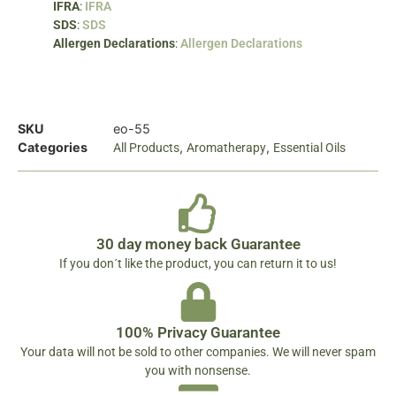
IFRA
:
IFRA
SDS
:
SDS
Allergen Declarations
:
Allergen Declarations
SKU
eo-55
Categories
,
,
All Products
Aromatherapy
Essential Oils
30 day money back Guarantee
If you don´t like the product, you can return it to us!
100% Privacy Guarantee
Your data will not be sold to other companies. We will never spam
you with nonsense.