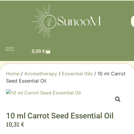
0,00
€
Home
/
Aromatherapy
/
Essential Oils
/ 10 ml Carrot
Seed Essential Oil
10 ml Carrot Seed Essential Oil
10,31
€