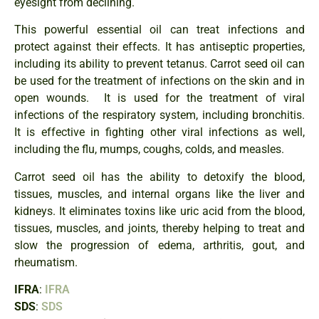
eyesight from declining.
This powerful essential oil can treat infections and
protect against their effects. It has antiseptic properties,
including its ability to prevent tetanus. Carrot seed oil can
be used for the treatment of infections on the skin and in
open wounds. It is used for the treatment of viral
infections of the respiratory system, including bronchitis.
It is effective in fighting other viral infections as well,
including the flu, mumps, coughs, colds, and measles.
Carrot seed oil has the ability to detoxify the blood,
tissues, muscles, and internal organs like the liver and
kidneys. It eliminates toxins like uric acid from the blood,
tissues, muscles, and joints, thereby helping to treat and
slow the progression of edema, arthritis, gout, and
rheumatism.
IFRA
:
IFRA
SDS
:
SDS