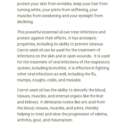
protect your skin from wrinkles, keep your hair from
turning white, your joints from stiffening, your
muscles from weakening and your eyesight from
declining.
This powerful essential oil can treat infections and
protect against their effects. It has antiseptic
properties, including its ability to prevent tetanus.
Carrot seed oil can be used for the treatment of
infections on the skin and in open wounds. It is used
for the treatment of viral infections of the respiratory
system, including bronchitis. It is effective in fighting
other viral infections as well, including the flu,
mumps, coughs, colds, and measles.
Carrot seed oil has the ability to detoxify the blood,
tissues, muscles, and internal organs like the liver
and kidneys. It eliminates toxins like uric acid from
the blood, tissues, muscles, and joints, thereby
helping to treat and slow the progression of edema,
arthritis, gout, and rheumatism.