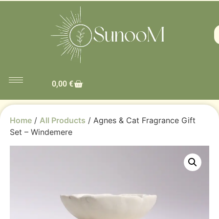
0,00
€
Home
/
All Products
/ Agnes & Cat Fragrance Gift
Set – Windemere