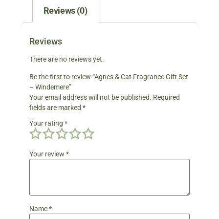
Reviews (0)
Reviews
There are no reviews yet.
Be the first to review “Agnes & Cat Fragrance Gift Set
– Windemere”
Your email address will not be published.
Required
fields are marked
*
Your rating
*
Your review
*
Name
*