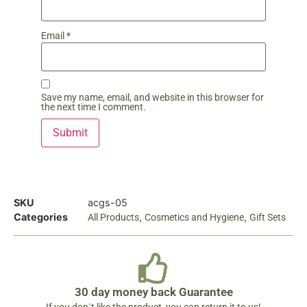
Email
*
Save my name, email, and website in this browser for
the next time I comment.
SKU
acgs-05
Categories
,
,
All Products
Cosmetics and Hygiene
Gift Sets
30 day money back Guarantee
If you don´t like the product, you can return it to us!