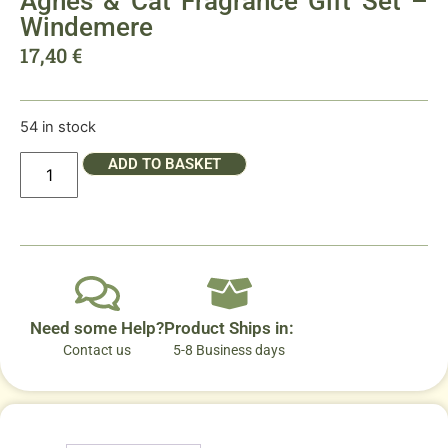
Agnes & Cat Fragrance Gift Set –
Windemere
17,40
€
54 in stock
ADD TO BASKET
Need some Help?
Product Ships in:
Contact us
5-8 Business days