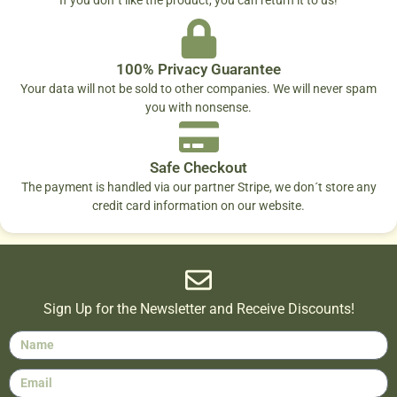
100% Privacy Guarantee
Your data will not be sold to other companies. We will never spam
you with nonsense.
Safe Checkout
The payment is handled via our partner Stripe, we don´t store any
credit card information on our website.
Sign Up for the Newsletter and Receive Discounts!