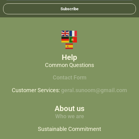
Subscribe
Help
Common Questions
Contact Form
Customer Services:
geral.sunoom@gmail.com
About us
Who we are
Sustainable Commitment