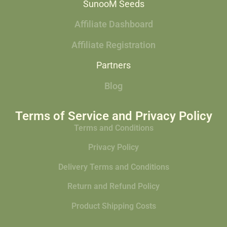
SunooM Seeds
Affiliate Dashboard
Affiliate Registration
Partners
Blog
Terms of Service and Privacy Policy
Terms and Conditions
Privacy Policy
Delivery Terms and Conditions
Return and Refund Policy
Product Shipping Costs