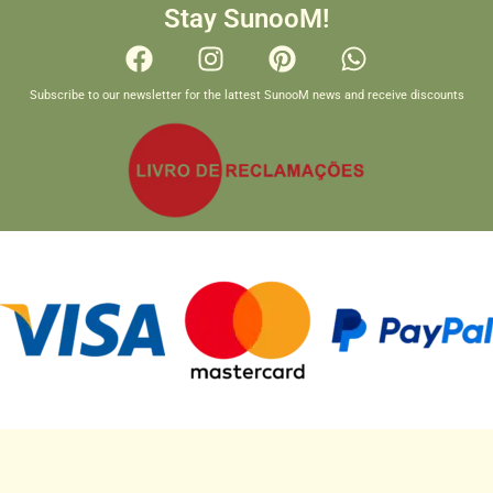
Stay SunooM!
Subscribe to our newsletter for the lattest SunooM news and receive discounts