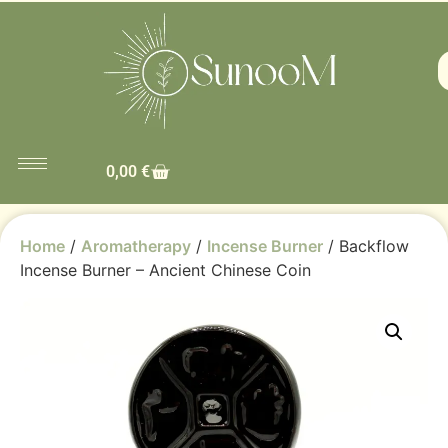
0,00
€
Home
/
Aromatherapy
/
Incense Burner
/ Backflow
Incense Burner – Ancient Chinese Coin