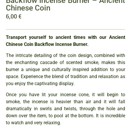
Backflow Incense Burner – Ancient
Chinese Coin
6,00
€
Transport yourself to ancient times with our Ancient
Chinese Coin Backflow Incense Burner.
The intricate detailing of the coin design, combined with
the enchanting cascade of scented smoke, makes this
burner a unique and culturally inspired addition to your
space. Experience the blend of tradition and relaxation as
you enjoy the captivating display.
Once you have lit your incense cone, it will begin to
smoke, the incense is heavier than air and it will fall
dramatically in swirls and twists, through the hole and
down over the item, to pool at the bottom. It is incredible
to watch and very relaxing.