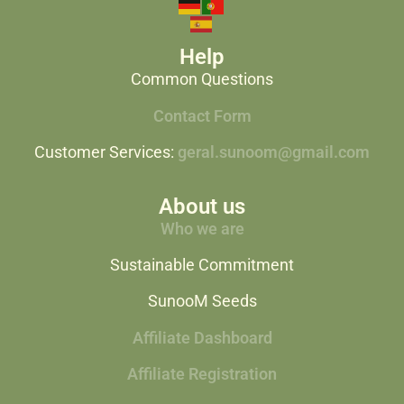
Help
Common Questions
Contact Form
Customer Services:
geral.sunoom@gmail.com
About us
Who we are
Sustainable Commitment
SunooM Seeds
Affiliate Dashboard
Affiliate Registration