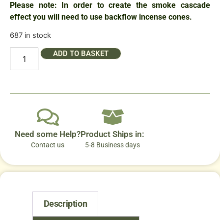
Please note: In order to create the smoke cascade
effect you will need to use backflow incense cones.
687 in stock
ADD TO BASKET
Need some Help?
Product Ships in:
Contact us
5-8 Business days
Description