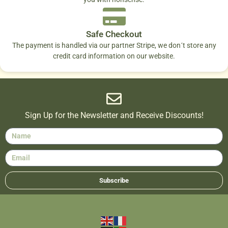
Safe Checkout
The payment is handled via our partner Stripe, we don´t store any
credit card information on our website.
Sign Up for the Newsletter and Receive Discounts!
Subscribe