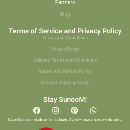
Partners
Blog
Terms of Service and Privacy Policy
Terms and Conditions
Privacy Policy
Delivery Terms and Conditions
Return and Refund Policy
Product Shipping Costs
Stay SunooM!
Subscribe to our newsletter for the lattest SunooM news and receive discounts