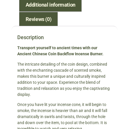
Additional information
Reviews (0)
Description
Transport yourself to ancient times with our
Ancient Chinese Coin Backflow Incense Burner.
The intricate detailing of the coin design, combined
with the enchanting cascade of scented smoke,
makes this burner a unique and culturally inspired
addition to your space. Experience the blend of
tradition and relaxation as you enjoy the captivating
display.
Once you have lit your incense cone, it will begin to
smoke, the incense is heavier than air and it will fall
dramatically in swirls and twists, through the hole
and down over the item, to pool at the bottom. It is
incredible to watch and very relaxing.