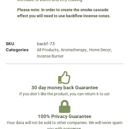
Please note: In order to create the smoke cascade
effect you will need to use backflow incense cones.
SKU
backf-73
Categories
,
,
,
All Products
Aromatherapy
Home Decor
Incense Burner
30 day money back Guarantee
If you don´t like the product, you can return it to us!
100% Privacy Guarantee
Your data will not be sold to other companies. We will never spam
you with nonsense.