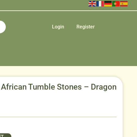
Login
Register
 African Tumble Stones – Dragon
ET