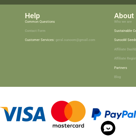
Help
About 
Common Questions
Who we are
Contact Form
Sustainable 
Customer Services:
geral.sunoom@gmail.com
SunooM Seed
Affiliate Dash
Affiliate Regis
Partners
Blog