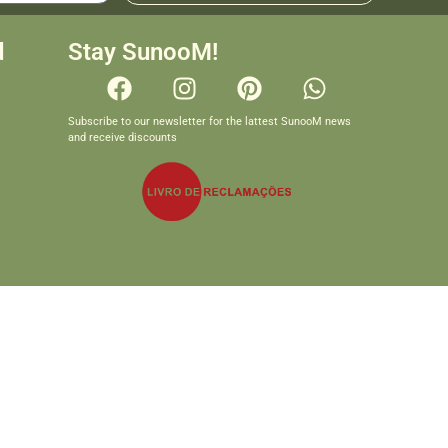
d
Stay SunooM!
Subscribe to our newsletter for the lattest SunooM news
and receive discounts