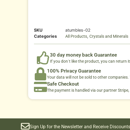
SKU
atumbles-02
Categories
,
All Products
Crystals and Minerals
30 day money back Guarantee
If you don´t like the product, you can return it
100% Privacy Guarantee
Your data will not be sold to other companies
Safe Checkout
The payment is handled via our partner Stripe,
Sign Up for the Newsletter and Receive Discounts