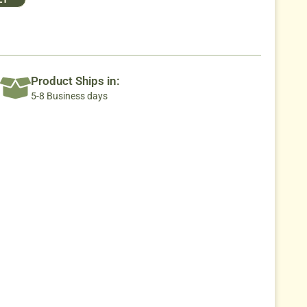
Product Ships in:
5-8 Business days