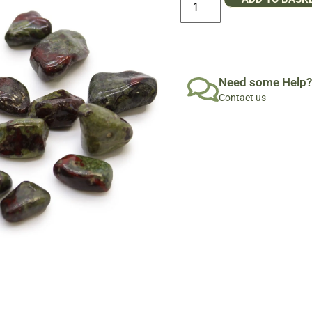
Need some Help?
Contact us