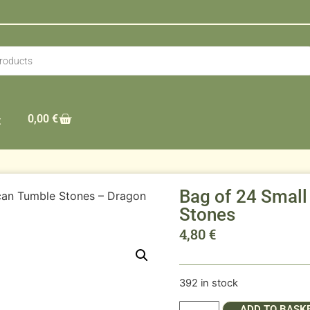
0,00
€
t
Bag of 24 Small
ican Tumble Stones – Dragon
Stones
4,80
€
392 in stock
ADD TO BASK