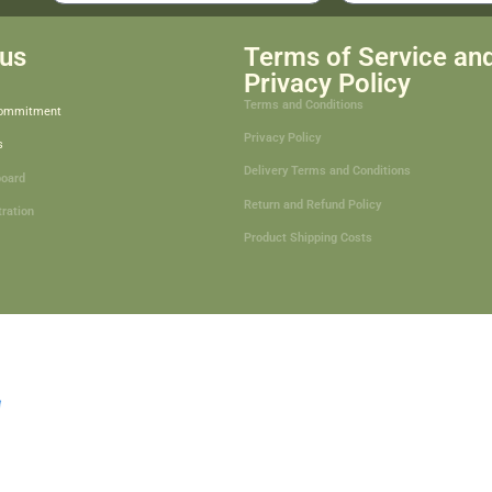
us
Terms of Service an
Privacy Policy
Terms and Conditions
Commitment
Privacy Policy
s
Delivery Terms and Conditions
board
Return and Refund Policy
tration
Product Shipping Costs