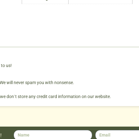
 to us!
. We will never spam you with nonsense.
 we don´t store any credit card information on our website.
!