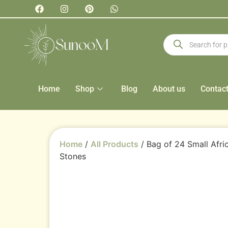
Home
Shop
Blog
About us
Contac
Home
/
All Products
/ Bag of 24 Small Afr
Stones