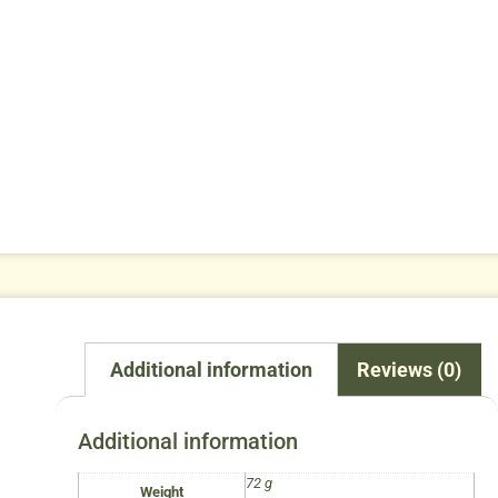
Additional information
Reviews (0)
Additional information
72 g
Weight