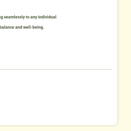
ing seamlessly to any individual
.
 balance and well-being.