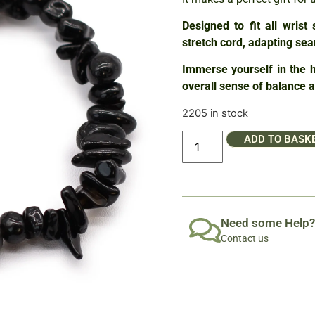
Designed to fit all wrist
stretch cord, adapting sea
Immerse yourself in the h
overall sense of balance 
2205 in stock
ADD TO BASK
Need some Help?
Contact us