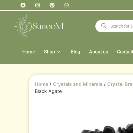
Home
Shop
Blog
About us
Contac
Home
/
Crystals and Minerals
/
Crystal Bra
Black Agate