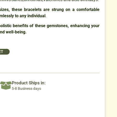
 sizes, these bracelets are strung on a comfortable
mlessly to any individual
.
olistic benefits of these gemstones, enhancing your
and well-being.
ET
Product Ships in:
5-8 Business days