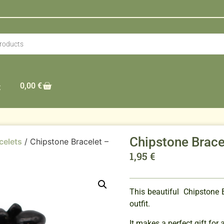
0,00
€
t
Chipstone Brace
celets
/ Chipstone Bracelet –
1,95
€
This beautiful Chipstone B
outfit.
It makes a perfect gift for