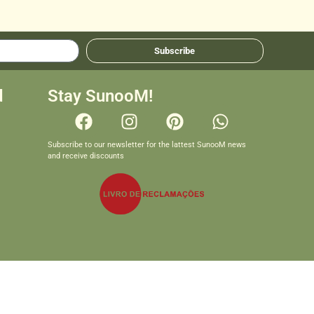
Subscribe
d
Stay SunooM!
Subscribe to our newsletter for the lattest SunooM news
and receive discounts