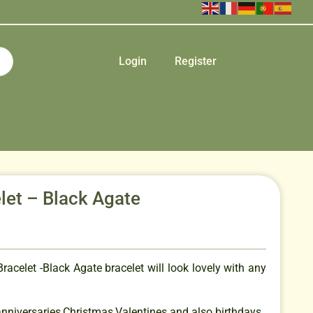
Login
Register
let – Black Agate
racelet -Black Agate bracelet will look lovely with any
 anniversaries,Christmas,Valentines and also birthdays.