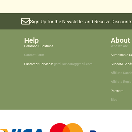
Sign Up for the Newsletter and Receive Discounts
Help
About 
Common Questions
Who we are
Contact Form
Sustainable 
Customer Services:
geral.sunoom@gmail.com
SunooM Seed
Affiliate Dash
Affiliate Regis
Partners
Blog