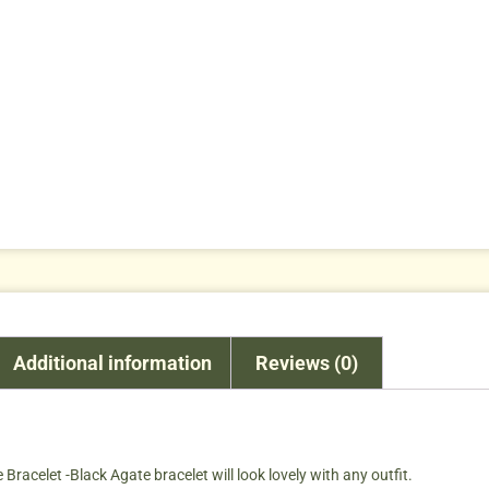
Additional information
Reviews (0)
Bracelet -Black Agate bracelet will look lovely with any outfit.