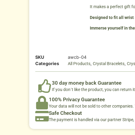
It makes a perfect gift 
Designed to fit all wris
Immerse yourself in the
SKU
awcb-04
Categories
,
,
All Products
Crystal Bracelets
Crys
30 day money back Guarantee
If you don´t like the product, you can return it
100% Privacy Guarantee
Your data will not be sold to other companies
Safe Checkout
The payment is handled via our partner Stripe,