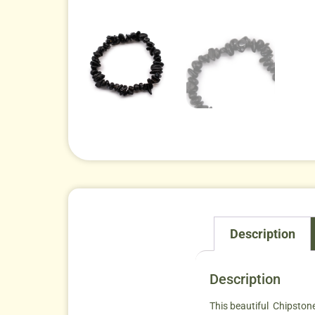
Description
Description
This beautiful Chipstone 