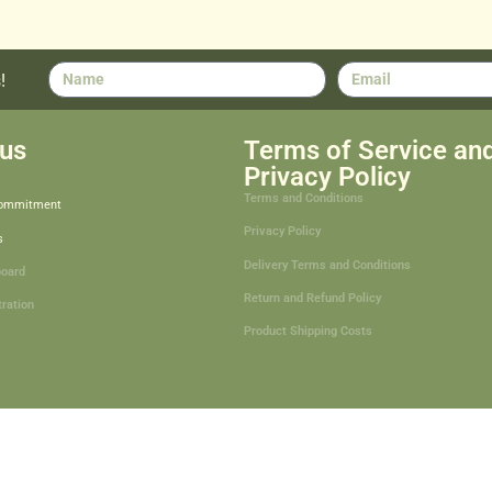
!
us
Terms of Service an
Privacy Policy
Terms and Conditions
Commitment
Privacy Policy
s
Delivery Terms and Conditions
board
Return and Refund Policy
tration
Product Shipping Costs