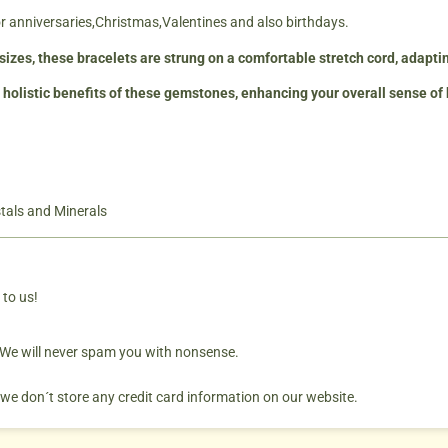
for anniversaries,Christmas,Valentines and also birthdays.
t sizes, these bracelets are strung on a comfortable stretch cord, adapt
 holistic benefits of these gemstones, enhancing your overall sense of
tals and Minerals
 to us!
. We will never spam you with nonsense.
 we don´t store any credit card information on our website.