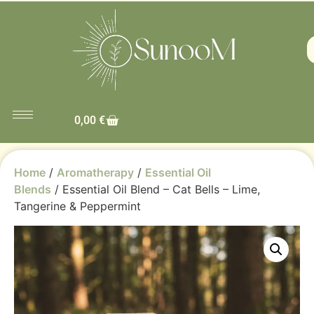
0,00
€
Home
/
Aromatherapy
/
Essential Oil
Blends
/ Essential Oil Blend – Cat Bells – Lime,
Tangerine & Peppermint