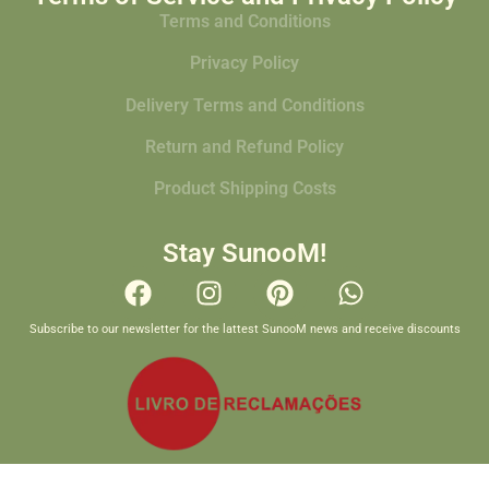
Terms and Conditions
Privacy Policy
Delivery Terms and Conditions
Return and Refund Policy
Product Shipping Costs
Stay SunooM!
Subscribe to our newsletter for the lattest SunooM news and receive discounts