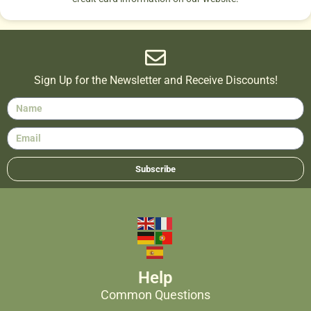
Sign Up for the Newsletter and Receive Discounts!
Subscribe
Help
Common Questions