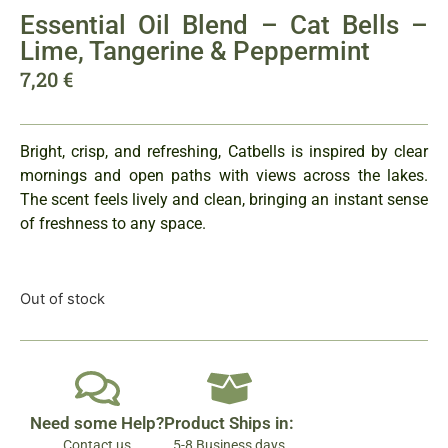
Essential Oil Blend – Cat Bells –
Lime, Tangerine & Peppermint
7,20
€
Bright, crisp, and refreshing, Catbells is inspired by clear
mornings and open paths with views across the lakes.
The scent feels lively and clean, bringing an instant sense
of freshness to any space.
Out of stock
Need some Help?
Product Ships in:
Contact us
5-8 Business days