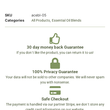
SKU
acebl-05
Categories
,
All Products
Essential Oil Blends
30 day money back Guarantee
If you don´t like the product, you can return it to us!
100% Privacy Guarantee
Your data will not be sold to other companies. We will never spam
you with nonsense.
Safe Checkout
The payment is handled via our partner Stripe, we don´t store any
credit card information on our website.