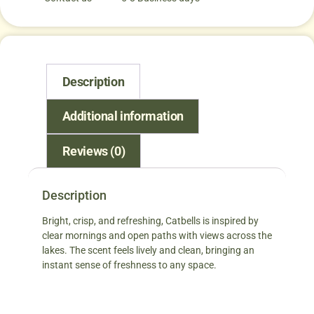
Description
Additional information
Reviews (0)
Description
Bright, crisp, and refreshing, Catbells is inspired by
clear mornings and open paths with views across the
lakes. The scent feels lively and clean, bringing an
instant sense of freshness to any space.