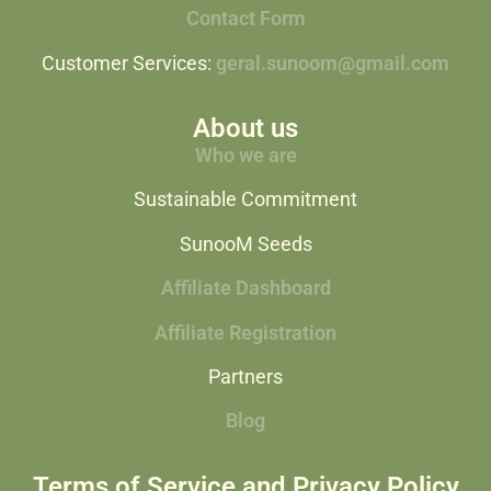
Contact Form
Customer Services:
geral.sunoom@gmail.com
About us
Who we are
Sustainable Commitment
SunooM Seeds
Affiliate Dashboard
Affiliate Registration
Partners
Blog
Terms of Service and Privacy Policy