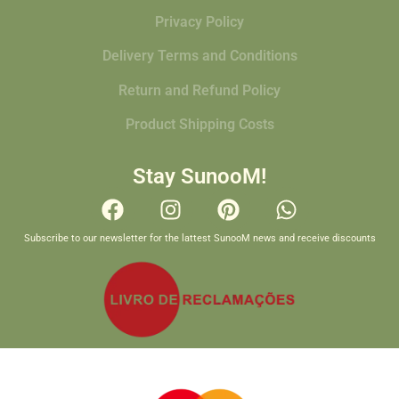
Privacy Policy
Delivery Terms and Conditions
Return and Refund Policy
Product Shipping Costs
Stay SunooM!
Subscribe to our newsletter for the lattest SunooM news and receive discounts