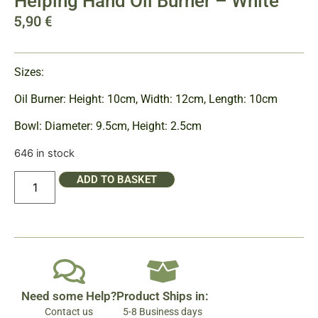
Helping Hand Oil Burner – White
5,90
€
Sizes:
Oil Burner: Height: 10cm, Width: 12cm, Length: 10cm
Bowl: Diameter: 9.5cm, Height: 2.5cm
646 in stock
ADD TO BASKET
Need some Help?
Product Ships in:
Contact us
5-8 Business days