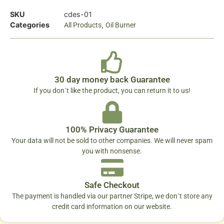
SKU
cdes-01
Categories
,
All Products
Oil Burner
30 day money back Guarantee
If you don´t like the product, you can return it to us!
100% Privacy Guarantee
Your data will not be sold to other companies. We will never spam
you with nonsense.
Safe Checkout
The payment is handled via our partner Stripe, we don´t store any
credit card information on our website.