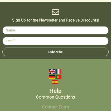
Sign Up for the Newsletter and Receive Discounts!
Subscribe
Help
Common Questions
Contact Form