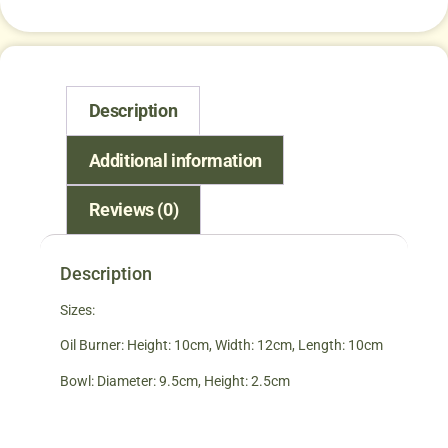
Description
Additional information
Reviews (0)
Description
Sizes:
Oil Burner: Height: 10cm, Width: 12cm, Length: 10cm
Bowl: Diameter: 9.5cm, Height: 2.5cm