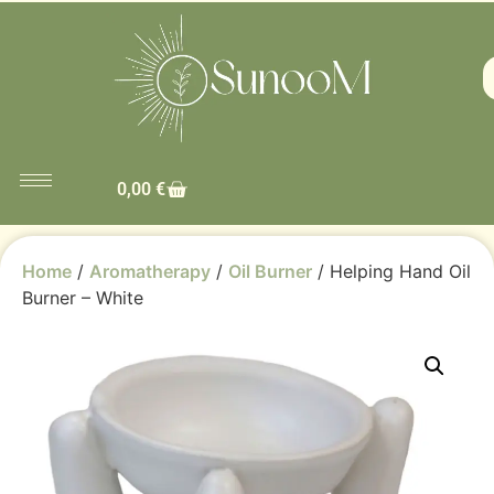
0,00
€
Home
/
Aromatherapy
/
Oil Burner
/ Helping Hand Oil
Burner – White