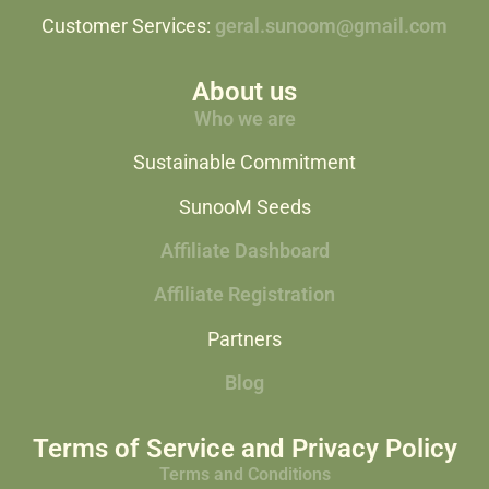
Customer Services:
geral.sunoom@gmail.com
About us
Who we are
Sustainable Commitment
SunooM Seeds
Affiliate Dashboard
Affiliate Registration
Partners
Blog
Terms of Service and Privacy Policy
Terms and Conditions