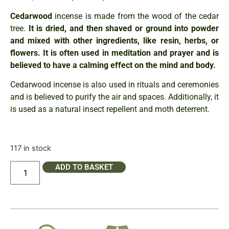
Cedarwood
incense is made from the wood of the cedar
tree.
It is dried, and then shaved or ground into powder
and mixed with other ingredients, like resin, herbs, or
flowers.
It is often used in meditation and prayer and is
believed to have a calming effect on the mind and body.
Cedarwood incense is also used in rituals and ceremonies
and is believed to purify the air and spaces. Additionally, it
is used as a natural insect repellent and moth deterrent.
117 in stock
ADD TO BASKET