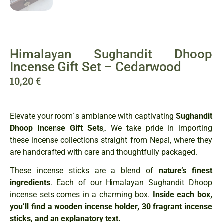
Himalayan Sughandit Dhoop
Incense Gift Set – Cedarwood
10,20
€
Elevate your room´s ambiance with captivating
Sughandit
Dhoop Incense Gift Sets
,. We take pride in importing
these incense collections straight from Nepal, where they
are handcrafted with care and thoughtfully packaged.
These incense sticks are a blend of
nature’s finest
ingredients
. Each of our Himalayan Sughandit Dhoop
incense sets comes in a charming box.
Inside each box,
you’ll find a wooden incense holder, 30 fragrant incense
sticks, and an explanatory text.