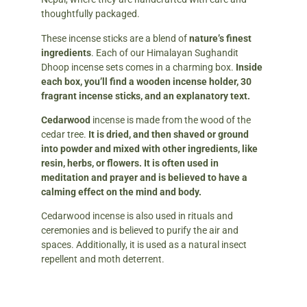
thoughtfully packaged.
These incense sticks are a blend of
nature’s finest
ingredients
. Each of our Himalayan Sughandit
Dhoop incense sets comes in a charming box.
Inside
each box, you’ll find a wooden incense holder, 30
fragrant incense sticks, and an explanatory text.
Cedarwood
incense is made from the wood of the
cedar tree.
It is dried, and then shaved or ground
into powder and mixed with other ingredients, like
resin, herbs, or flowers.
It is often used in
meditation and prayer and is believed to have a
calming effect on the mind and body.
Cedarwood incense is also used in rituals and
ceremonies and is believed to purify the air and
spaces. Additionally, it is used as a natural insect
repellent and moth deterrent.