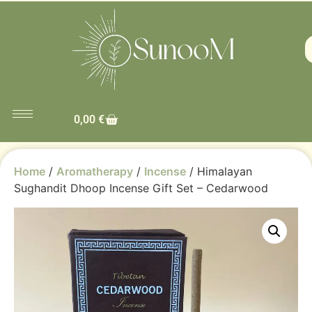
0,00
€
Home
/
Aromatherapy
/
Incense
/ Himalayan
Sughandit Dhoop Incense Gift Set – Cedarwood