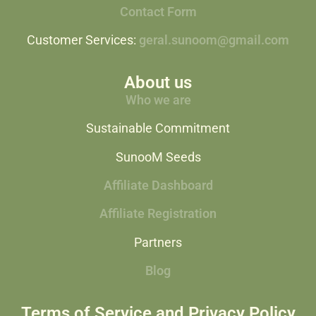
Contact Form
Customer Services:
geral.sunoom@gmail.com
About us
Who we are
Sustainable Commitment
SunooM Seeds
Affiliate Dashboard
Affiliate Registration
Partners
Blog
Terms of Service and Privacy Policy