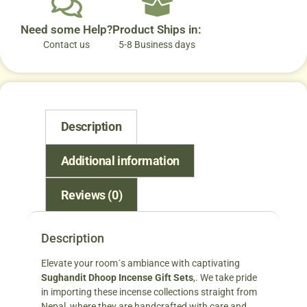
Need some Help?
Product Ships in:
Contact us
5-8 Business days
Description
Additional information
Reviews (0)
Description
Elevate your room´s ambiance with captivating
Sughandit Dhoop Incense Gift Sets
,. We take pride
in importing these incense collections straight from
Nepal, where they are handcrafted with care and