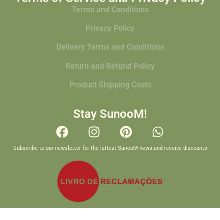
Terms and Conditions
Privacy Policy
Delivery Terms and Conditions
Return and Refund Policy
Product Shipping Costs
Stay SunooM!
Subscribe to our newsletter for the lattest SunooM news and receive discounts