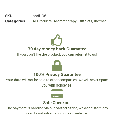
SKU
hsdi-06
Categories
,
,
,
All Products
Aromatherapy
Gift Sets
Incense
30 day money back Guarantee
If you don´t like the product, you can return it to us!
100% Privacy Guarantee
Your data will not be sold to other companies. We will never spam
you with nonsense.
Safe Checkout
The payment is handled via our partner Stripe, we don´t store any
credit card information on our website.