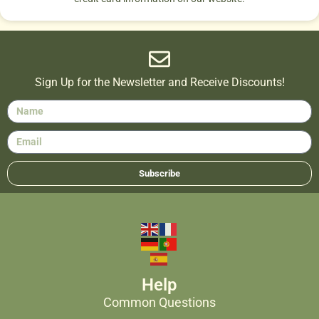
Sign Up for the Newsletter and Receive Discounts!
Subscribe
Help
Common Questions