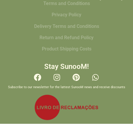
Terms and Conditions
Privacy Policy
Delivery Terms and Conditions
Return and Refund Policy
Product Shipping Costs
Stay SunooM!
Subscribe to our newsletter for the lattest SunooM news and receive discounts