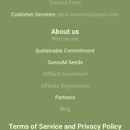
Contact Form
Customer Services:
geral.sunoom@gmail.com
About us
Who we are
Sustainable Commitment
SunooM Seeds
Affiliate Dashboard
Affiliate Registration
Partners
Blog
Terms of Service and Privacy Policy