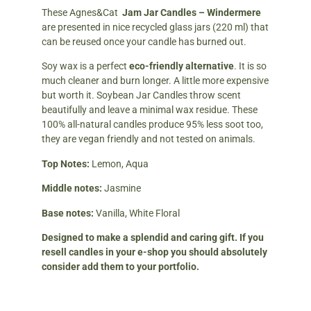
These Agnes&Cat
Jam Jar Candles – Windermere
are presented in nice recycled glass jars (220 ml) that
can be reused once your candle has burned out.
Soy wax is a perfect
eco-friendly alternative
. It is so
much cleaner and burn longer. A little more expensive
but worth it. Soybean Jar Candles throw scent
beautifully and leave a minimal wax residue. These
100% all-natural candles produce 95% less soot too,
they are vegan friendly and not tested on animals.
Top Notes:
Lemon, Aqua
Middle notes:
Jasmine
Base notes:
Vanilla, White Floral
Designed to make a splendid and caring gift. If you
resell candles in your e-shop you should absolutely
consider add them to your portfolio.