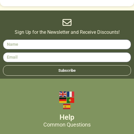
Sign Up for the Newsletter and Receive Discounts!
Subscribe
Help
Common Questions