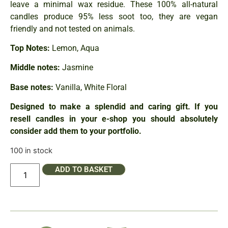
leave a minimal wax residue. These 100% all-natural
candles produce 95% less soot too, they are vegan
friendly and not tested on animals.
Top Notes:
Lemon, Aqua
Middle notes:
Jasmine
Base notes:
Vanilla, White Floral
Designed to make a splendid and caring gift. If you
resell candles in your e-shop you should absolutely
consider add them to your portfolio.
100 in stock
ADD TO BASKET