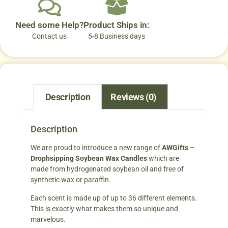
Need some Help?
Product Ships in:
Contact us
5-8 Business days
Description
Reviews (0)
Description
We are proud to introduce a new range of
AWGifts –
Drophsipping Soybean Wax Candles
which are
made from hydrogenated soybean oil and free of
synthetic wax or paraffin.
Each scent is made up of up to 36 different elements.
This is exactly what makes them so unique and
marvelous.