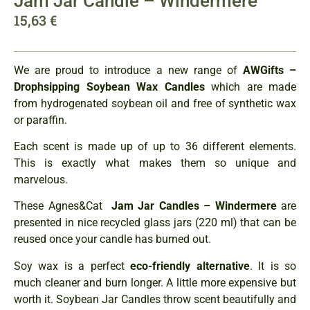
Jam Jar Candle – Windermere
15,63
€
We are proud to introduce a new range of
AWGifts –
Drophsipping Soybean Wax Candles
which are made
from hydrogenated soybean oil and free of synthetic wax
or paraffin.
Each scent is made up of up to 36 different elements.
This is exactly what makes them so unique and
marvelous.
These Agnes&Cat
Jam Jar Candles – Windermere
are
presented in nice recycled glass jars (220 ml) that can be
reused once your candle has burned out.
Soy wax is a perfect
eco-friendly alternative
. It is so
much cleaner and burn longer. A little more expensive but
worth it. Soybean Jar Candles throw scent beautifully and