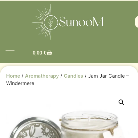
0,00
€
Home
/
Aromatherapy
/
Candles
/ Jam Jar Candle –
Windermere