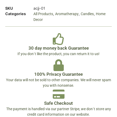
SKU
acjj-01
Categories
,
,
,
All Products
Aromatherapy
Candles
Home
Decor
30 day money back Guarantee
If you don´t like the product, you can return it to us!
100% Privacy Guarantee
Your data will not be sold to other companies. We will never spam
you with nonsense.
Safe Checkout
The payment is handled via our partner Stripe, we don´t store any
credit card information on our website.