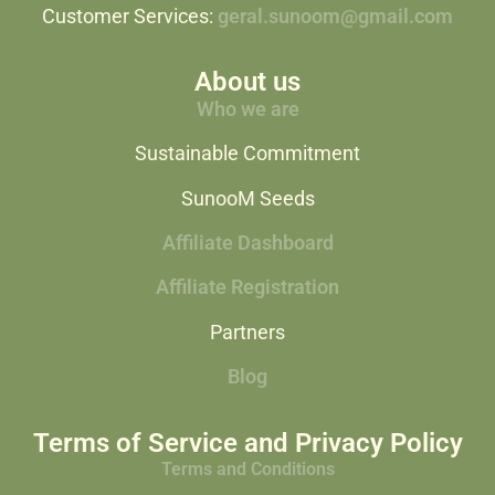
Customer Services:
geral.sunoom@gmail.com
About us
Who we are
Sustainable Commitment
SunooM Seeds
Affiliate Dashboard
Affiliate Registration
Partners
Blog
Terms of Service and Privacy Policy
Terms and Conditions