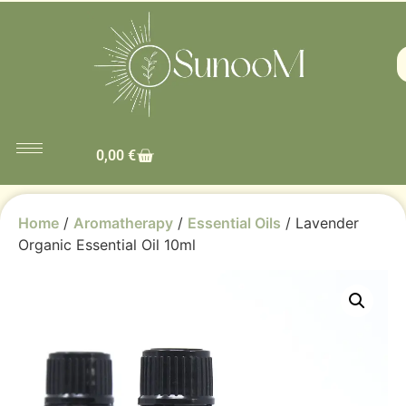
0,00
€
Home
/
Aromatherapy
/
Essential Oils
/ Lavender
Organic Essential Oil 10ml