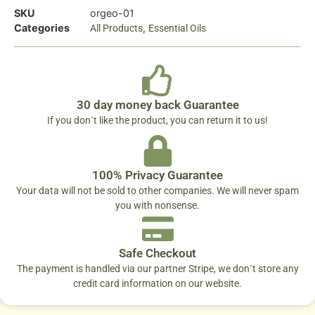
SKU
orgeo-01
Categories
,
All Products
Essential Oils
30 day money back Guarantee
If you don´t like the product, you can return it to us!
100% Privacy Guarantee
Your data will not be sold to other companies. We will never spam
you with nonsense.
Safe Checkout
The payment is handled via our partner Stripe, we don´t store any
credit card information on our website.