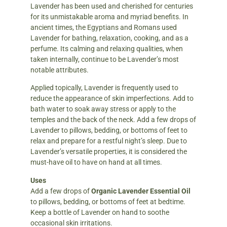
Lavender has been used and cherished for centuries
for its unmistakable aroma and myriad benefits. In
ancient times, the Egyptians and Romans used
Lavender for bathing, relaxation, cooking, and as a
perfume. Its calming and relaxing qualities, when
taken internally, continue to be Lavender’s most
notable attributes.
Applied topically, Lavender is frequently used to
reduce the appearance of skin imperfections. Add to
bath water to soak away stress or apply to the
temples and the back of the neck. Add a few drops of
Lavender to pillows, bedding, or bottoms of feet to
relax and prepare for a restful night’s sleep. Due to
Lavender’s versatile properties, it is considered the
must-have oil to have on hand at all times.
Uses
Add a few drops of
Organic Lavender Essential Oil
to pillows, bedding, or bottoms of feet at bedtime.
Keep a bottle of Lavender on hand to soothe
occasional skin irritations.