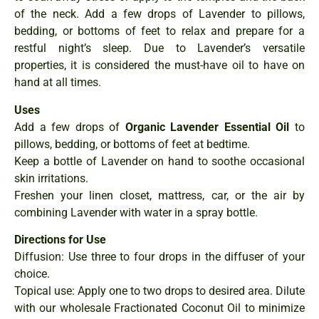
of the neck. Add a few drops of Lavender to pillows,
bedding, or bottoms of feet to relax and prepare for a
restful night’s sleep. Due to Lavender’s versatile
properties, it is considered the must-have oil to have on
hand at all times.
Uses
Add a few drops of
Organic Lavender Essential Oil
to
pillows, bedding, or bottoms of feet at bedtime.
Keep a bottle of Lavender on hand to soothe occasional
skin irritations.
Freshen your linen closet, mattress, car, or the air by
combining Lavender with water in a spray bottle.
Directions for Use
Diffusion: Use three to four drops in the diffuser of your
choice.
Topical use: Apply one to two drops to desired area. Dilute
with our wholesale Fractionated Coconut Oil to minimize