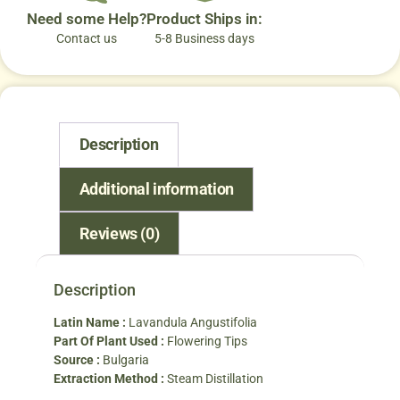
Need some Help?
Product Ships in:
Contact us
5-8 Business days
Description
Additional information
Reviews (0)
Description
Latin Name :
Lavandula Angustifolia
Part Of Plant Used :
Flowering Tips
Source :
Bulgaria
Extraction Method :
Steam Distillation