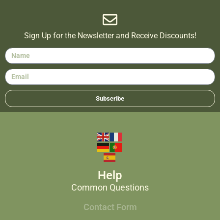
Sign Up for the Newsletter and Receive Discounts!
Subscribe
Help
Common Questions
Contact Form