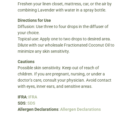
Freshen your linen closet, mattress, car, or the air by
combining Lavender with water in a spray bottle.
Directions for Use
Diffusion: Use three to four drops in the diffuser of
your choice.
Topical use: Apply one to two drops to desired area.
Dilute with our wholesale Fractionated Coconut Oil to
minimize any skin sensitivity.
Cautions
Possible skin sensitivity. Keep out of reach of
children. If you are pregnant, nursing, or under a
doctor’s care, consult your physician. Avoid contact
with eyes, inner ears, and sensitive areas.
IFRA
:
IFRA
SDS
:
SDS
Allergen Declarations
:
Allergen Declarations