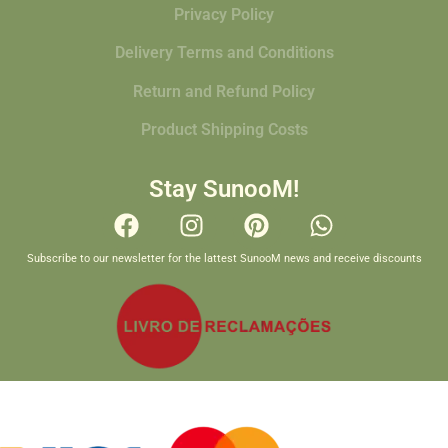
Privacy Policy
Delivery Terms and Conditions
Return and Refund Policy
Product Shipping Costs
Stay SunooM!
Subscribe to our newsletter for the lattest SunooM news and receive discounts