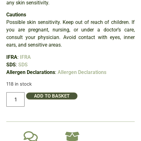
any skin sensitivity.
Cautions
Possible skin sensitivity. Keep out of reach of children. If
you are pregnant, nursing, or under a doctor’s care,
consult your physician. Avoid contact with eyes, inner
ears, and sensitive areas.
IFRA
:
IFRA
SDS
:
SDS
Allergen Declarations
:
Allergen Declarations
118 in stock
ADD TO BASKET