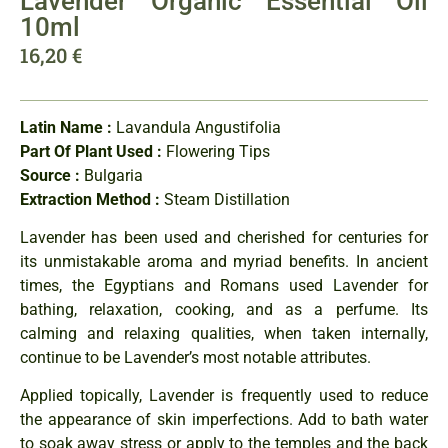
Lavender Organic Essential Oil
10ml
16,20
€
Latin Name :
Lavandula Angustifolia
Part Of Plant Used :
Flowering Tips
Source :
Bulgaria
Extraction Method :
Steam Distillation
Lavender has been used and cherished for centuries for
its unmistakable aroma and myriad benefits. In ancient
times, the Egyptians and Romans used Lavender for
bathing, relaxation, cooking, and as a perfume. Its
calming and relaxing qualities, when taken internally,
continue to be Lavender’s most notable attributes.
Applied topically, Lavender is frequently used to reduce
the appearance of skin imperfections. Add to bath water
to soak away stress or apply to the temples and the back