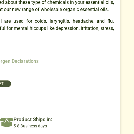
ed about these type of chemicals in your essential oils,
at our new range of wholesale organic essential oils.
 are used for colds, laryngitis, headache, and flu.
l for mental hiccups like depression, irritation, stress,
ergen Declarations
ET
Product Ships in:
5-8 Business days