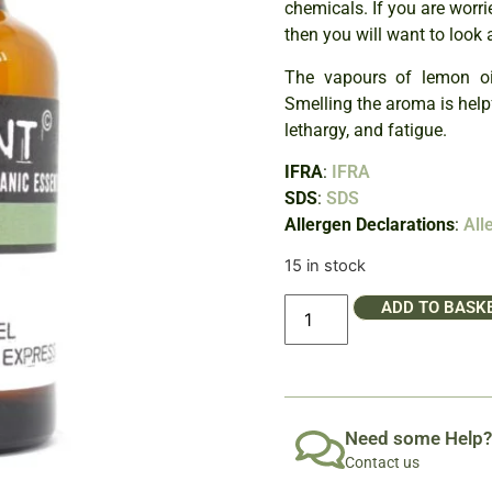
chemicals. If you are worri
then you will want to look 
The vapours of lemon oil
Smelling the aroma is helpfu
lethargy, and fatigue.
IFRA
:
IFRA
SDS
:
SDS
Allergen Declarations
:
All
15 in stock
ADD TO BASK
Need some Help?
Contact us