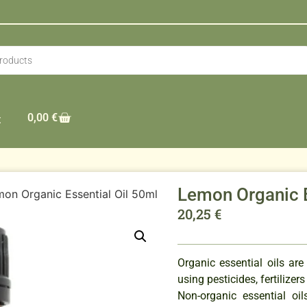
0,00
€
t
Lemon Organic E
on Organic Essential Oil 50ml
20,25
€
Organic essential oils are
using pesticides, fertilizer
Non-organic essential o