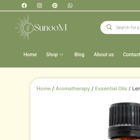
Home
Shop
Blog
About us
Contac
Home
/
Aromatherapy
/
Essential Oils
/ Lem