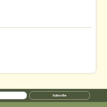
Subscribe