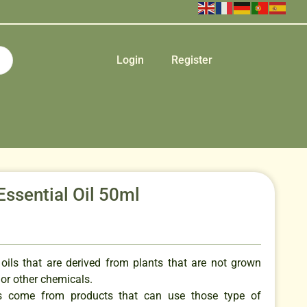
Login
Register
ssential Oil 50ml
 oils that are derived from plants that are not grown
s or other chemicals.
ils come from products that can use those type of