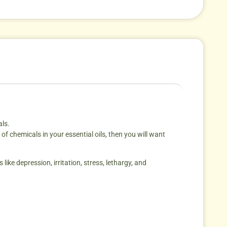
als.
f chemicals in your essential oils, then you will want
like depression, irritation, stress, lethargy, and