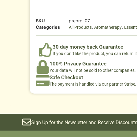
SKU
preorg-07
Categories
,
,
All Products
Aromatherapy
Essenti
30 day money back Guarantee
If you don´t like the product, you can return it
100% Privacy Guarantee
Your data will not be sold to other companies
Safe Checkout
The payment is handled via our partner Stripe,
Sign Up for the Newsletter and Receive Discounts