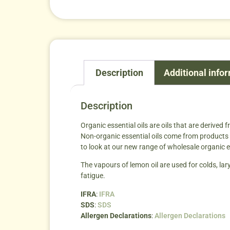
Description
Additional info
Description
Organic essential oils are oils that are derived 
Non-organic essential oils come from products t
to look at our new range of wholesale organic e
The vapours of lemon oil are used for colds, lary
fatigue.
IFRA
:
IFRA
SDS
:
SDS
Allergen Declarations
:
Allergen Declarations