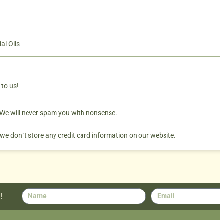
al Oils
 to us!
. We will never spam you with nonsense.
 we don´t store any credit card information on our website.
!