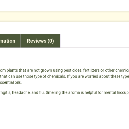
rmation
Reviews (0)
from plants that are not grown using pesticides, fertilizers or other chemic
hat can use those type of chemicals. If you are worried about these type o
ssential oils.
ngitis, headache, and flu. Smelling the aroma is helpful for mental hiccups 