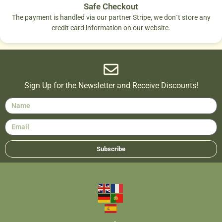
Safe Checkout
The payment is handled via our partner Stripe, we don´t store any
credit card information on our website.
Sign Up for the Newsletter and Receive Discounts!
Subscribe