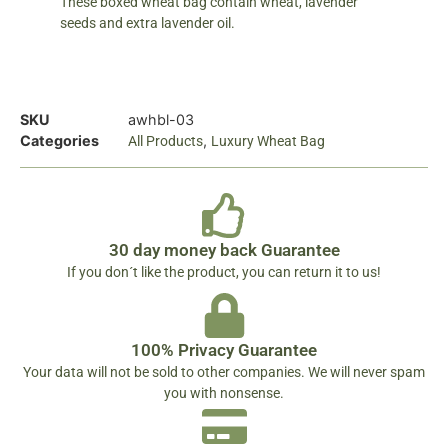
These boxed wheat bag contain wheat, lavender
seeds and extra lavender oil.
SKU
awhbl-03
Categories
,
All Products
Luxury Wheat Bag
30 day money back Guarantee
If you don´t like the product, you can return it to us!
100% Privacy Guarantee
Your data will not be sold to other companies. We will never spam
you with nonsense.