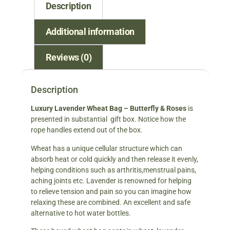
Description
Additional information
Reviews (0)
Description
Luxury Lavender Wheat Bag – Butterfly & Roses
is
presented in substantial gift box. Notice how the
rope handles extend out of the box.
Wheat has a unique cellular structure which can
absorb heat or cold quickly and then release it evenly,
helping conditions such as arthritis,menstrual pains,
aching joints etc. Lavender is renowned for helping
to relieve tension and pain so you can imagine how
relaxing these are combined. An excellent and safe
alternative to hot water bottles.