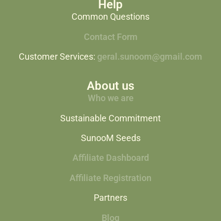
Help
Common Questions
Contact Form
Customer Services:
geral.sunoom@gmail.com
About us
Who we are
Sustainable Commitment
SunooM Seeds
Affiliate Dashboard
Affiliate Registration
Partners
Blog