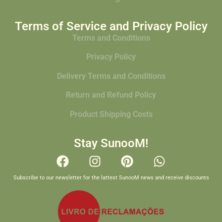
Terms of Service and Privacy Policy
Terms and Conditions
Privacy Policy
Delivery Terms and Conditions
Return and Refund Policy
Product Shipping Costs
Stay SunooM!
Subscribe to our newsletter for the lattest SunooM news and receive discounts