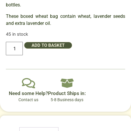
bottles.
These boxed wheat bag contain wheat, lavender seeds
and extra lavender oil.
45 in stock
ADD TO BASKET
Need some Help?
Product Ships in:
Contact us
5-8 Business days