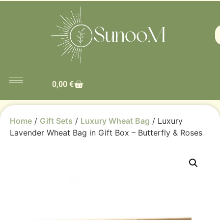
0,00
€
Home
/
Gift Sets
/
Luxury Wheat Bag
/ Luxury
Lavender Wheat Bag in Gift Box – Butterfly & Roses