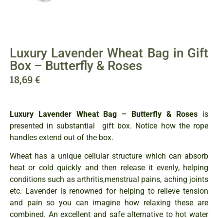
Luxury Lavender Wheat Bag in Gift
Box – Butterfly & Roses
18,69
€
Luxury Lavender Wheat Bag – Butterfly & Roses
is
presented in substantial gift box. Notice how the rope
handles extend out of the box.
Wheat has a unique cellular structure which can absorb
heat or cold quickly and then release it evenly, helping
conditions such as arthritis,menstrual pains, aching joints
etc. Lavender is renowned for helping to relieve tension
and pain so you can imagine how relaxing these are
combined. An excellent and safe alternative to hot water