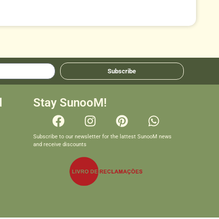
Subscribe
d
Stay SunooM!
Subscribe to our newsletter for the lattest SunooM news
and receive discounts