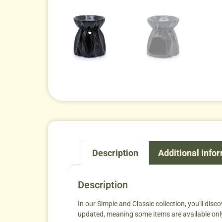
Description
Additional info
Description
In our Simple and Classic collection, you'll disco
updated, meaning some items are available only wh