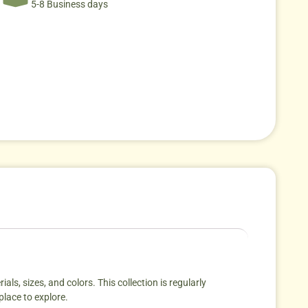
5-8 Business days
als, sizes, and colors. This collection is regularly
place to explore.