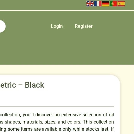
Login
Register
etric – Black
ollection, you'll discover an extensive selection of oil
us shapes, materials, sizes, and colors. This collection
ing some items are available only while stocks last. If