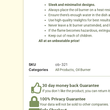
Sleek and minimalist designs.
Always place the oil burner on a heat-res
Ensure there's enough water in the dish 
Use high-quality tealights for best results
Never leave a lit burner unattended, and
If the flame becomes hazardous, extingui
Keep out of reach of children.
All at an unbeatable price!
SKU
ob-321
Categories
,
All Products
Oil Burner
30 day money back Guarantee
If you don´t like the product, you can return it
100% Privacy Guarantee
Your data will not be sold to other companies
Safe Checkout