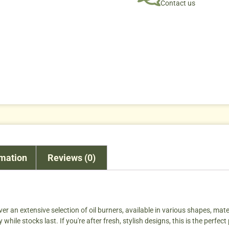
Contact us
rmation
Reviews (0)
ver an extensive selection of oil burners, available in various shapes, materi
ile stocks last. If you're after fresh, stylish designs, this is the perfect 