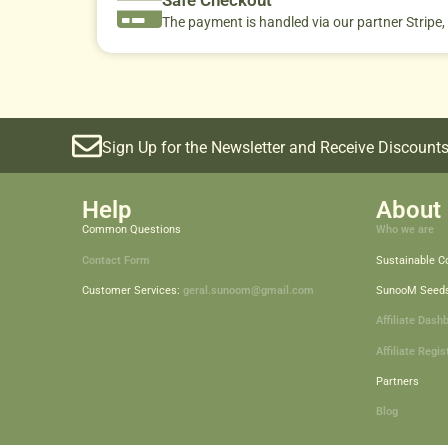
The payment is handled via our partner Stripe,
Sign Up for the Newsletter and Receive Discounts
Help
About 
Common Questions
Who we are
Contact Form
Sustainable 
Customer Services:
geral.sunoom@gmail.com
SunooM Seed
Affiliate Dash
Affiliate Regis
Partners
Blog