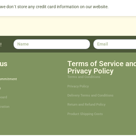
 we don´t store any credit card information on our website.
!
us
Terms of Service an
Privacy Policy
Terms and Conditions
Commitment
Privacy Policy
s
Delivery Terms and Conditions
board
Return and Refund Policy
tration
Product Shipping Costs