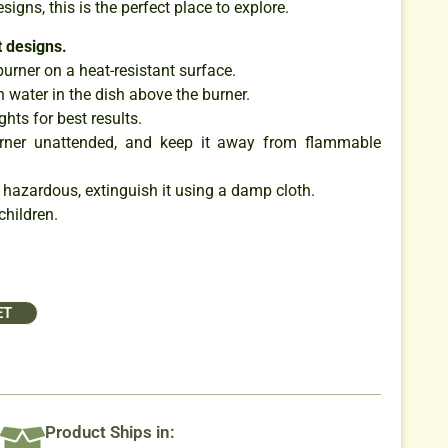
esigns, this is the perfect place to explore.
 designs.
burner on a heat-resistant surface.
 water in the dish above the burner.
ghts for best results.
urner unattended, and keep it away from flammable
 hazardous, extinguish it using a damp cloth.
children.
ET
Product Ships in: