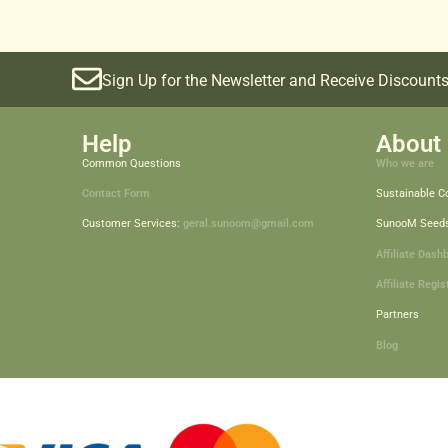
Sign Up for the Newsletter and Receive Discounts
Help
About 
Common Questions
Who we are
Contact Form
Sustainable 
Customer Services:
geral.sunoom@gmail.com
SunooM Seed
Affiliate Dash
Affiliate Regis
Partners
Blog