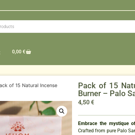
0,00
€
t
Pack of 15 Nat
ack of 15 Natural Incense
Burner – Palo S
4,50
€
Embrace the mystique of
Crafted from pure Palo S