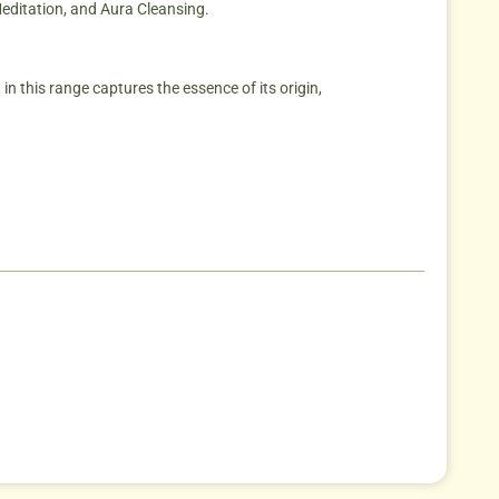
Meditation, and Aura Cleansing.
in this range captures the essence of its origin,