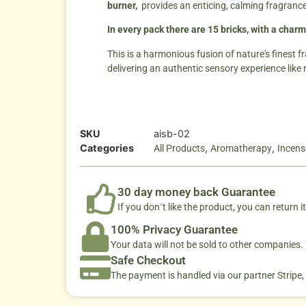
burner,
provides an enticing, calming fragranc
In every pack there are 15 bricks, with a charm
This is a harmonious fusion of nature's finest f
delivering an authentic sensory experience like 
SKU
aisb-02
Categories
,
,
All Products
Aromatherapy
Incens
30 day money back Guarantee
If you don´t like the product, you can return it
100% Privacy Guarantee
Your data will not be sold to other companies
Safe Checkout
The payment is handled via our partner Stripe,