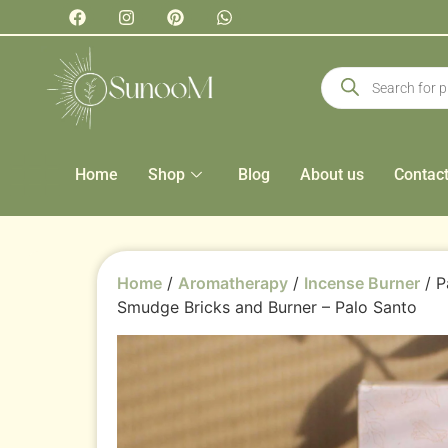
Home
Shop
Blog
About us
Contac
Home
/
Aromatherapy
/
Incense Burner
/ P
Smudge Bricks and Burner – Palo Santo