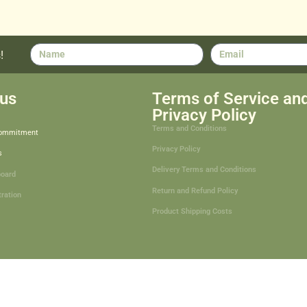
!
us
Terms of Service an
Privacy Policy
Terms and Conditions
Commitment
Privacy Policy
s
Delivery Terms and Conditions
board
Return and Refund Policy
tration
Product Shipping Costs