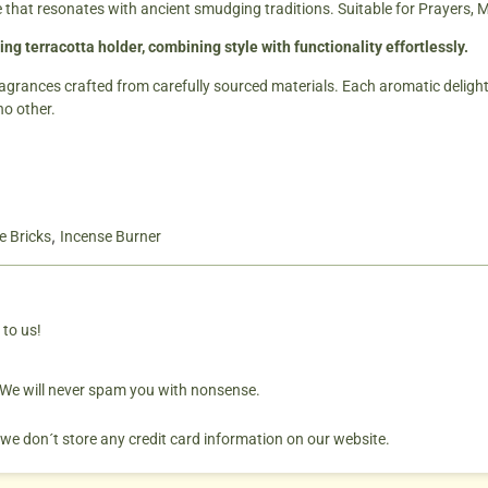
e that resonates with ancient smudging traditions. Suitable for Prayers, 
ing terracotta holder, combining style with functionality effortlessly.
ragrances crafted from carefully sourced materials. Each aromatic delight 
no other.
,
e Bricks
Incense Burner
 to us!
. We will never spam you with nonsense.
 we don´t store any credit card information on our website.