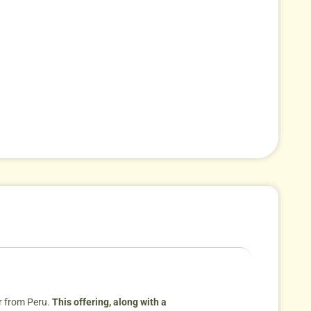
r from Peru.
This offering, along with a