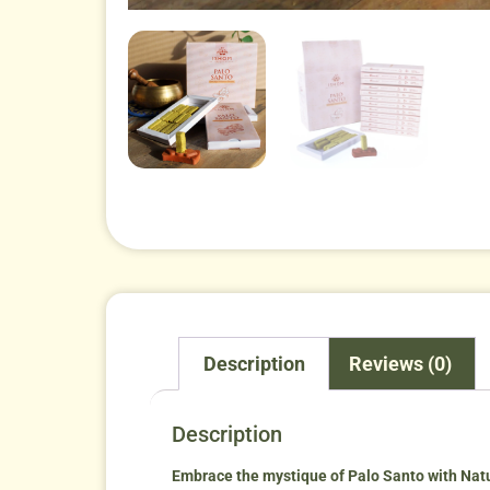
Description
Reviews (0)
Description
Embrace the mystique of Palo Santo with Nat