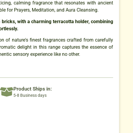
icing, calming fragrance that resonates with ancient
ble for Prayers, Meditation, and Aura Cleansing.
 bricks, with a charming terracotta holder, combining
ortlessly.
n of nature's finest fragrances crafted from carefully
romatic delight in this range captures the essence of
thentic sensory experience like no other.
Product Ships in:
5-8 Business days