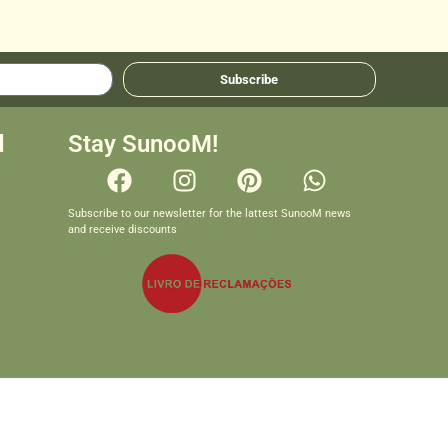
Subscribe
d
Stay SunooM!
Subscribe to our newsletter for the lattest SunooM news
and receive discounts