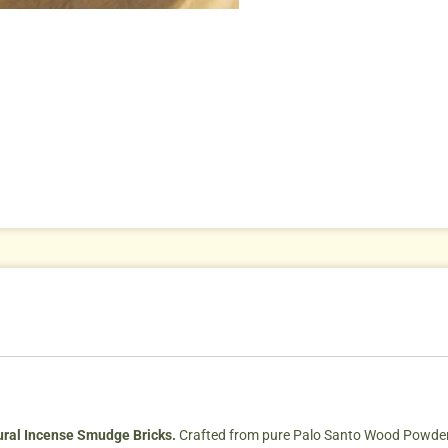
ural Incense Smudge Bricks.
Crafted from pure Palo Santo Wood Powde