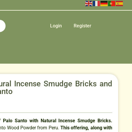
Login
Register
ural Incense Smudge Bricks and
anto
 Palo Santo with Natural Incense Smudge Bricks.
anto Wood Powder from Peru.
This offering, along with