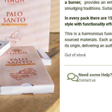
a burner,
provides an ent
smudging traditions. Suita
In every pack there are 15
style with functionality eff
This is a harmonious fusio
sourced materials. Each a
its origin, delivering an au
Out of stock
Need some Help?
Contact us