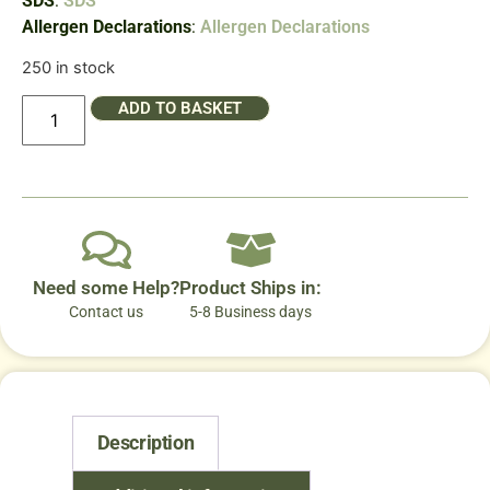
SDS
:
SDS
Allergen Declarations
:
Allergen Declarations
250 in stock
ADD TO BASKET
Need some Help?
Product Ships in:
Contact us
5-8 Business days
Description