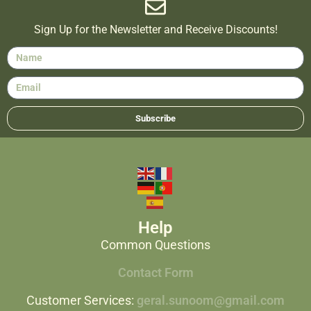
Sign Up for the Newsletter and Receive Discounts!
Subscribe
Help
Common Questions
Contact Form
Customer Services:
geral.sunoom@gmail.com