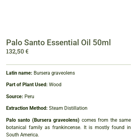
Palo Santo Essential Oil 50ml
132,50
€
Latin name:
Bursera graveolens
Part of Plant Used:
Wood
Source:
Peru
Extraction Method:
Steam Distillation
Palo santo (Bursera graveolens)
comes from the same
botanical family as frankincense. It is mostly found in
South America.