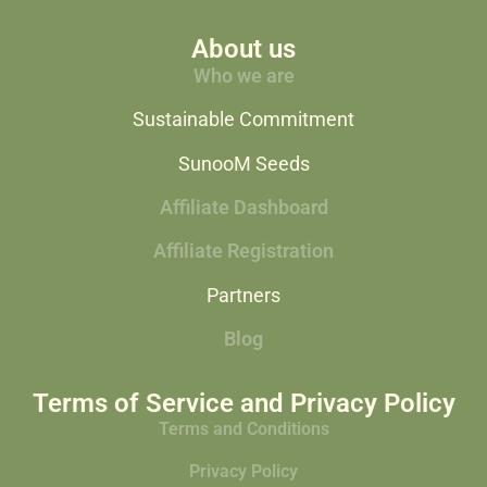
About us
Who we are
Sustainable Commitment
SunooM Seeds
Affiliate Dashboard
Affiliate Registration
Partners
Blog
Terms of Service and Privacy Policy
Terms and Conditions
Privacy Policy