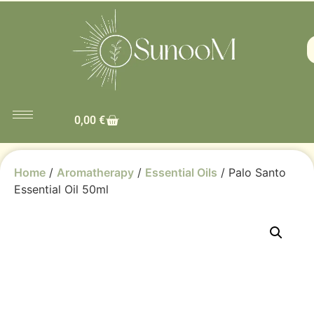
0,00
€
Home
/
Aromatherapy
/
Essential Oils
/ Palo Santo
Essential Oil 50ml