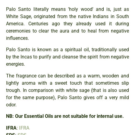
Palo Santo literally means 'holy wood' and is, just as
White Sage, originated from the native Indians in South
America. Centuries ago they already used it during
ceremonies to clear the aura and to heal from negative
influences.
Palo Santo is known as a spiritual oil, traditionally used
by the Incas to purify and cleanse the spirit from negative
energies.
The fragrance can be described as a warm, wooden and
lightly aroma with a sweet touch that sometimes slip
trough. In comparison with white sage (that is also used
for the same purpose), Palo Santo gives off a very mild
odor.
NB: Our Essential Oils are not suitable for internal use.
IFRA
:
IFRA