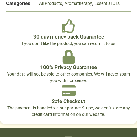
Categories
,
,
All Products
Aromatherapy
Essential Oils
30 day money back Guarantee
If you don´t like the product, you can return it to us!
100% Privacy Guarantee
Your data will not be sold to other companies. We will never spam
you with nonsense.
Safe Checkout
The payment is handled via our partner Stripe, we don´t store any
credit card information on our website.