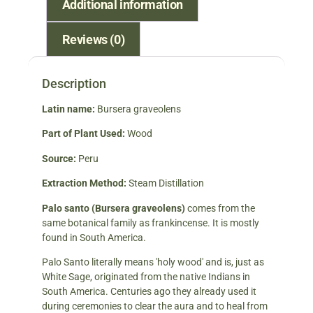
Additional information
Reviews (0)
Description
Latin name:
Bursera graveolens
Part of Plant Used:
Wood
Source:
Peru
Extraction Method:
Steam Distillation
Palo santo (Bursera graveolens)
comes from the
same botanical family as frankincense. It is mostly
found in South America.
Palo Santo literally means 'holy wood' and is, just as
White Sage, originated from the native Indians in
South America. Centuries ago they already used it
during ceremonies to clear the aura and to heal from