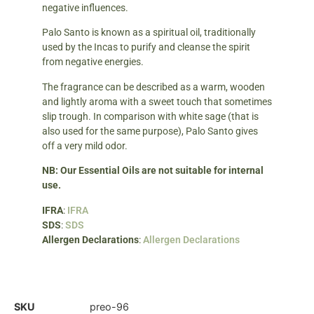
negative influences.
Palo Santo is known as a spiritual oil, traditionally
used by the Incas to purify and cleanse the spirit
from negative energies.
The fragrance can be described as a warm, wooden
and lightly aroma with a sweet touch that sometimes
slip trough. In comparison with white sage (that is
also used for the same purpose), Palo Santo gives
off a very mild odor.
NB: Our Essential Oils are not suitable for internal
use.
IFRA
:
IFRA
SDS
:
SDS
Allergen Declarations
:
Allergen Declarations
SKU
preo-96