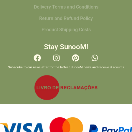
Delivery Terms and Conditions
Return and Refund Policy
Product Shipping Costs
Stay SunooM!
Subscribe to our newsletter for the lattest SunooM news and receive discounts