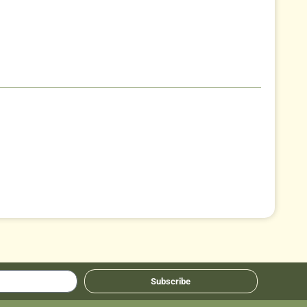
Subscribe