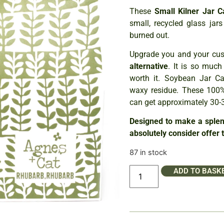
These
Small Kilner Jar 
small, recycled glass ja
burned out.
Upgrade you and your cust
alternative
. It is so much
worth it. Soybean Jar Ca
waxy residue. These 100%
can get approximately 30-3
Designed to make a splend
absolutely consider offer 
87 in stock
ADD TO BASK