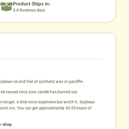
Product Ships in:
5-8 Business days
ean oil and free of synthetic wax or paraffin.
an be reused once your candle has burned out.
rn longer. A little more expensive but worth it. Soybean
 soot too. You can get approximately 30-35 hours of
 e-shop.