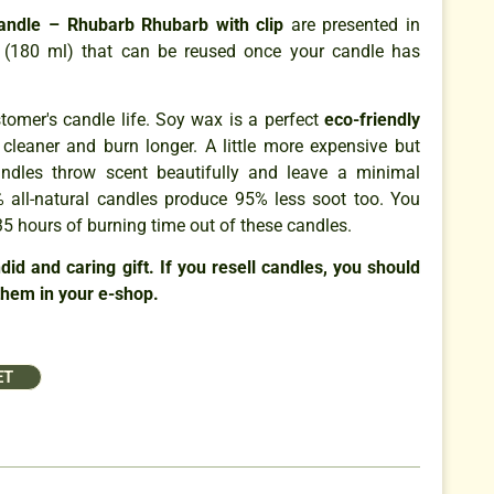
Candle – Rhubarb Rhubarb with clip
are presented in
rs (180 ml) that can be reused once your candle has
omer's candle life. Soy wax is a perfect
eco-friendly
 cleaner and burn longer. A little more expensive but
ndles throw scent beautifully and leave a minimal
 all-natural candles produce 95% less soot too. You
5 hours of burning time out of these candles.
id and caring gift. If you resell candles, you should
them in your e-shop.
ET