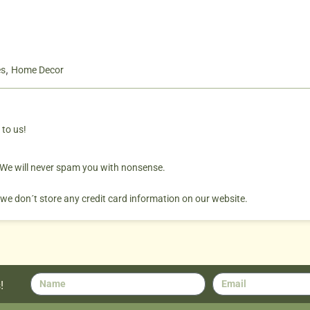
,
es
Home Decor
 to us!
. We will never spam you with nonsense.
 we don´t store any credit card information on our website.
!