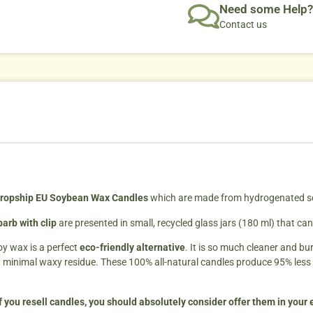
Need some Help?
Contact us
ropship EU Soybean Wax Candles
which are made from hydrogenated soyb
arb with clip
are presented in small, recycled glass jars (180 ml) that c
oy wax is a perfect
eco-friendly alternative
. It is so much cleaner and bu
a minimal waxy residue. These 100% all-natural candles produce 95% less
f you resell candles, you should absolutely consider offer them in your