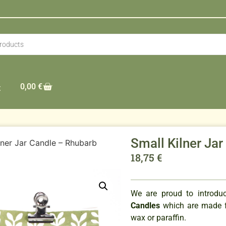
0,00
€
t
Small Kilner Ja
lner Jar Candle – Rhubarb
18,75
€
We are proud to introd
Candles
which are made f
wax or paraffin.