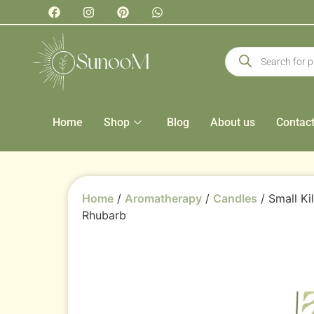
Home
Shop
Blog
About us
Contac
Home
/
Aromatherapy
/
Candles
/ Small Ki
Rhubarb