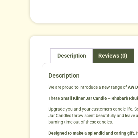
Description
Reviews (0)
Description
We are proud to introduce a new range of
AW D
These
Small Kilner Jar Candle – Rhubarb Rhub
Upgrade you and your customer's candle life. S
Jar Candles throw scent beautifully and leave 
burning time out of these candles.
Designed to make a splendid and caring gift. I