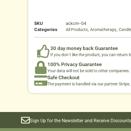
SKU
ackcm-04
Categories
,
,
All Products
Aromatherapy
Candl
30 day money back Guarantee
If you don´t like the product, you can return it
100% Privacy Guarantee
Your data will not be sold to other companies
Safe Checkout
The payment is handled via our partner Stripe,
Sign Up for the Newsletter and Receive Discounts