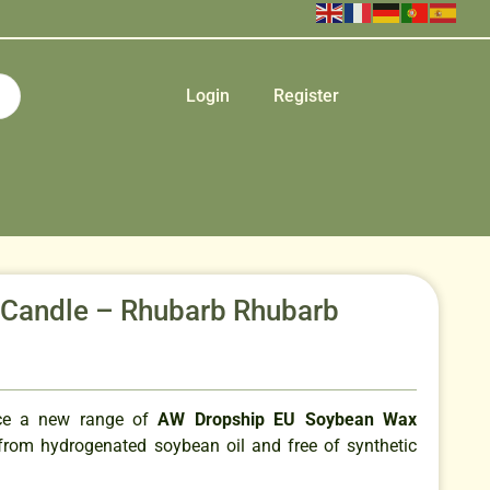
Login
Register
r Candle – Rhubarb Rhubarb
uce a new range of
AW Dropship EU Soybean Wax
rom hydrogenated soybean oil and free of synthetic