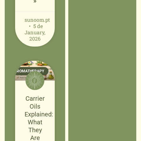
»
sunoom.pt
5 de
January,
2026
AROMATHERAPY
Carrier
Oils
Explained:
What
They
Are