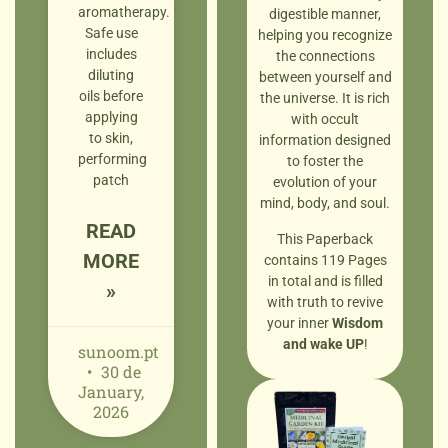
aromatherapy.
digestible manner,
Safe use
helping you recognize
includes
the connections
diluting
between yourself and
oils before
the universe. It is rich
applying
with occult
to skin,
information designed
performing
to foster the
patch
evolution of your
mind, body, and soul.
READ
This Paperback
MORE
contains 119 Pages
in total and is filled
»
with truth to revive
your inner
Wisdom
and wake UP
!
sunoom.pt
30 de
January,
2026