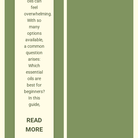
oils can
feel
overwhelming.
With so
many
options
available,
a common
question
arises:
Which
essential
oils are
best for
beginners?
In this
guide,
READ
MORE