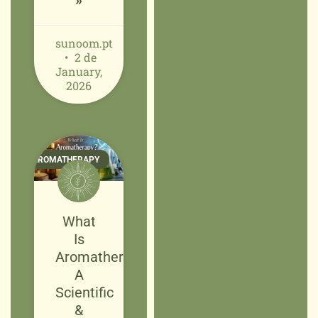
»
sunoom.pt
2 de
January,
2026
AROMATHERAPY
What
Is
Aromatherapy?
A
Scientific
&