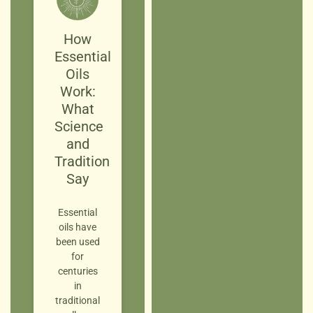
How
Essential
Oils
Work:
What
Science
and
Tradition
Say
Essential
oils have
been used
for
centuries
in
traditional