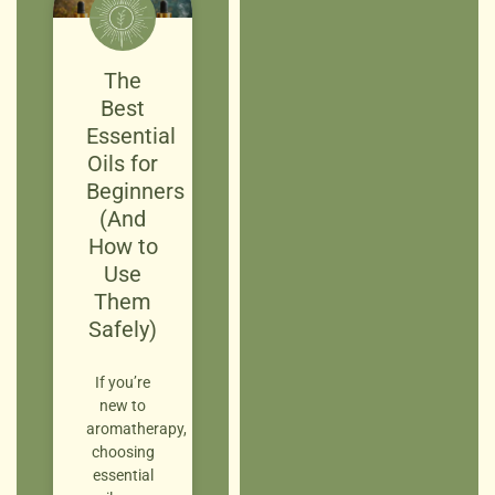
The
Best
Essential
Oils for
Beginners
(And
How to
Use
Them
Safely)
If you’re
new to
aromatherapy,
choosing
essential