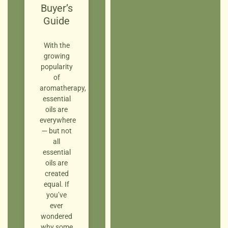
Buyer’s
Guide
With the
growing
popularity
of
aromatherapy,
essential
oils are
everywhere
— but not
all
essential
oils are
created
equal. If
you’ve
ever
wondered
why some