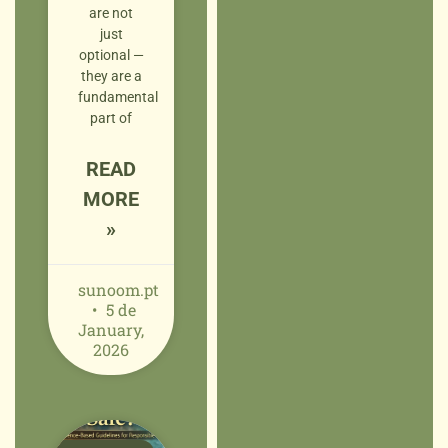
are not
just
optional —
they are a
fundamental
part of
READ
MORE
»
sunoom.pt
5 de
January,
2026