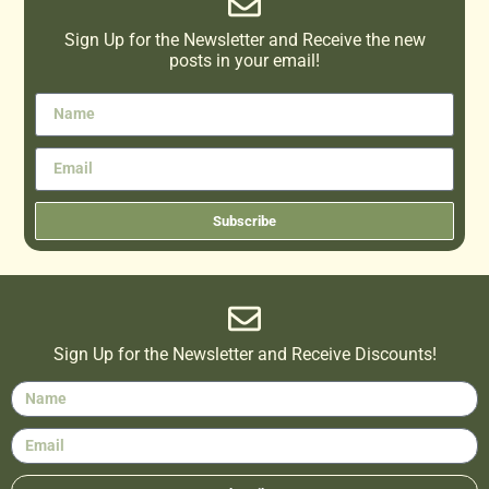
Sign Up for the Newsletter and Receive the new
posts in your email!
Subscribe
Sign Up for the Newsletter and Receive Discounts!