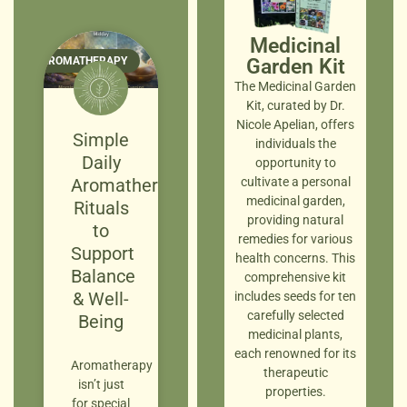
Medicinal
AROMATHERAPY
Garden Kit
The Medicinal Garden
Kit, curated by Dr.
Nicole Apelian, offers
Simple
individuals the
Daily
opportunity to
Aromatherapy
cultivate a personal
medicinal garden,
Rituals
providing natural
to
remedies for various
Support
health concerns. This
Balance
comprehensive kit
& Well-
includes seeds for ten
carefully selected
Being
medicinal plants,
each renowned for its
Aromatherapy
therapeutic
isn’t just
properties.
for special