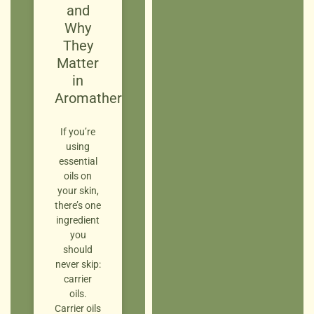
and
Why
They
Matter
in
Aromatherapy
If you’re
using
essential
oils on
your skin,
there’s one
ingredient
you
should
never skip:
carrier
oils.
Carrier oils