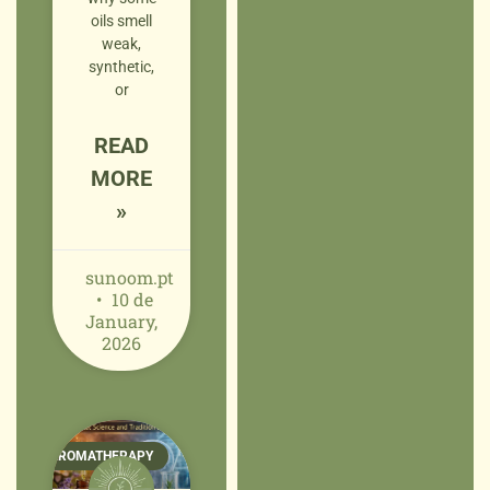
oils smell
weak,
synthetic,
or
READ
MORE
»
sunoom.pt
10 de
January,
2026
AROMATHERAPY