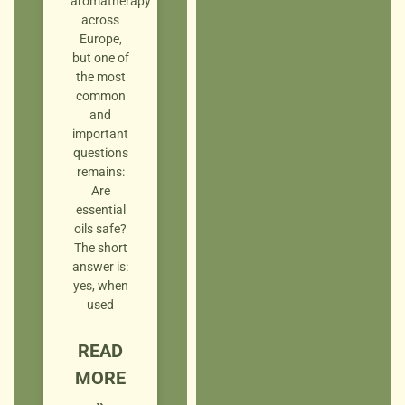
aromatherapy
across
Europe,
but one of
the most
common
and
important
questions
remains:
Are
essential
oils safe?
The short
answer is:
yes, when
used
READ
MORE