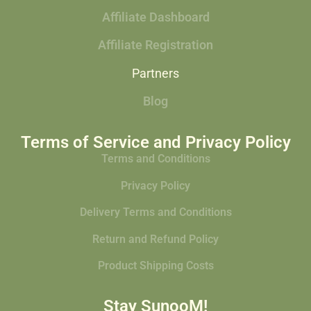
Affiliate Dashboard
Affiliate Registration
Partners
Blog
Terms of Service and Privacy Policy
Terms and Conditions
Privacy Policy
Delivery Terms and Conditions
Return and Refund Policy
Product Shipping Costs
Stay SunooM!