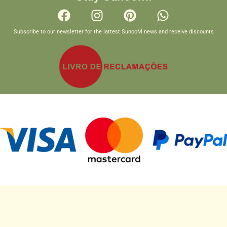
Subscribe to our newsletter for the lattest SunooM news and receive discounts