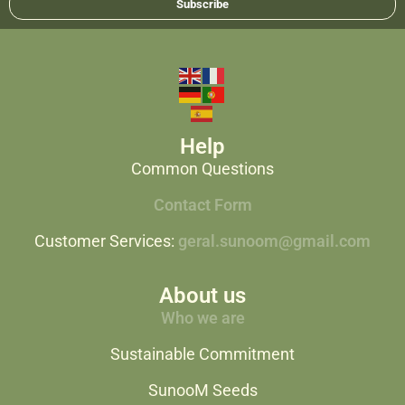
Subscribe
Help
Common Questions
Contact Form
Customer Services:
geral.sunoom@gmail.com
About us
Who we are
Sustainable Commitment
SunooM Seeds