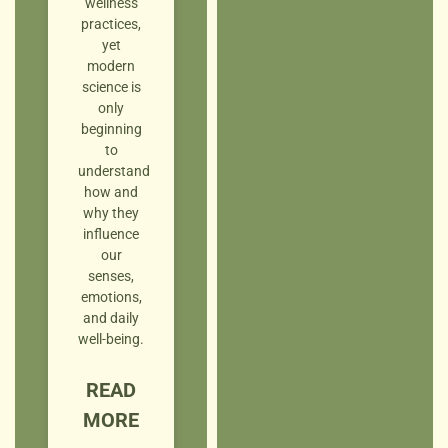
wellness
practices,
yet
modern
science is
only
beginning
to
understand
how and
why they
influence
our
senses,
emotions,
and daily
well-being.
READ
MORE