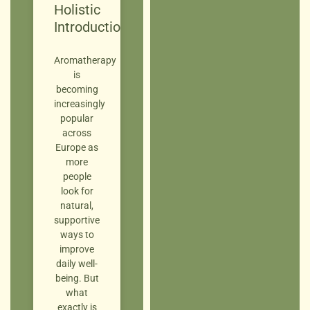
Holistic
Introduction
Aromatherapy
is
becoming
increasingly
popular
across
Europe as
more
people
look for
natural,
supportive
ways to
improve
daily well-
being. But
what
exactly is