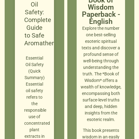
Book of
Oil
Wisdom
Safety:
Paperback -
Complete
English
Guide
Explore the number
to Safe
one best-selling
esoteric spiritual
Aromatherapy
texts and discover a
profound sense of
Essential
well-being through
Oil Safety
understanding the
(Quick
truth. The *Book of
Summary)
Wisdom* offers a
Essential
wealth of knowledge,
oil safety
encompassing both
refers to
surface-level truths
the
and deep, hidden
responsible
insights from the
use of
esoteric realm.
concentrated
plant
This book presents
extracts in
wisdom in an easily