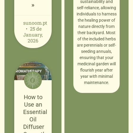
sustainability and
»
self-reliance, allowing
individuals to harness
the healing power of
sunoom.pt
nature directly from
25 de
their backyard. Most
January,
of the included herbs
2026
are perennials or self-
seeding annuals,
ensuring that your
medicinal garden will
flourish year after
AROMATHERAPY
year with minimal
maintenance.
How to
Use an
Essential
Oil
Diffuser