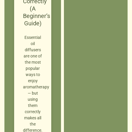
Correctly
(A
Beginner’s
Guide)
Essential
oil
diffusers
are one of
the most
popular
ways to
enjoy
aromatherapy
— but
using
them
correctly
makes all
the
difference.