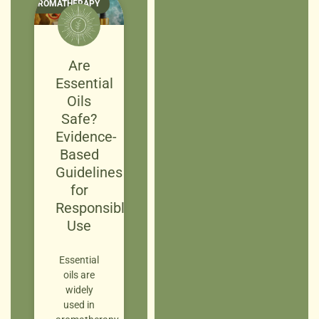
AROMATHERAPY
Are
Essential
Oils
Safe?
Evidence-
Based
Guidelines
for
Responsible
Use
Essential
oils are
widely
used in