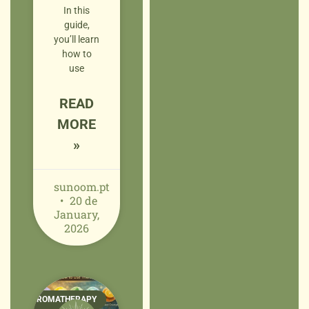
In this
guide,
you’ll learn
how to
use
READ
MORE
»
sunoom.pt
20 de
January,
2026
AROMATHERAPY