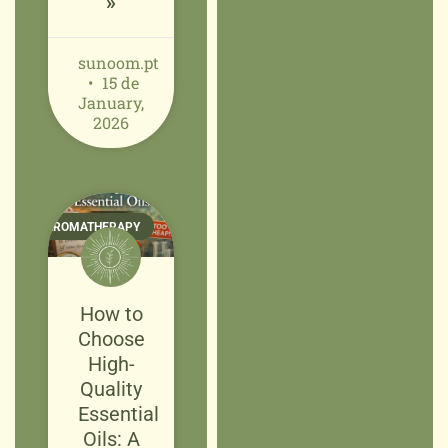
»
sunoom.pt
15 de
January,
2026
AROMATHERAPY
How to
Choose
High-
Quality
Essential
Oils: A