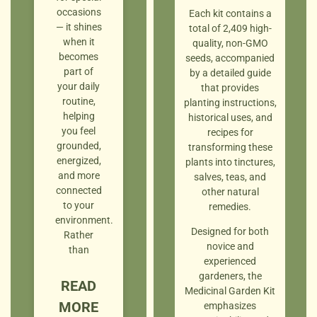
occasions
Each kit contains a
— it shines
total of 2,409 high-
when it
quality, non-GMO
becomes
seeds, accompanied
part of
by a detailed guide
your daily
that provides
routine,
planting instructions,
helping
historical uses, and
you feel
recipes for
grounded,
transforming these
energized,
plants into tinctures,
and more
salves, teas, and
connected
other natural
to your
remedies.
environment.
Designed for both
Rather
novice and
than
experienced
gardeners, the
READ
Medicinal Garden Kit
MORE
emphasizes