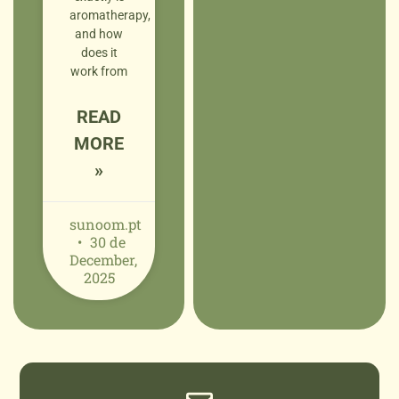
aromatherapy,
and how
does it
work from
READ
MORE
»
sunoom.pt
30 de
December,
2025