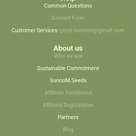
Common Questions
Contact Form
Customer Services:
geral.sunoom@gmail.com
About us
Who we are
Sustainable Commitment
SunooM Seeds
Affiliate Dashboard
Affiliate Registration
Partners
Blog