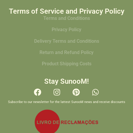
Terms of Service and Privacy Policy
Terms and Conditions
Privacy Policy
Delivery Terms and Conditions
Return and Refund Policy
Product Shipping Costs
Stay SunooM!
Subscribe to our newsletter for the lattest SunooM news and receive discounts