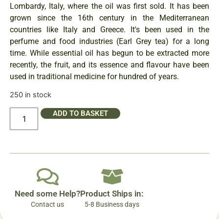
Lombardy, Italy, where the oil was first sold. It has been
grown since the 16th century in the Mediterranean
countries like Italy and Greece. It's been used in the
perfume and food industries (Earl Grey tea) for a long
time. While essential oil has begun to be extracted more
recently, the fruit, and its essence and flavour have been
used in traditional medicine for hundred of years.
250 in stock
ADD TO BASKET
Need some Help?
Product Ships in:
Contact us
5-8 Business days