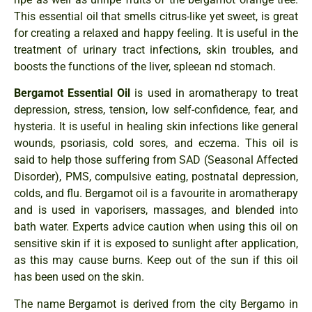
This essential oil that smells citrus-like yet sweet, is great
for creating a relaxed and happy feeling. It is useful in the
treatment of urinary tract infections, skin troubles, and
boosts the functions of the liver, spleean nd stomach.
Bergamot Essential Oil
is used in aromatherapy to treat
depression, stress, tension, low self-confidence, fear, and
hysteria. It is useful in healing skin infections like general
wounds, psoriasis, cold sores, and eczema. This oil is
said to help those suffering from SAD (Seasonal Affected
Disorder), PMS, compulsive eating, postnatal depression,
colds, and flu. Bergamot oil is a favourite in aromatherapy
and is used in vaporisers, massages, and blended into
bath water. Experts advice caution when using this oil on
sensitive skin if it is exposed to sunlight after application,
as this may cause burns. Keep out of the sun if this oil
has been used on the skin.
The name Bergamot is derived from the city Bergamo in