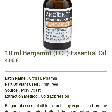
10 ml Bergamot (FCF) Essential Oil
4,06
€
Latin Name :
Citrus Bergamia
Part Of Plant Used :
Fruit Peel
Source :
Ivory Coast
Extraction Method :
Cold Expression
Bergamot essential oil is extracted by expression from the
ripe as well as unripe fruits of the bergamot orange tree.