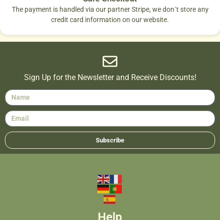
The payment is handled via our partner Stripe, we don´t store any
credit card information on our website.
Sign Up for the Newsletter and Receive Discounts!
Subscribe
Help