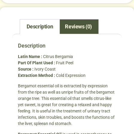
Description
Reviews (0)
Description
Latin Name :
Citrus Bergamia
Part Of Plant Used :
Fruit Peel
Source :
Ivory Coast
Extraction Method :
Cold Expression
Bergamot essential oil is extracted by expression
from the ripe as well as unripe fruits of the bergamot
orange tree. This essential oil that smells citrus-like
yet sweet, is great for creating a relaxed and happy
feeling. It is useful in the treatment of urinary tract
infections, skin troubles, and boosts the functions of
the liver, spleean nd stomach.