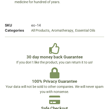
medicine for hundred of years.
SKU
eo-14
Categories
,
,
All Products
Aromatherapy
Essential Oils
30 day money back Guarantee
If you don´t like the product, you can return it to us!
100% Privacy Guarantee
Your data will not be sold to other companies. We will never spam
you with nonsense.
Safe Checkout