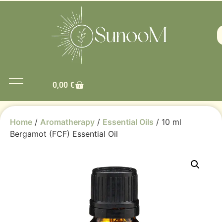
0,00
€
Home
/
Aromatherapy
/
Essential Oils
/ 10 ml
Bergamot (FCF) Essential Oil