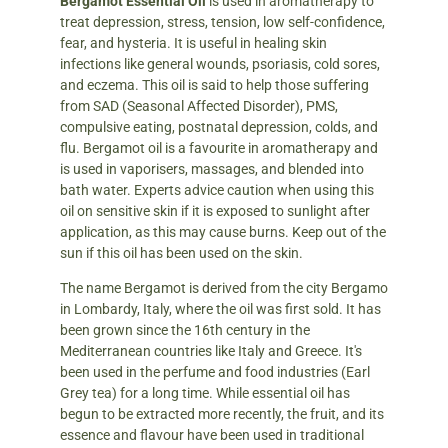
Bergamot Essential Oil
is used in aromatherapy to
treat depression, stress, tension, low self-confidence,
fear, and hysteria. It is useful in healing skin
infections like general wounds, psoriasis, cold sores,
and eczema. This oil is said to help those suffering
from SAD (Seasonal Affected Disorder), PMS,
compulsive eating, postnatal depression, colds, and
flu. Bergamot oil is a favourite in aromatherapy and
is used in vaporisers, massages, and blended into
bath water. Experts advice caution when using this
oil on sensitive skin if it is exposed to sunlight after
application, as this may cause burns. Keep out of the
sun if this oil has been used on the skin.
The name Bergamot is derived from the city Bergamo
in Lombardy, Italy, where the oil was first sold. It has
been grown since the 16th century in the
Mediterranean countries like Italy and Greece. It's
been used in the perfume and food industries (Earl
Grey tea) for a long time. While essential oil has
begun to be extracted more recently, the fruit, and its
essence and flavour have been used in traditional