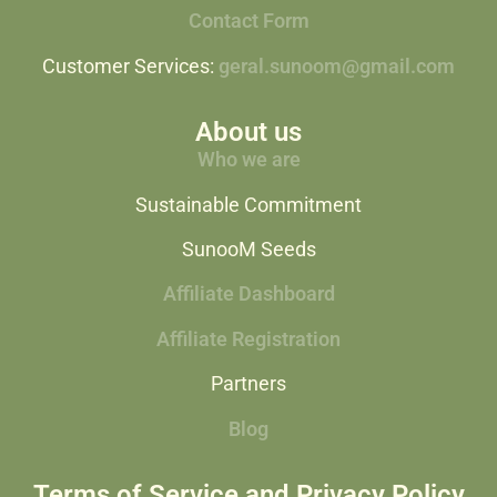
Contact Form
Customer Services:
geral.sunoom@gmail.com
About us
Who we are
Sustainable Commitment
SunooM Seeds
Affiliate Dashboard
Affiliate Registration
Partners
Blog
Terms of Service and Privacy Policy