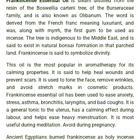
Frankincense Essential Oil
is steam distilled from the
resin of the Boswellia carterii tree, of the Burseraceae
family, and is also known as Olibanum. The word is
derived from the French franc meaning luxuriant, and
was, along with myrrh, the first gum to be used as
incense. The tree is indigenous to the Middle East, and is
said to exist in natural bonsai formation in that parched
land. Frankincense is said to symbolize divinity.
This oil is the most popular in aromatherapy for its
calming properties. It is said to help heal wounds and
prevent scars. It is used to tone the face, remove wrinkles,
and avoid stretch marks in cosmetic products.
Frankincense essential oil has been used to ease anxiety,
stress, asthma, bronchitis, laryngitis, and bad coughs. It is
a general tonic to the uterus, has a calming effect during
labour, and helps ease heavy menstruation. It is most
useful during meditation. Avoid during pregnancy.
Ancient Egyptians burned frankincense as holy incense