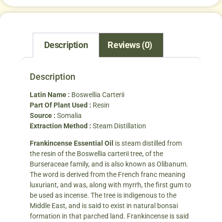
Description
Reviews (0)
Description
Latin Name :
Boswellia Carterii
Part Of Plant Used :
Resin
Source :
Somalia
Extraction Method :
Steam Distillation
Frankincense Essential Oil
is steam distilled from
the resin of the Boswellia carterii tree, of the
Burseraceae family, and is also known as Olibanum.
The word is derived from the French franc meaning
luxuriant, and was, along with myrrh, the first gum to
be used as incense. The tree is indigenous to the
Middle East, and is said to exist in natural bonsai
formation in that parched land. Frankincense is said