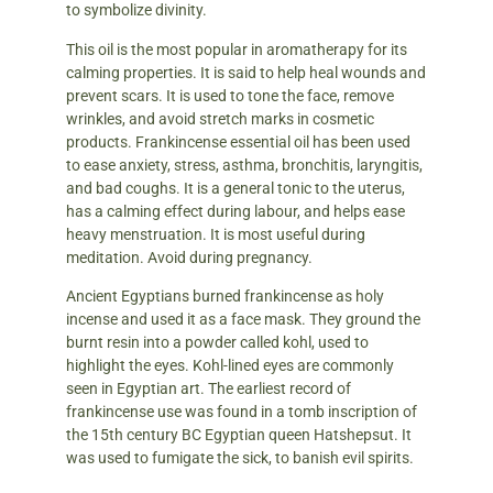
to symbolize divinity.
This oil is the most popular in aromatherapy for its
calming properties. It is said to help heal wounds and
prevent scars. It is used to tone the face, remove
wrinkles, and avoid stretch marks in cosmetic
products. Frankincense essential oil has been used
to ease anxiety, stress, asthma, bronchitis, laryngitis,
and bad coughs. It is a general tonic to the uterus,
has a calming effect during labour, and helps ease
heavy menstruation. It is most useful during
meditation. Avoid during pregnancy.
Ancient Egyptians burned frankincense as holy
incense and used it as a face mask. They ground the
burnt resin into a powder called kohl, used to
highlight the eyes. Kohl-lined eyes are commonly
seen in Egyptian art. The earliest record of
frankincense use was found in a tomb inscription of
the 15th century BC Egyptian queen Hatshepsut. It
was used to fumigate the sick, to banish evil spirits.