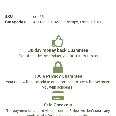
SKU
eo-65
Categories
,
,
All Products
Aromatherapy
Essential Oils
30 day money back Guarantee
If you don´t like the product, you can return it to us!
100% Privacy Guarantee
Your data will not be sold to other companies. We will never spam
you with nonsense.
Safe Checkout
The payment is handled via our partner Stripe, we don´t store any