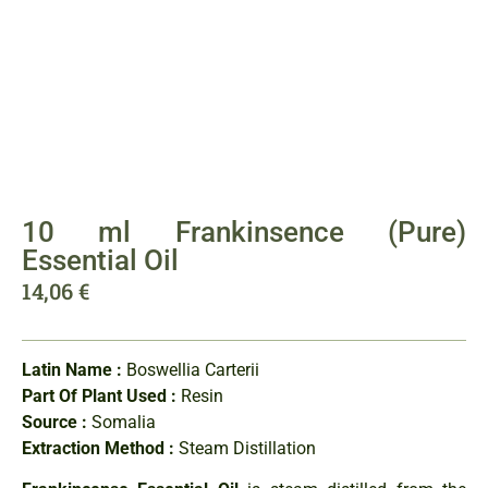
10 ml Frankinsence (Pure)
Essential Oil
14,06
€
Latin Name :
Boswellia Carterii
Part Of Plant Used :
Resin
Source :
Somalia
Extraction Method :
Steam Distillation