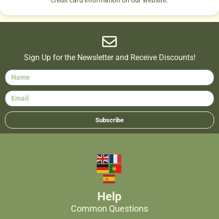
credit card information on our website.
Sign Up for the Newsletter and Receive Discounts!
Subscribe
Help
Common Questions