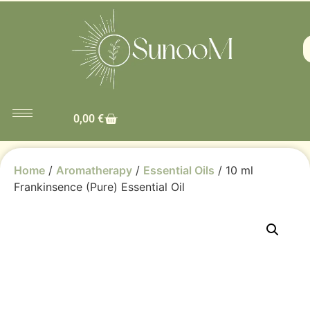
0,00
€
Home
/
Aromatherapy
/
Essential Oils
/ 10 ml
Frankinsence (Pure) Essential Oil