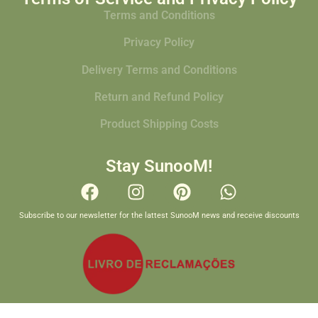
Terms and Conditions
Privacy Policy
Delivery Terms and Conditions
Return and Refund Policy
Product Shipping Costs
Stay SunooM!
Subscribe to our newsletter for the lattest SunooM news and receive discounts