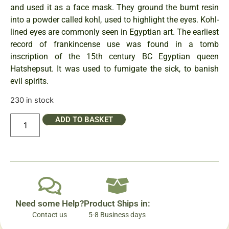
and used it as a face mask. They ground the burnt resin
into a powder called kohl, used to highlight the eyes. Kohl-
lined eyes are commonly seen in Egyptian art. The earliest
record of frankincense use was found in a tomb
inscription of the 15th century BC Egyptian queen
Hatshepsut. It was used to fumigate the sick, to banish
evil spirits.
230 in stock
ADD TO BASKET
Need some Help?
Product Ships in:
Contact us
5-8 Business days