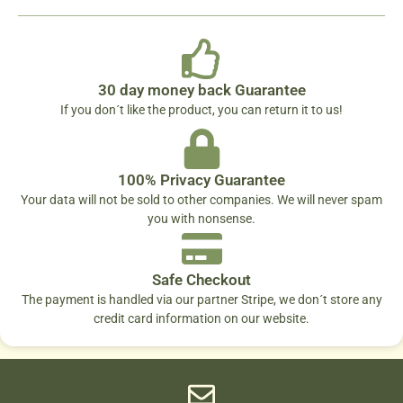
30 day money back Guarantee
If you don´t like the product, you can return it to us!
100% Privacy Guarantee
Your data will not be sold to other companies. We will never spam
you with nonsense.
Safe Checkout
The payment is handled via our partner Stripe, we don´t store any
credit card information on our website.