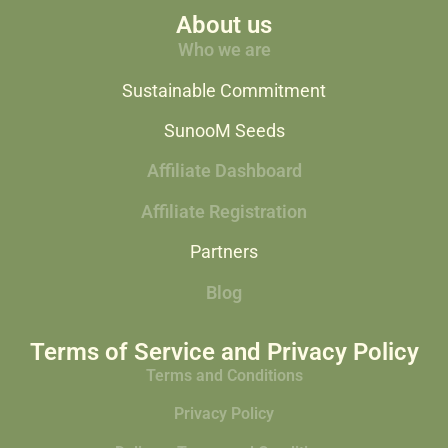
About us
Who we are
Sustainable Commitment
SunooM Seeds
Affiliate Dashboard
Affiliate Registration
Partners
Blog
Terms of Service and Privacy Policy
Terms and Conditions
Privacy Policy