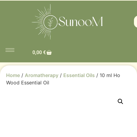
0,00
€
Home
/
Aromatherapy
/
Essential Oils
/ 10 ml Ho
Wood Essential Oil