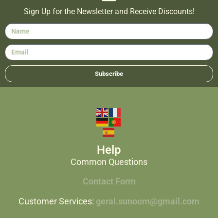
Sign Up for the Newsletter and Receive Discounts!
Subscribe
Help
Common Questions
Contact Form
Customer Services:
geral.sunoom@gmail.com