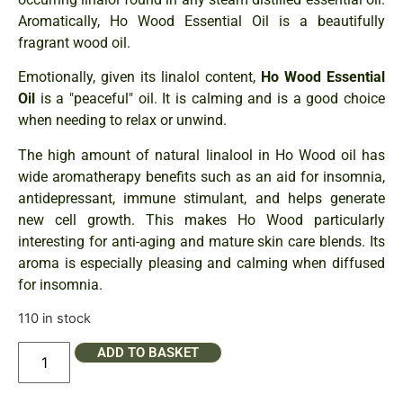
Aromatically, Ho Wood Essential Oil is a beautifully
fragrant wood oil.
Emotionally, given its linalol content,
Ho Wood Essential
Oil
is a "peaceful" oil. It is calming and is a good choice
when needing to relax or unwind.
The high amount of natural linalool in Ho Wood oil has
wide aromatherapy benefits such as an aid for insomnia,
antidepressant, immune stimulant, and helps generate
new cell growth. This makes Ho Wood particularly
interesting for anti-aging and mature skin care blends. Its
aroma is especially pleasing and calming when diffused
for insomnia.
110 in stock
ADD TO BASKET