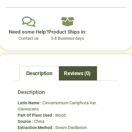
Need some Help?
Product Ships in:
Contact us
5-8 Business days
Description
Reviews (0)
Description
Latin Name :
Cinnamomum Camphora Var.
Glavescens
Part Of Plant Used :
Wood
Source :
China
Extraction Method :
Steam Distillation