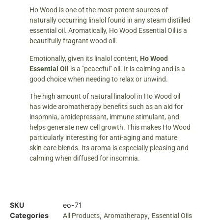
Ho Wood is one of the most potent sources of
naturally occurring linalol found in any steam distilled
essential oil. Aromatically, Ho Wood Essential Oil is a
beautifully fragrant wood oil.
Emotionally, given its linalol content,
Ho Wood
Essential Oil
is a "peaceful" oil. It is calming and is a
good choice when needing to relax or unwind.
The high amount of natural linalool in Ho Wood oil
has wide aromatherapy benefits such as an aid for
insomnia, antidepressant, immune stimulant, and
helps generate new cell growth. This makes Ho Wood
particularly interesting for anti-aging and mature
skin care blends. Its aroma is especially pleasing and
calming when diffused for insomnia.
SKU
eo-71
Categories
,
,
All Products
Aromatherapy
Essential Oils