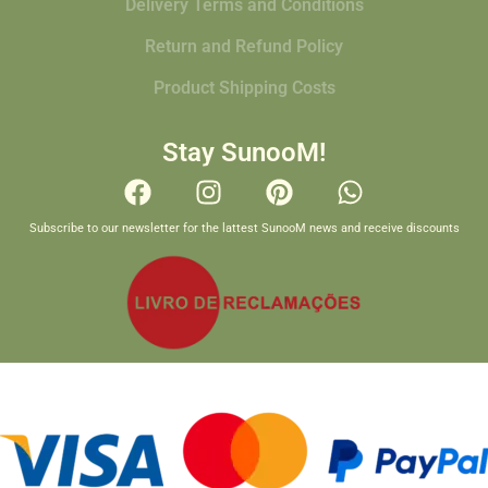
Delivery Terms and Conditions
Return and Refund Policy
Product Shipping Costs
Stay SunooM!
Subscribe to our newsletter for the lattest SunooM news and receive discounts