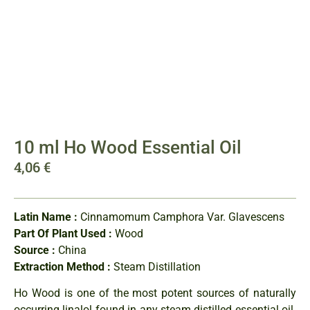
10 ml Ho Wood Essential Oil
4,06
€
Latin Name :
Cinnamomum Camphora Var. Glavescens
Part Of Plant Used :
Wood
Source :
China
Extraction Method :
Steam Distillation
Ho Wood is one of the most potent sources of naturally
occurring linalol found in any steam distilled essential oil.