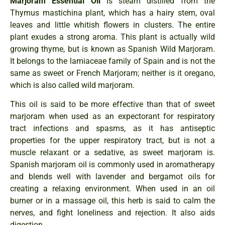
Marjoram Essential Oil
is steam distilled from the
Thymus mastichina plant, which has a hairy stem, oval
leaves and little whitish flowers in clusters. The entire
plant exudes a strong aroma. This plant is actually wild
growing thyme, but is known as Spanish Wild Marjoram.
It belongs to the lamiaceae family of Spain and is not the
same as sweet or French Marjoram; neither is it oregano,
which is also called wild marjoram.
This oil is said to be more effective than that of sweet
marjoram when used as an expectorant for respiratory
tract infections and spasms, as it has antiseptic
properties for the upper respiratory tract, but is not a
muscle relaxant or a sedative, as sweet marjoram is.
Spanish marjoram oil is commonly used in aromatherapy
and blends well with lavender and bergamot oils for
creating a relaxing environment. When used in an oil
burner or in a massage oil, this herb is said to calm the
nerves, and fight loneliness and rejection. It also aids
digestion.