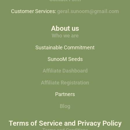
Customer Services:
geral.sunoom@gmail.com
About us
Who we are
Sustainable Commitment
SunooM Seeds
Affiliate Dashboard
Affiliate Registration
Partners
Blog
Terms of Service and Privacy Policy