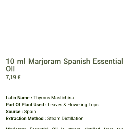
10 ml Marjoram Spanish Essential
Oil
7,19
€
Latin Name :
Thymus Mastichina
Part Of Plant Used :
Leaves & Flowering Tops
Source :
Spain
Extraction Method :
Steam Distillation