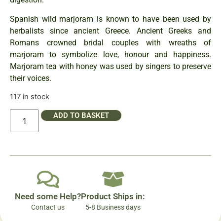
Spanish wild marjoram is known to have been used by
herbalists since ancient Greece. Ancient Greeks and
Romans crowned bridal couples with wreaths of
marjoram to symbolize love, honour and happiness.
Marjoram tea with honey was used by singers to preserve
their voices.
117 in stock
ADD TO BASKET
Need some Help?
Product Ships in:
Contact us
5-8 Business days