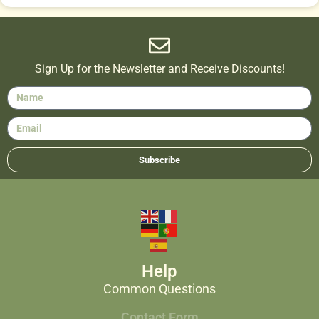
Sign Up for the Newsletter and Receive Discounts!
Subscribe
Help
Common Questions
Contact Form