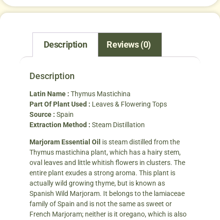
Description
Reviews (0)
Description
Latin Name :
Thymus Mastichina
Part Of Plant Used :
Leaves & Flowering Tops
Source :
Spain
Extraction Method :
Steam Distillation
Marjoram Essential Oil
is steam distilled from the
Thymus mastichina plant, which has a hairy stem,
oval leaves and little whitish flowers in clusters. The
entire plant exudes a strong aroma. This plant is
actually wild growing thyme, but is known as
Spanish Wild Marjoram. It belongs to the lamiaceae
family of Spain and is not the same as sweet or
French Marjoram; neither is it oregano, which is also