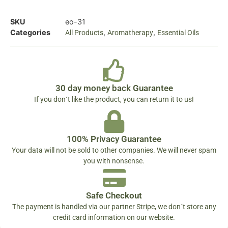
SKU
eo-31
Categories
,
,
All Products
Aromatherapy
Essential Oils
30 day money back Guarantee
If you don´t like the product, you can return it to us!
100% Privacy Guarantee
Your data will not be sold to other companies. We will never spam
you with nonsense.
Safe Checkout
The payment is handled via our partner Stripe, we don´t store any
credit card information on our website.