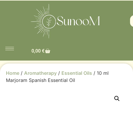
0,00
€
Home
/
Aromatherapy
/
Essential Oils
/ 10 ml
Marjoram Spanish Essential Oil