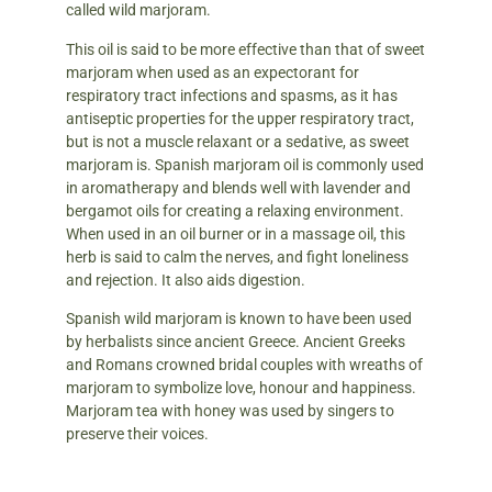
called wild marjoram.
This oil is said to be more effective than that of sweet
marjoram when used as an expectorant for
respiratory tract infections and spasms, as it has
antiseptic properties for the upper respiratory tract,
but is not a muscle relaxant or a sedative, as sweet
marjoram is. Spanish marjoram oil is commonly used
in aromatherapy and blends well with lavender and
bergamot oils for creating a relaxing environment.
When used in an oil burner or in a massage oil, this
herb is said to calm the nerves, and fight loneliness
and rejection. It also aids digestion.
Spanish wild marjoram is known to have been used
by herbalists since ancient Greece. Ancient Greeks
and Romans crowned bridal couples with wreaths of
marjoram to symbolize love, honour and happiness.
Marjoram tea with honey was used by singers to
preserve their voices.