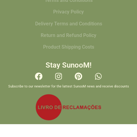
Terms and Conditions
Privacy Policy
Delivery Terms and Conditions
Return and Refund Policy
Product Shipping Costs
Stay SunooM!
Subscribe to our newsletter for the lattest SunooM news and receive discounts