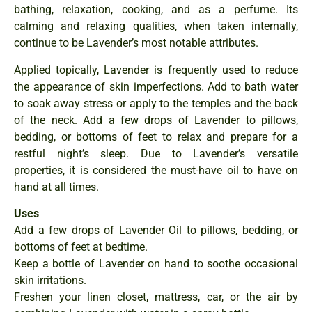
bathing, relaxation, cooking, and as a perfume. Its
calming and relaxing qualities, when taken internally,
continue to be Lavender’s most notable attributes.
Applied topically, Lavender is frequently used to reduce
the appearance of skin imperfections. Add to bath water
to soak away stress or apply to the temples and the back
of the neck. Add a few drops of Lavender to pillows,
bedding, or bottoms of feet to relax and prepare for a
restful night’s sleep. Due to Lavender’s versatile
properties, it is considered the must-have oil to have on
hand at all times.
Uses
Add a few drops of Lavender Oil to pillows, bedding, or
bottoms of feet at bedtime.
Keep a bottle of Lavender on hand to soothe occasional
skin irritations.
Freshen your linen closet, mattress, car, or the air by