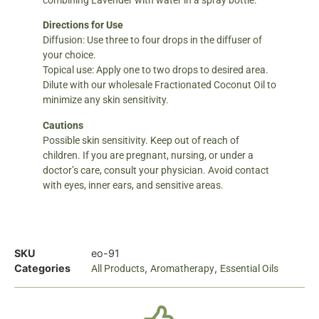
combining Lavender with water in a spray bottle.
Directions for Use
Diffusion: Use three to four drops in the diffuser of
your choice.
Topical use: Apply one to two drops to desired area.
Dilute with our wholesale Fractionated Coconut Oil to
minimize any skin sensitivity.
Cautions
Possible skin sensitivity. Keep out of reach of
children. If you are pregnant, nursing, or under a
doctor’s care, consult your physician. Avoid contact
with eyes, inner ears, and sensitive areas.
SKU
eo-91
Categories
,
,
All Products
Aromatherapy
Essential Oils