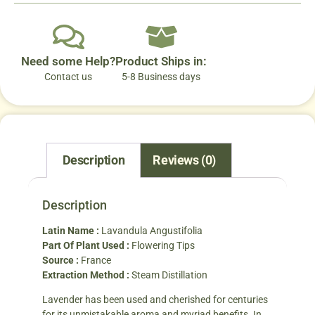
Need some Help?
Product Ships in:
Contact us
5-8 Business days
Description
Reviews (0)
Description
Latin Name :
Lavandula Angustifolia
Part Of Plant Used :
Flowering Tips
Source :
France
Extraction Method :
Steam Distillation
Lavender has been used and cherished for centuries
for its unmistakable aroma and myriad benefits. In