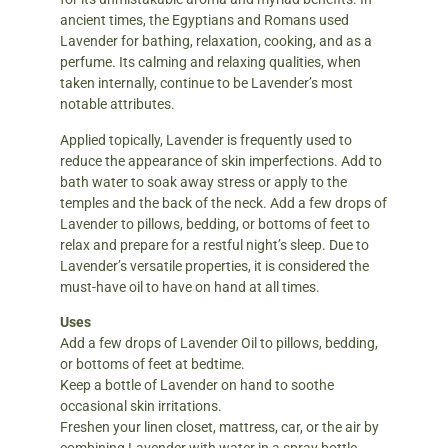
ancient times, the Egyptians and Romans used
Lavender for bathing, relaxation, cooking, and as a
perfume. Its calming and relaxing qualities, when
taken internally, continue to be Lavender’s most
notable attributes.
Applied topically, Lavender is frequently used to
reduce the appearance of skin imperfections. Add to
bath water to soak away stress or apply to the
temples and the back of the neck. Add a few drops of
Lavender to pillows, bedding, or bottoms of feet to
relax and prepare for a restful night’s sleep. Due to
Lavender’s versatile properties, it is considered the
must-have oil to have on hand at all times.
Uses
Add a few drops of Lavender Oil to pillows, bedding,
or bottoms of feet at bedtime.
Keep a bottle of Lavender on hand to soothe
occasional skin irritations.
Freshen your linen closet, mattress, car, or the air by