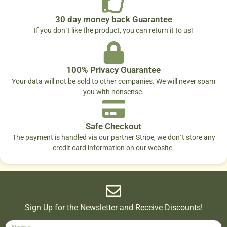
30 day money back Guarantee
If you don´t like the product, you can return it to us!
100% Privacy Guarantee
Your data will not be sold to other companies. We will never spam
you with nonsense.
Safe Checkout
The payment is handled via our partner Stripe, we don´t store any
credit card information on our website.
Sign Up for the Newsletter and Receive Discounts!