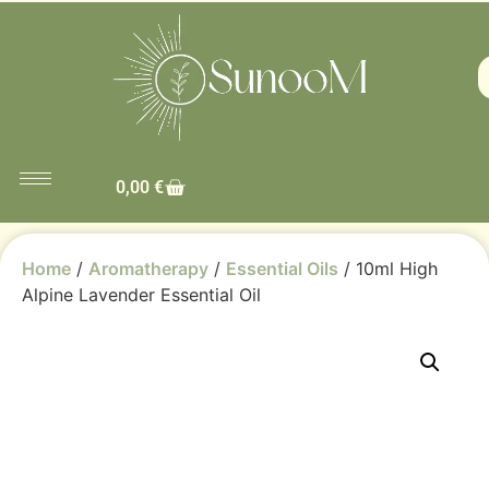
0,00
€
Home
/
Aromatherapy
/
Essential Oils
/ 10ml High
Alpine Lavender Essential Oil