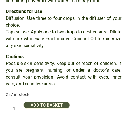
combining Lavender with water in a spray bottle.
Directions for Use
Diffusion: Use three to four drops in the diffuser of your
choice.
Topical use: Apply one to two drops to desired area. Dilute
with our wholesale Fractionated Coconut Oil to minimize
any skin sensitivity.
Cautions
Possible skin sensitivity. Keep out of reach of children. If
you are pregnant, nursing, or under a doctor’s care,
consult your physician. Avoid contact with eyes, inner
ears, and sensitive areas.
237 in stock
ADD TO BASKET