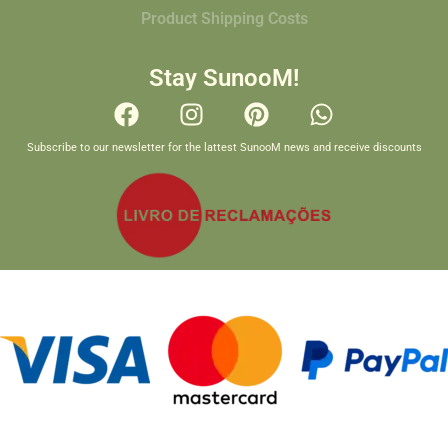
Product Shipping Costs
Stay SunooM!
Subscribe to our newsletter for the lattest SunooM news and receive discounts