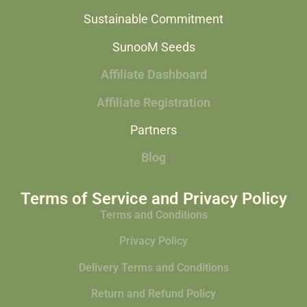
Sustainable Commitment
SunooM Seeds
Affiliate Dashboard
Affiliate Registration
Partners
Blog
Terms of Service and Privacy Policy
Terms and Conditions
Privacy Policy
Delivery Terms and Conditions
Return and Refund Policy