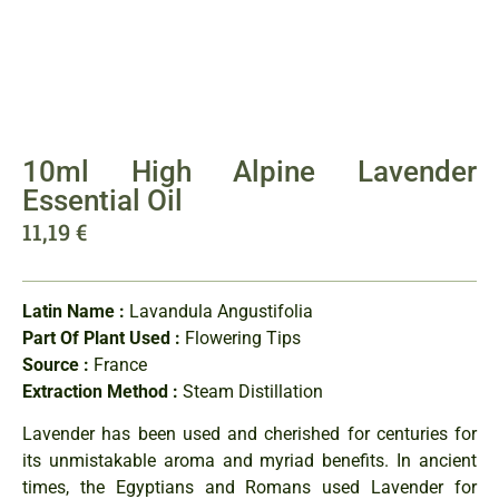
10ml High Alpine Lavender
Essential Oil
11,19
€
Latin Name :
Lavandula Angustifolia
Part Of Plant Used :
Flowering Tips
Source :
France
Extraction Method :
Steam Distillation
Lavender has been used and cherished for centuries for
its unmistakable aroma and myriad benefits. In ancient
times, the Egyptians and Romans used Lavender for