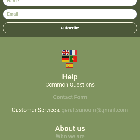
Subscribe
Help
Common Questions
Contact Form
Customer Services:
geral.sunoom@gmail.com
About us
Who we are