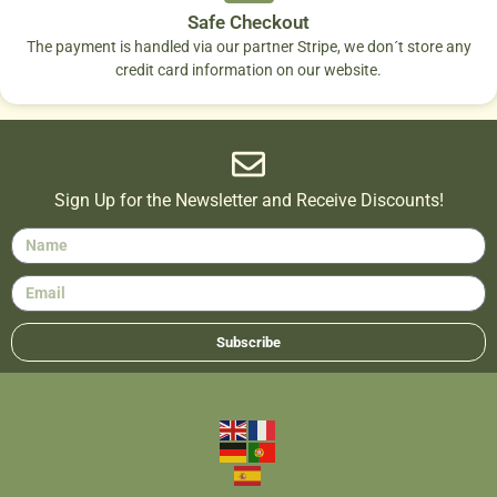
Safe Checkout
The payment is handled via our partner Stripe, we don´t store any
credit card information on our website.
Sign Up for the Newsletter and Receive Discounts!
Subscribe