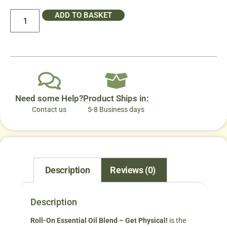
ADD TO BASKET
Need some Help?
Product Ships in:
Contact us
5-8 Business days
Description
Reviews (0)
Description
Roll-On Essential Oil Blend – Get Physical!
is the