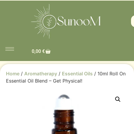
0,00
€
Home
/
Aromatherapy
/
Essential Oils
/ 10ml Roll On
Essential Oil Blend – Get Physical!