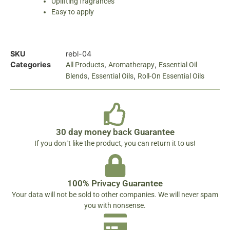
Uplifting fragrances
Easy to apply
SKU
rebl-04
Categories
,
,
All Products
Aromatherapy
Essential Oil
,
,
Blends
Essential Oils
Roll-On Essential Oils
30 day money back Guarantee
If you don´t like the product, you can return it to us!
100% Privacy Guarantee
Your data will not be sold to other companies. We will never spam
you with nonsense.