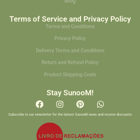
Blog
Terms of Service and Privacy Policy
Terms and Conditions
Privacy Policy
Delivery Terms and Conditions
Return and Refund Policy
Product Shipping Costs
Stay SunooM!
Subscribe to our newsletter for the lattest SunooM news and receive discounts