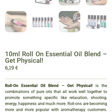
10ml Roll On Essential Oil Blend –
Get Physical!
6,19
€
Roll-On Essential Oil Blend – Get Physical!
is the
combinations of pure oils that all work well together to
promote something specific like relaxation, shooting,
energy, happiness and much more. Roll-ons are becoming
more and more popular with aromatherapy customers.