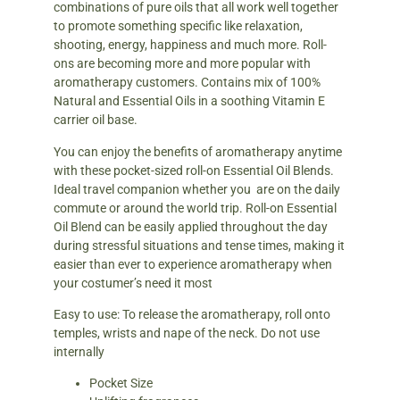
combinations of pure oils that all work well together
to promote something specific like relaxation,
shooting, energy, happiness and much more. Roll-
ons are becoming more and more popular with
aromatherapy customers. Contains mix of 100%
Natural and Essential Oils in a soothing Vitamin E
carrier oil base.
You can enjoy the benefits of aromatherapy anytime
with these pocket-sized roll-on Essential Oil Blends.
Ideal travel companion whether you are on the daily
commute or around the world trip. Roll-on Essential
Oil Blend can be easily applied throughout the day
during stressful situations and tense times, making it
easier than ever to experience aromatherapy when
your costumer’s need it most
Easy to use: To release the aromatherapy, roll onto
temples, wrists and nape of the neck. Do not use
internally
Pocket Size