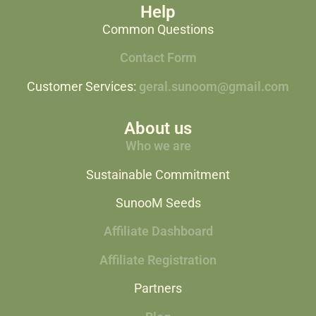
Help
Common Questions
Contact Form
Customer Services:
geral.sunoom@gmail.com
About us
Who we are
Sustainable Commitment
SunooM Seeds
Affiliate Dashboard
Affiliate Registration
Partners