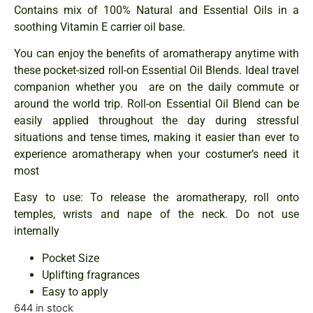
Contains mix of 100% Natural and Essential Oils in a
soothing Vitamin E carrier oil base.
You can enjoy the benefits of aromatherapy anytime with
these pocket-sized roll-on Essential Oil Blends. Ideal travel
companion whether you are on the daily commute or
around the world trip. Roll-on Essential Oil Blend can be
easily applied throughout the day during stressful
situations and tense times, making it easier than ever to
experience aromatherapy when your costumer’s need it
most
Easy to use: To release the aromatherapy, roll onto
temples, wrists and nape of the neck. Do not use
internally
Pocket Size
Uplifting fragrances
Easy to apply
644 in stock