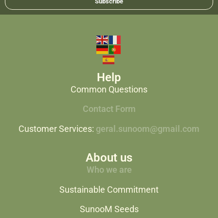
Subscribe
Help
Common Questions
Contact Form
Customer Services:
geral.sunoom@gmail.com
About us
Who we are
Sustainable Commitment
SunooM Seeds