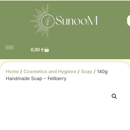
0,00
€
Home
/
Cosmetics and Hygiene
/
Soap
/ 140g
Handmade Soap – Fellberry