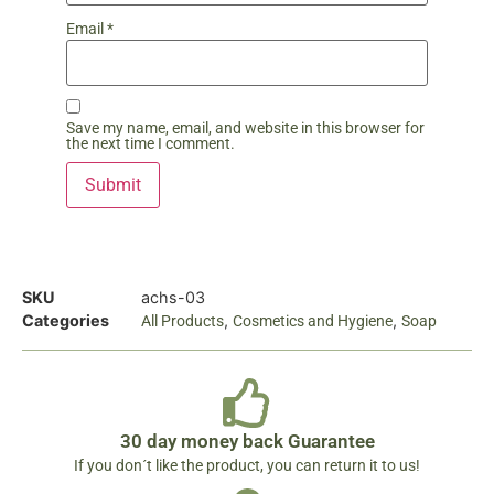
Email
*
Save my name, email, and website in this browser for
the next time I comment.
SKU
achs-03
Categories
,
,
All Products
Cosmetics and Hygiene
Soap
30 day money back Guarantee
If you don´t like the product, you can return it to us!