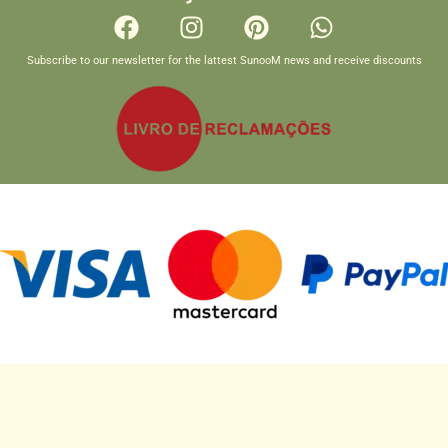
Subscribe to our newsletter for the lattest SunooM news and receive discounts