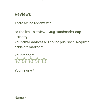
Reviews
There are no reviews yet.
Be the first to review “140g Handmade Soap –
Fellberry”
Your email address will not be published.
Required
fields are marked
*
Your rating
*
Your review
*
Name
*