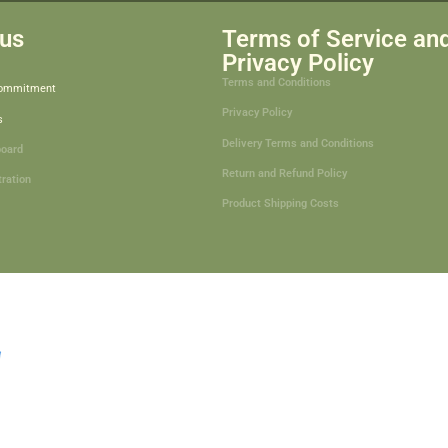
us
Terms of Service an
Privacy Policy
Terms and Conditions
Commitment
Privacy Policy
s
Delivery Terms and Conditions
board
Return and Refund Policy
tration
Product Shipping Costs