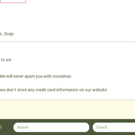
,
e
Soap
 to us!
. We will never spam you with nonsense.
 we don´t store any credit card information on our website.
!