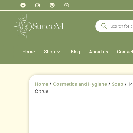
Home
Shop
Blog
About us
Contac
Home
/
Cosmetics and Hygiene
/
Soap
/ 1
Citrus