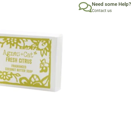
Need some Help?
Contact us