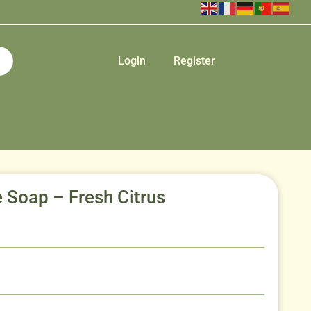
Login
Register
Soap – Fresh Citrus