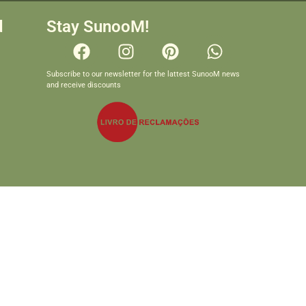
d
Stay SunooM!
Subscribe to our newsletter for the lattest SunooM news
and receive discounts