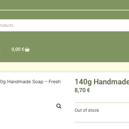
0,00
€
t
140g Handmade 
40g Handmade Soap – Fresh
8,70
€
Out of stock