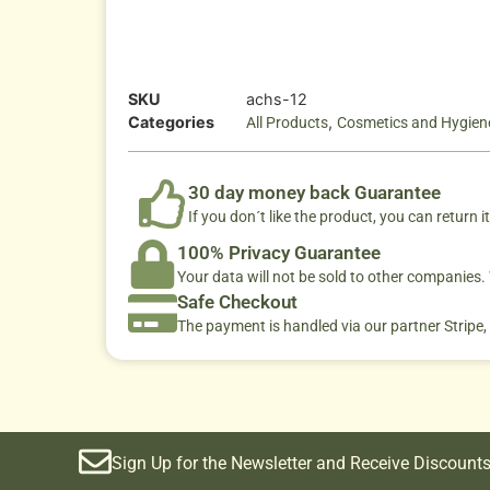
SKU
achs-12
Categories
,
All Products
Cosmetics and Hygien
30 day money back Guarantee
If you don´t like the product, you can return it
100% Privacy Guarantee
Your data will not be sold to other companies
Safe Checkout
The payment is handled via our partner Stripe,
Sign Up for the Newsletter and Receive Discounts