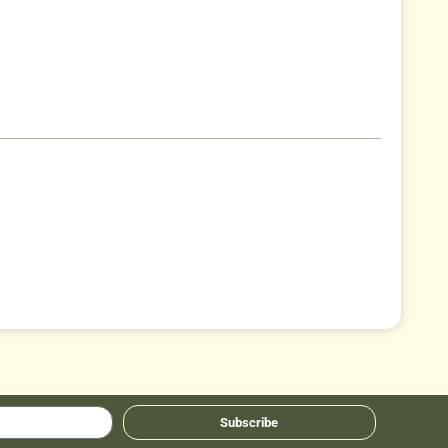
Subscribe