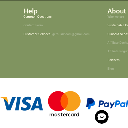
Help
About 
Common Questions
Who we are
Contact Form
Sustainable 
Customer Services:
geral.sunoom@gmail.com
SunooM Seed
Affiliate Dash
Affiliate Regis
Partners
Blog