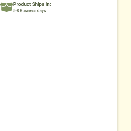
Product Ships in:
5-8 Business days