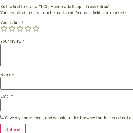
Be the first to review “140g Handmade Soap – Fresh Citrus”
Your email address will not be published.
Required fields are marked
*
Your rating
*
Your review
*
Name
*
Email
*
Save my name, email, and website in this browser for the next time I 