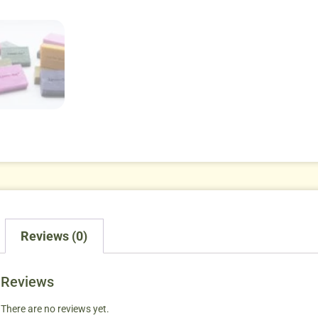
Reviews (0)
Reviews
There are no reviews yet.