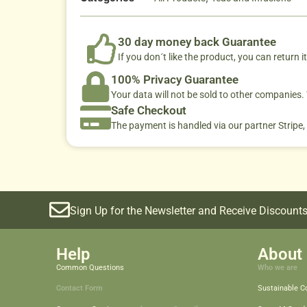
30 day money back Guarantee
If you don´t like the product, you can return it
100% Privacy Guarantee
Your data will not be sold to other companies
Safe Checkout
The payment is handled via our partner Stripe,
Sign Up for the Newsletter and Receive Discounts
Help
About 
Common Questions
Who we are
Contact Form
Sustainable 