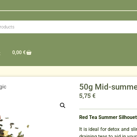
0,00
€
t
50g Mid-summe
gic
5,75
€
Red Tea Summer Silhouet
It is ideal for detox and 
draining teas to aid in your