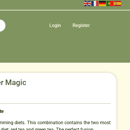
Login
Register
r Magic
te
slimming diets. This combination contains the two most
 diet: red tea and green tea. The perfect fusion.