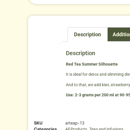
Description
Additio
Description
Red Tea Summer Silhouette
It is ideal for detox and slimming di
And to that, we add kiwi, strawberry,
Use: 2-3 grams per 200 ml at 90-95
SKU
arteap-13
Categories
,
All Products
Teas and Infusions