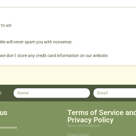
 to us!
. We will never spam you with nonsense.
 we don´t store any credit card information on our website.
!
us
Terms of Service an
Privacy Policy
Terms and Conditions
Commitment
Privacy Policy