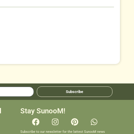
Subscribe
d
Stay SunooM!
Subscribe to our newsletter for the lattest SunooM news