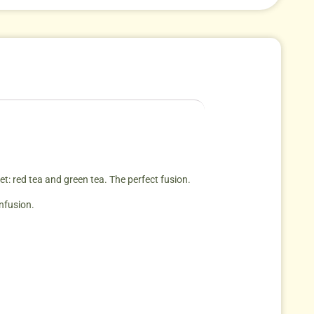
et: red tea and green tea. The perfect fusion.
infusion.