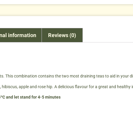
nal information
Reviews (0)
ets. This combination contains the two most draining teas to aid in your di
 hibiscus, apple and rose hip. A delicious flavour for a great and healthy 
ºC and let stand for 4-5 minutes