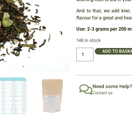
And to that, we add kiwi, 
flavour for a great and hea
Use: 2-3 grams per 200 ml
146 in stock
ADD TO BASK
Need some Help?
Contact us