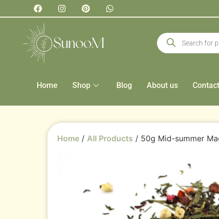
Home
Shop
Blog
About us
Contac
Home
/
All Products
/ 50g Mid-summer Ma