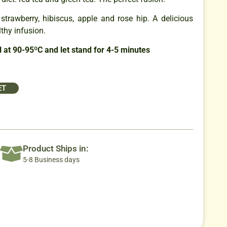
strawberry, hibiscus, apple and rose hip. A delicious
lthy infusion.
 at 90-95ºC and let stand for 4-5 minutes
ET
Product Ships in:
5-8 Business days