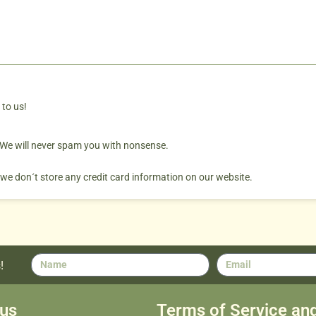
 to us!
. We will never spam you with nonsense.
 we don´t store any credit card information on our website.
!
us
Terms of Service an