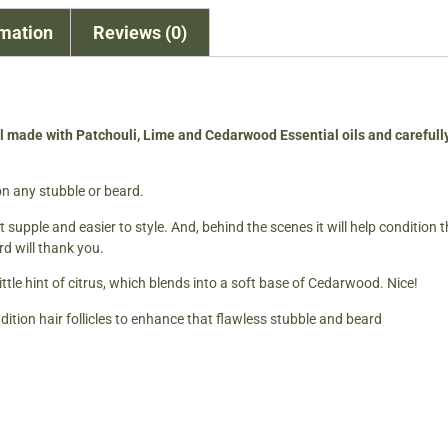
rmation
Reviews (0)
l made with Patchouli, Lime and Cedarwood Essential oils and careful
n any stubble or beard.
t supple and easier to style. And, behind the scenes it will help condition
rd will thank you.
ttle hint of citrus, which blends into a soft base of Cedarwood. Nice!
dition hair follicles to enhance that flawless stubble and beard