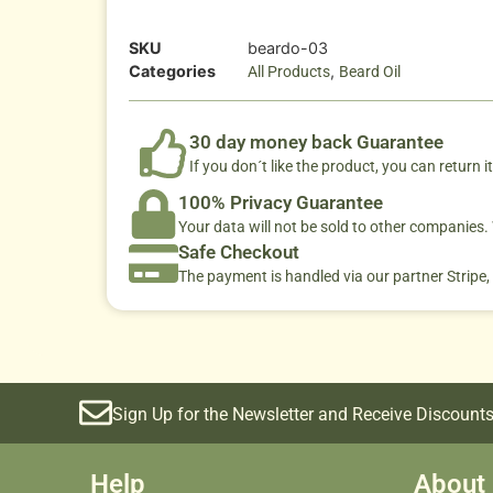
SKU
beardo-03
Categories
,
All Products
Beard Oil
30 day money back Guarantee
If you don´t like the product, you can return it
100% Privacy Guarantee
Your data will not be sold to other companies
Safe Checkout
The payment is handled via our partner Stripe,
Sign Up for the Newsletter and Receive Discounts
Help
About 