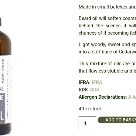
Made in small batches and 
Beard oil will soften coars
behind the scenes it wil
chances of it becoming itch
Light woody, sweet and spi
into a soft base of Cedarw
This mixture of oils are a
that flawless stubble and 
IFRA
:
IFRA
SDS
:
SDS
Allergen Declarations
:
All
49 in stock
ADD TO BASK