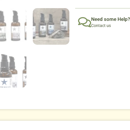
Need some Help?
Contact us