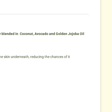
ly blended in Coconut, Avocado and Golden Jojoba Oil
 the skin underneath, reducing the chances of it