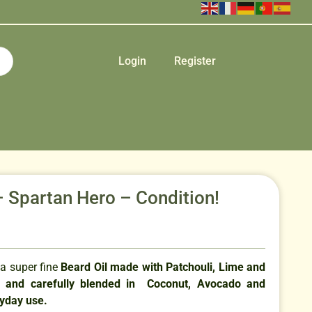
Login
Register
– Spartan Hero – Condition!
 a super fine
Beard Oil made with Patchouli, Lime and
s and carefully blended in Coconut, Avocado and
ryday use.