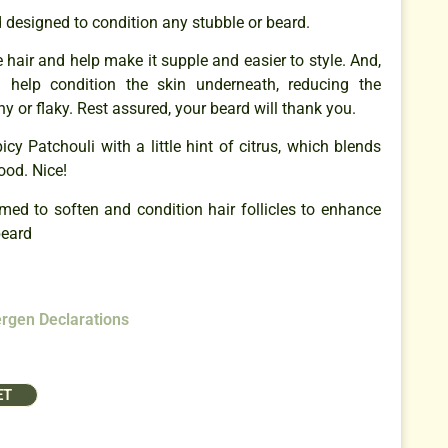
designed to condition any stubble or beard.
e hair and help make it supple and easier to style. And,
l help condition the skin underneath, reducing the
y or flaky. Rest assured, your beard will thank you.
cy Patchouli with a little hint of citrus, which blends
ood. Nice!
imed to soften and condition hair follicles to enhance
beard
ergen Declarations
ET