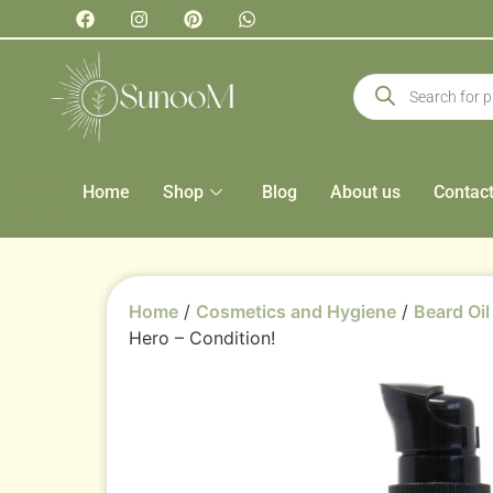
Home
Shop
Blog
About us
Contac
Home
/
Cosmetics and Hygiene
/
Beard Oil
Hero – Condition!