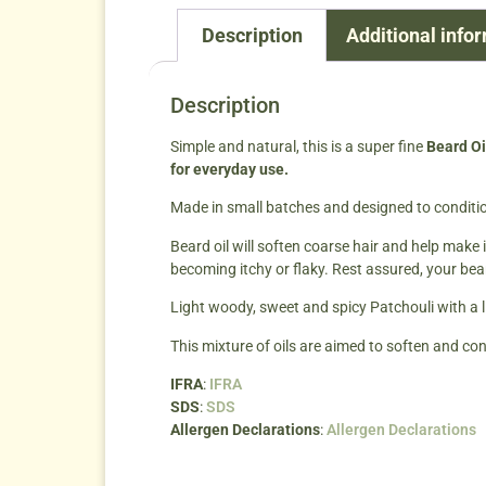
Description
Additional info
Description
Simple and natural, this is a super fine
Beard Oi
for everyday use.
Made in small batches and designed to conditio
Beard oil will soften coarse hair and help make i
becoming itchy or flaky. Rest assured, your bea
Light woody, sweet and spicy Patchouli with a li
This mixture of oils are aimed to soften and con
IFRA
:
IFRA
SDS
:
SDS
Allergen Declarations
:
Allergen Declarations