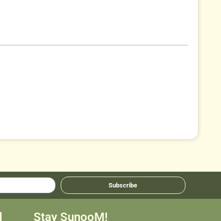
Subscribe
d
Stay SunooM!