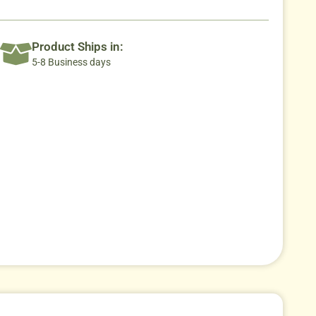
Product Ships in:
5-8 Business days