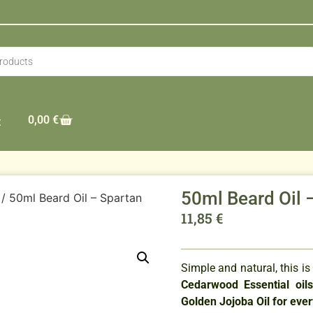
0,00
€
t
50ml Beard Oil 
/ 50ml Beard Oil – Spartan
11,85
€
Simple and natural, this is
Cedarwood Essential oil
Golden Jojoba Oil for eve