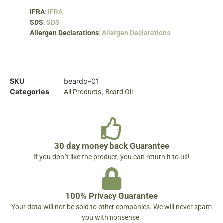
IFRA
:
IFRA
SDS
:
SDS
Allergen Declarations
:
Allergen Declarations
SKU
beardo-01
Categories
,
All Products
Beard Oil
30 day money back Guarantee
If you don´t like the product, you can return it to us!
100% Privacy Guarantee
Your data will not be sold to other companies. We will never spam
you with nonsense.