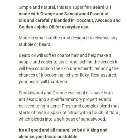
Simple and natural, this is a super fine
Beard Oil
made with Orange and Sandalwood Essential
oils
and carefully blended in Coconut, Avocado and
Golden Jojoba Oil for everyday use.
Made in small batches and designed to cleanse any
stubble or beard.
Beard oil will soften coarse hair and help make it
supple and easier to style. And, behind the scenes it
will help condition the skin underneath, reducing the
chances of it becoming itchy or flaky. Rest assured,
your beard will thank you.
Sandalwood and Orange essential oils have both
antiseptic and anti-inflammatory properties and
believed to fight acne. Fresh and complex blend that
starts off with a spark of citrus with a touch of floral,
which blends into a soft base of sandalwood.
It's all good and all natural so be a Viking and
cleanse your beard or stubble
.