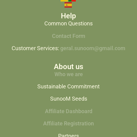
Help
Common Questions
Contact Form
Customer Services:
geral.sunoom@gmail.com
About us
Who we are
Sustainable Commitment
SunooM Seeds
Affiliate Dashboard
Affiliate Registration
Partners