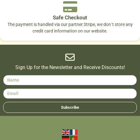
Safe Checkout
The payment is handled via our partner Stripe, we don´t store any
credit card information on our website.
Sign Up for the Newsletter and Receive Discounts!
Subscribe