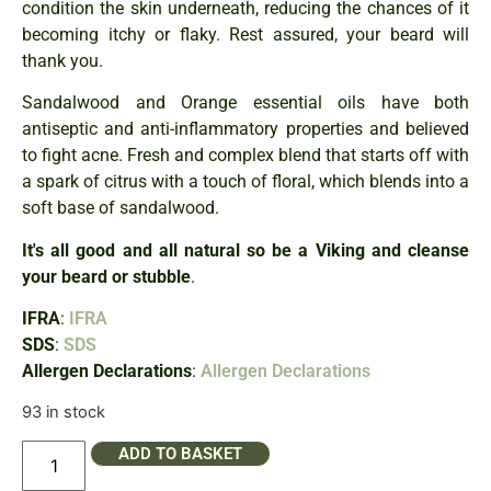
condition the skin underneath, reducing the chances of it
becoming itchy or flaky. Rest assured, your beard will
thank you.
Sandalwood and Orange essential oils have both
antiseptic and anti-inflammatory properties and believed
to fight acne. Fresh and complex blend that starts off with
a spark of citrus with a touch of floral, which blends into a
soft base of sandalwood.
It's all good and all natural so be a Viking and cleanse
your beard or stubble
.
IFRA
:
IFRA
SDS
:
SDS
Allergen Declarations
:
Allergen Declarations
93 in stock
ADD TO BASKET