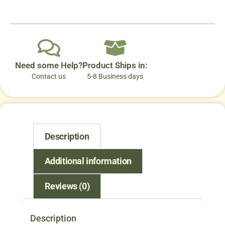
Need some Help?
Product Ships in:
Contact us
5-8 Business days
Description
Additional information
Reviews (0)
Description