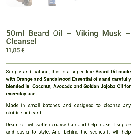
50ml Beard Oil – Viking Musk –
Cleanse!
11,85
€
Simple and natural, this is a super fine
Beard Oil made
with Orange and Sandalwood Essential oils
and carefully
blended in Coconut, Avocado and Golden Jojoba Oil for
everyday use.
Made in small batches and designed to cleanse any
stubble or beard.
Beard oil will soften coarse hair and help make it supple
and easier to style. And, behind the scenes it will help