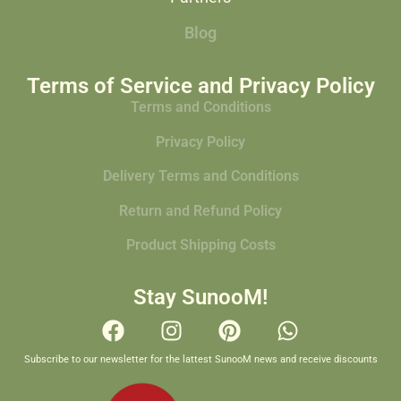
Blog
Terms of Service and Privacy Policy
Terms and Conditions
Privacy Policy
Delivery Terms and Conditions
Return and Refund Policy
Product Shipping Costs
Stay SunooM!
Subscribe to our newsletter for the lattest SunooM news and receive discounts