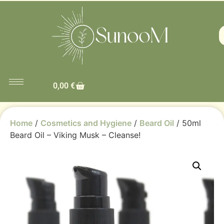
0,00
€
Home
/
Cosmetics and Hygiene
/
Beard Oil
/ 50ml
Beard Oil – Viking Musk – Cleanse!