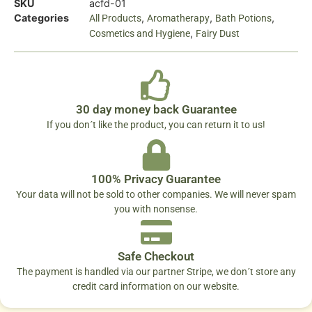
SKU
acfd-01
Categories
,
,
,
All Products
Aromatherapy
Bath Potions
,
Cosmetics and Hygiene
Fairy Dust
30 day money back Guarantee
If you don´t like the product, you can return it to us!
100% Privacy Guarantee
Your data will not be sold to other companies. We will never spam
you with nonsense.
Safe Checkout
The payment is handled via our partner Stripe, we don´t store any
credit card information on our website.