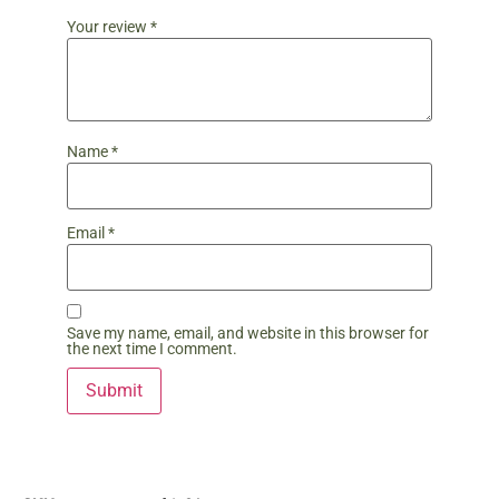
Your review
*
Name
*
Email
*
Save my name, email, and website in this browser for
the next time I comment.