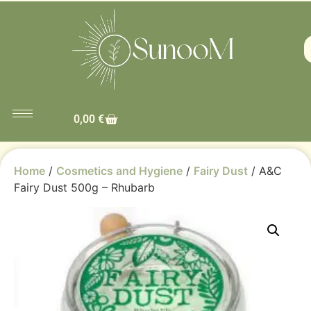
0,00
€
Home
/
Cosmetics and Hygiene
/
Fairy Dust
/ A&C
Fairy Dust 500g – Rhubarb