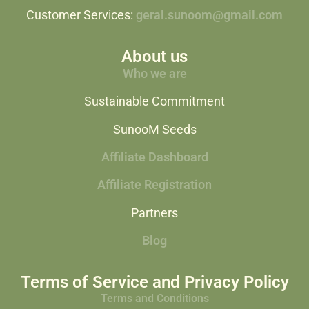
Customer Services:
geral.sunoom@gmail.com
About us
Who we are
Sustainable Commitment
SunooM Seeds
Affiliate Dashboard
Affiliate Registration
Partners
Blog
Terms of Service and Privacy Policy
Terms and Conditions