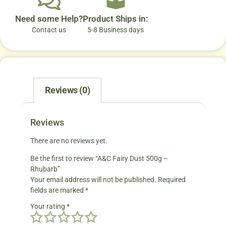
Need some Help?
Product Ships in:
Contact us
5-8 Business days
Reviews (0)
Reviews
There are no reviews yet.
Be the first to review “A&C Fairy Dust 500g –
Rhubarb”
Your email address will not be published.
Required
fields are marked
*
Your rating
*