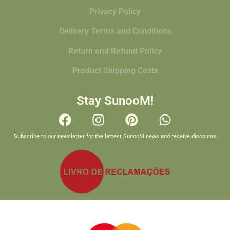
Privacy Policy
Delivery Terms and Conditions
Return and Refund Policy
Product Shipping Costs
Stay SunooM!
Subscribe to our newsletter for the lattest SunooM news and receive discounts