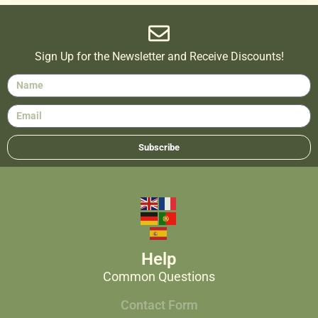
Sign Up for the Newsletter and Receive Discounts!
Subscribe
Help
Common Questions
Contact Form