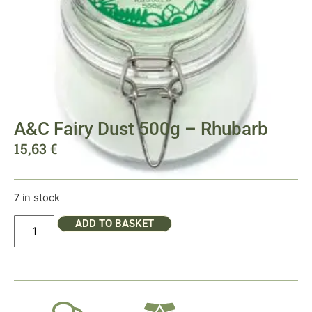
A&C Fairy Dust 500g – Rhubarb
15,63
€
7 in stock
ADD TO BASKET