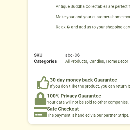
Antique Buddha Collectables are perfect 
Make your and your customers home more 
Relax ☯ and add us to your shopping cart
SKU
abc-06
Categories
,
,
All Products
Candles
Home Decor
30 day money back Guarantee
If you don´t like the product, you can return it
100% Privacy Guarantee
Your data will not be sold to other companies
Safe Checkout
The payment is handled via our partner Stripe,