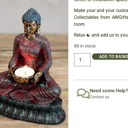
Make your and your custo
Collectables from AWGift
room.
Relax ☯ and add us to your
89 in stock
ADD TO BASK
Need some Help?
Contact us