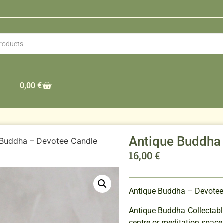
0,00
€
t
Antique Buddha
 Buddha – Devotee Candle
16,00
€
Antique Buddha – Devotee
Antique Buddha Collectable
centre or meditation space