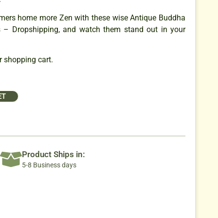
mers home more Zen with these wise Antique Buddha
s – Dropshipping, and watch them stand out in your
 shopping cart.
ET
Product Ships in:
5-8 Business days