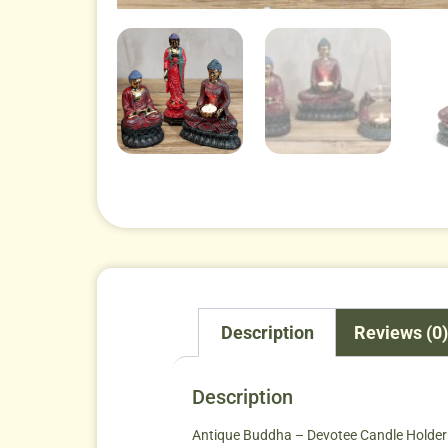
Description
Reviews (0)
Description
Antique Buddha – Devotee Candle Holder