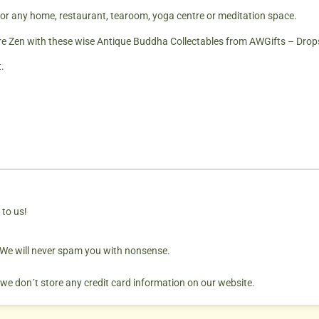
for any home, restaurant, tearoom, yoga centre or meditation space.
Zen with these wise Antique Buddha Collectables from AWGifts – Drops
.
 to us!
. We will never spam you with nonsense.
 we don´t store any credit card information on our website.