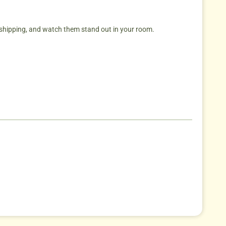
hipping, and watch them stand out in your room.