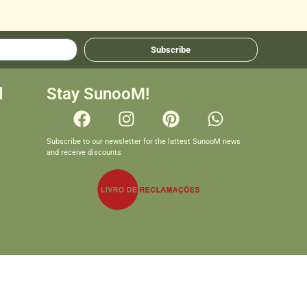
Subscribe
d
Stay SunooM!
Subscribe to our newsletter for the lattest SunooM news
and receive discounts