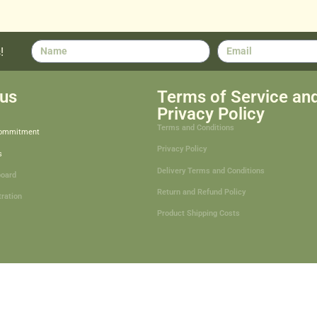
!
us
Terms of Service an
Privacy Policy
Terms and Conditions
Commitment
Privacy Policy
s
Delivery Terms and Conditions
board
Return and Refund Policy
tration
Product Shipping Costs