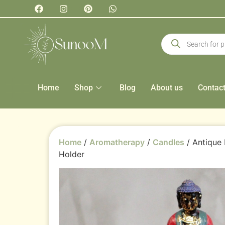
Home
Shop
Blog
About us
Contac
Home
/
Aromatherapy
/
Candles
/ Antique
Holder