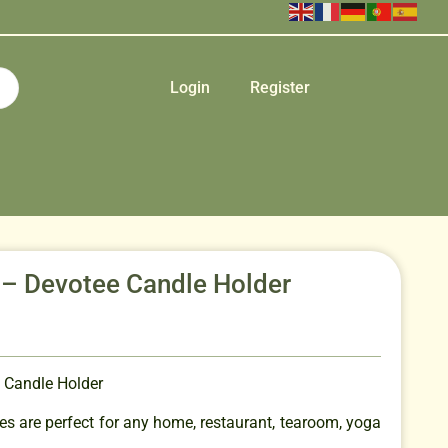
Login
Register
 – Devotee Candle Holder
 Candle Holder
s are perfect for any home, restaurant, tearoom, yoga
.