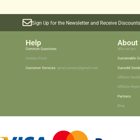
Sign Up for the Newsletter and Receive Discounts
Help
About 
Common Questions
Who we are
Contact Form
Sustainable 
Customer Services:
geral.sunoom@gmail.com
SunooM Seed
Affiliate Dash
Affiliate Regis
Partners
Blog