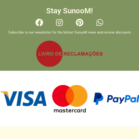
Stay SunooM!
Subscribe to our newsletter for the lattest SunooM news and receive discounts