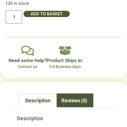
130 in stock
ADD TO BASKET
Need some Help?
Product Ships in:
Contact us
5-8 Business days
Description
Reviews (0)
Description