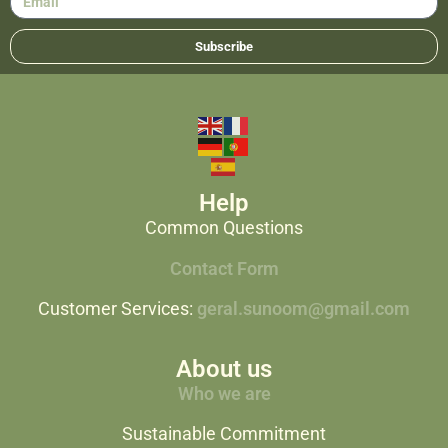
Subscribe
Help
Common Questions
Contact Form
Customer Services:
geral.sunoom@gmail.com
About us
Who we are
Sustainable Commitment