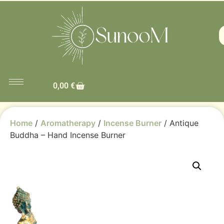
0,00
€
Home
/
Aromatherapy
/
Incense Burner
/ Antique
Buddha – Hand Incense Burner