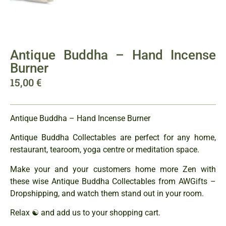
Antique Buddha – Hand Incense
Burner
15,00
€
Antique Buddha – Hand Incense Burner
Antique Buddha Collectables are perfect for any home,
restaurant, tearoom, yoga centre or meditation space.
Make your and your customers home more Zen with
these wise Antique Buddha Collectables from AWGifts –
Dropshipping, and watch them stand out in your room.
Relax ☯ and add us to your shopping cart.