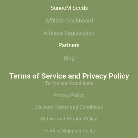
SunooM Seeds
Affiliate Dashboard
Affiliate Registration
Partners
Blog
Terms of Service and Privacy Policy
Terms and Conditions
Privacy Policy
Delivery Terms and Conditions
Return and Refund Policy
Product Shipping Costs