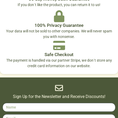
If you don´t like the product, you can return it to us!
100% Privacy Guarantee
Your data will not be sold to other companies. We will never spam
you with nonsense.
Safe Checkout
The payment is handled via our partner Stripe, we don´t store any
credit card information on our website.
Sign Up for the Newsletter and Receive Discounts!