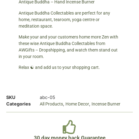
Antique Buddha – Hand Incense Burner
Antique Buddha Collectables are perfect for any
home, restaurant, tearoom, yoga centre or
meditation space.
Make your and your customers home more Zen with
these wise Antique Buddha Collectables from
AWGifts – Dropshipping, and watch them stand out
in your room.
Relax ☯ and add us to your shopping cart.
SKU
abc-05
Categories
,
,
All Products
Home Decor
Incense Burner
30 day money back Guarantee