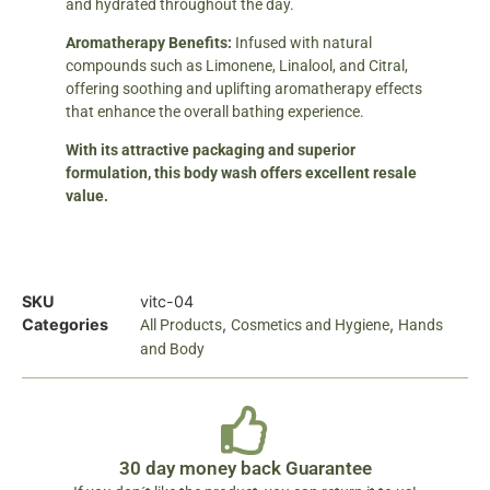
and hydrated throughout the day.
Aromatherapy Benefits:
Infused with natural
compounds such as Limonene, Linalool, and Citral,
offering soothing and uplifting aromatherapy effects
that enhance the overall bathing experience.
With its attractive packaging and superior
formulation, this body wash offers excellent resale
value.
SKU
vitc-04
Categories
,
,
All Products
Cosmetics and Hygiene
Hands
and Body
30 day money back Guarantee