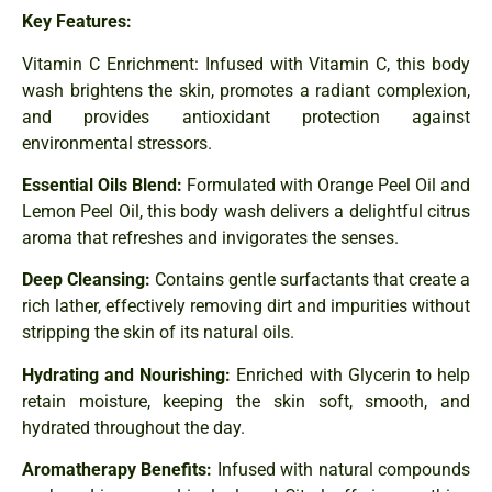
Key Features:
Vitamin C Enrichment: Infused with Vitamin C, this body
wash brightens the skin, promotes a radiant complexion,
and provides antioxidant protection against
environmental stressors.
Essential Oils Blend:
Formulated with Orange Peel Oil and
Lemon Peel Oil, this body wash delivers a delightful citrus
aroma that refreshes and invigorates the senses.
Deep Cleansing:
Contains gentle surfactants that create a
rich lather, effectively removing dirt and impurities without
stripping the skin of its natural oils.
Hydrating and Nourishing:
Enriched with Glycerin to help
retain moisture, keeping the skin soft, smooth, and
hydrated throughout the day.
Aromatherapy Benefits:
Infused with natural compounds