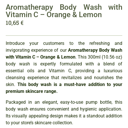
Aromatherapy Body Wash with
Vitamin C – Orange & Lemon
10,65
€
Introduce your customers to the refreshing and
invigorating experience of our
Aromatherapy Body Wash
with Vitamin C – Orange & Lemon
. This 300ml (10.56 oz)
body wash is expertly formulated with a blend of
essential oils and Vitamin C, providing a luxurious
cleansing experience that revitalizes and nourishes the
skin.
This body wash is a must-have addition to your
premium skincare range.
Packaged in an elegant, easy-to-use pump bottle, this
body wash ensures convenient and hygienic application.
Its visually appealing design makes it a standout addition
to your store’s skincare collection.