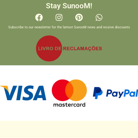
Stay SunooM!
Subscribe to our newsletter for the lattest SunooM news and receive discounts