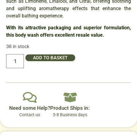
such as Limonene, Linalool, and Citral, offering soothing
and uplifting aromatherapy effects that enhance the
overall bathing experience.
With its attractive packaging and superior formulation,
this body wash offers excellent resale value.
36 in stock
ADD TO BASKET
Need some Help?
Product Ships in:
Contact us
5-8 Business days