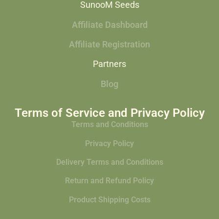
SunooM Seeds
Affiliate Dashboard
Affiliate Registration
Partners
Blog
Terms of Service and Privacy Policy
Terms and Conditions
Privacy Policy
Delivery Terms and Conditions
Return and Refund Policy
Product Shipping Costs