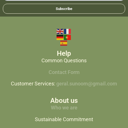
Subscribe
Help
Common Questions
Contact Form
Customer Services:
geral.sunoom@gmail.com
About us
Who we are
Sustainable Commitment