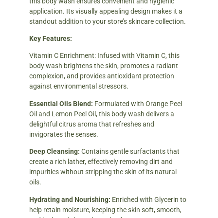
this body wash ensures convenient and hygienic
application. Its visually appealing design makes it a
standout addition to your store’s skincare collection.
Key Features:
Vitamin C Enrichment: Infused with Vitamin C, this
body wash brightens the skin, promotes a radiant
complexion, and provides antioxidant protection
against environmental stressors.
Essential Oils Blend:
Formulated with Orange Peel
Oil and Lemon Peel Oil, this body wash delivers a
delightful citrus aroma that refreshes and
invigorates the senses.
Deep Cleansing:
Contains gentle surfactants that
create a rich lather, effectively removing dirt and
impurities without stripping the skin of its natural
oils.
Hydrating and Nourishing:
Enriched with Glycerin to
help retain moisture, keeping the skin soft, smooth,