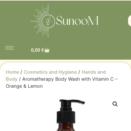
0,00
€
Home
/
Cosmetics and Hygiene
/
Hands and
Body
/ Aromatherapy Body Wash with Vitamin C –
Orange & Lemon