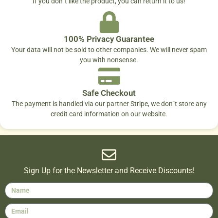
If you don´t like the product, you can return it to us!
100% Privacy Guarantee
Your data will not be sold to other companies. We will never spam
you with nonsense.
Safe Checkout
The payment is handled via our partner Stripe, we don´t store any
credit card information on our website.
Sign Up for the Newsletter and Receive Discounts!