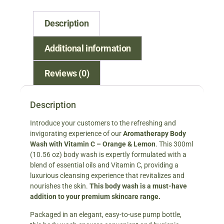
Description
Additional information
Reviews (0)
Description
Introduce your customers to the refreshing and
invigorating experience of our
Aromatherapy Body
Wash with Vitamin C – Orange & Lemon
. This 300ml
(10.56 oz) body wash is expertly formulated with a
blend of essential oils and Vitamin C, providing a
luxurious cleansing experience that revitalizes and
nourishes the skin.
This body wash is a must-have
addition to your premium skincare range.
Packaged in an elegant, easy-to-use pump bottle,