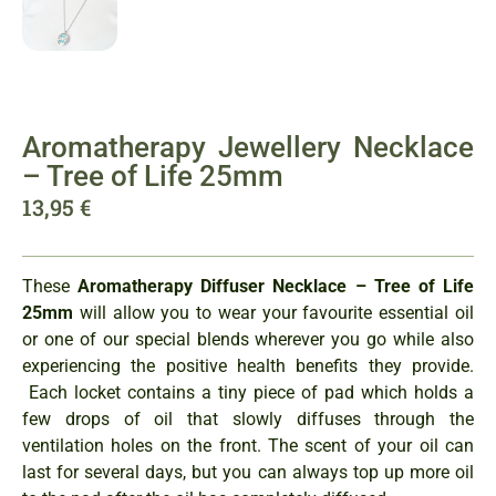
Aromatherapy Jewellery Necklace
– Tree of Life 25mm
13,95
€
These
Aromatherapy Diffuser Necklace – Tree of Life
25mm
will allow you to wear your favourite essential oil
or one of our special blends wherever you go while also
experiencing the positive health benefits they provide.
Each locket contains a tiny piece of pad which holds a
few drops of oil that slowly diffuses through the
ventilation holes on the front. The scent of your oil can
last for several days, but you can always top up more oil