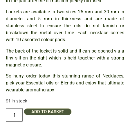
to the pad after the oil has completely diffused.
Lockets are available in two sizes 25 mm and 30 mm in
diameter and 5 mm in thickness and are made of
stainless steel to ensure the oils do not tarnish or
breakdown the metal over time. Each necklace comes
with 10 assorted colour pads.
The back of the locket is solid and it can be opened via a
tiny slit on the right which is held together with a strong
magnetic closure.
So hurry order today this stunning range of Necklaces,
pick your Essential oils or Blends and enjoy that ultimate
wearable aromatherapy .
91 in stock
ADD TO BASKET