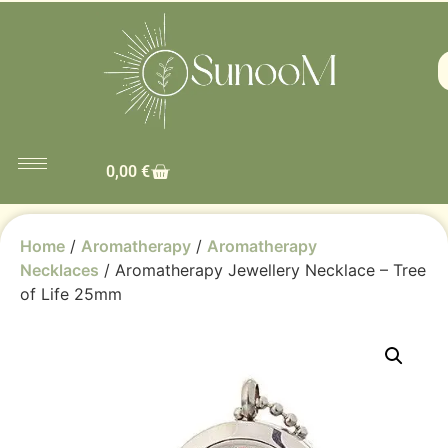
0,00
€
Home
/
Aromatherapy
/
Aromatherapy
Necklaces
/ Aromatherapy Jewellery Necklace – Tree
of Life 25mm