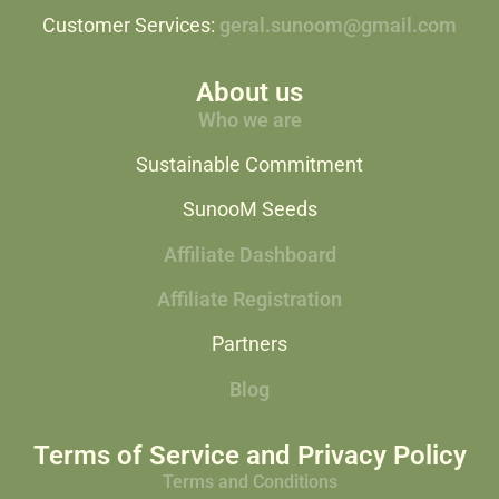
Customer Services:
geral.sunoom@gmail.com
About us
Who we are
Sustainable Commitment
SunooM Seeds
Affiliate Dashboard
Affiliate Registration
Partners
Blog
Terms of Service and Privacy Policy
Terms and Conditions