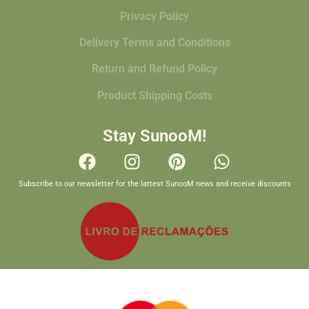
Privacy Policy
Delivery Terms and Conditions
Return and Refund Policy
Product Shipping Costs
Stay SunooM!
Subscribe to our newsletter for the lattest SunooM news and receive discounts