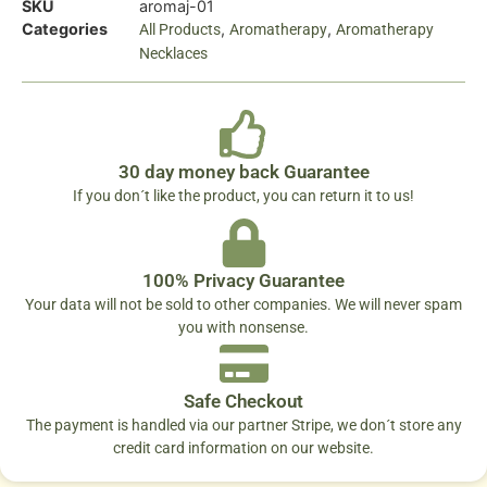
SKU
aromaj-01
Categories
,
,
All Products
Aromatherapy
Aromatherapy
Necklaces
30 day money back Guarantee
If you don´t like the product, you can return it to us!
100% Privacy Guarantee
Your data will not be sold to other companies. We will never spam
you with nonsense.
Safe Checkout
The payment is handled via our partner Stripe, we don´t store any
credit card information on our website.