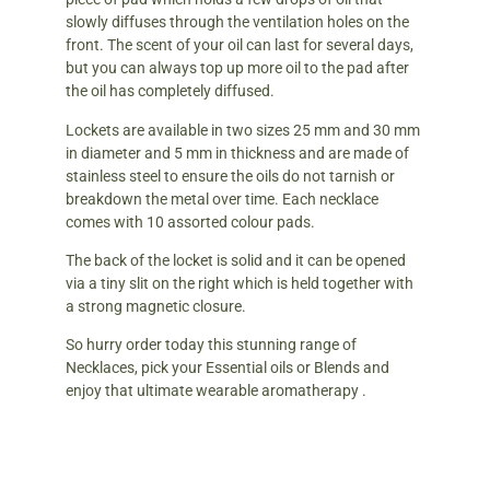
slowly diffuses through the ventilation holes on the
front. The scent of your oil can last for several days,
but you can always top up more oil to the pad after
the oil has completely diffused.
Lockets are available in two sizes 25 mm and 30 mm
in diameter and 5 mm in thickness and are made of
stainless steel to ensure the oils do not tarnish or
breakdown the metal over time. Each necklace
comes with 10 assorted colour pads.
The back of the locket is solid and it can be opened
via a tiny slit on the right which is held together with
a strong magnetic closure.
So hurry order today this stunning range of
Necklaces, pick your Essential oils or Blends and
enjoy that ultimate wearable aromatherapy .