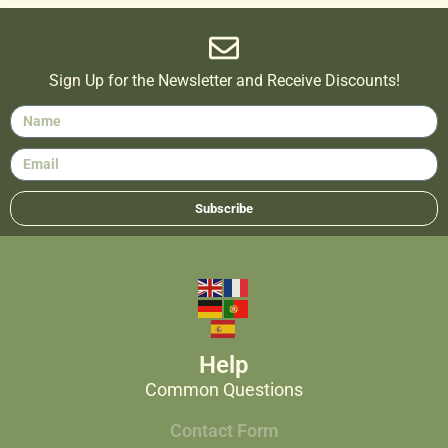
Sign Up for the Newsletter and Receive Discounts!
Subscribe
Help
Common Questions
Contact Form