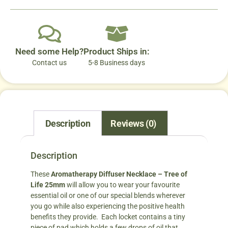
Need some Help?
Product Ships in:
Contact us
5-8 Business days
Description
Reviews (0)
Description
These
Aromatherapy Diffuser Necklace – Tree of
Life 25mm
will allow you to wear your favourite
essential oil or one of our special blends wherever
you go while also experiencing the positive health
benefits they provide. Each locket contains a tiny
piece of pad which holds a few drops of oil that