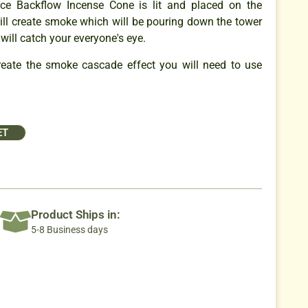
e Backflow Incense Cone is lit and placed on the
will create smoke which will be pouring down the tower
 will catch your everyone's eye.
create the smoke cascade effect you will need to use
ET
Product Ships in:
5-8 Business days