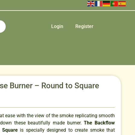
Login
Register
se Burner – Round to Square
 at ease with the view of the smoke replicating smooth
 down these beautifully made burner.
The Backflow
o Square
is specially designed to create smoke that