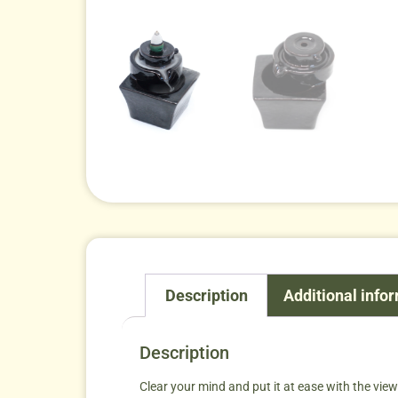
Description
Additional info
Description
Clear your mind and put it at ease with the vi