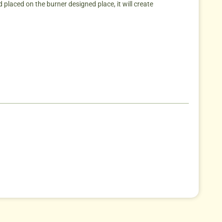
placed on the burner designed place, it will create