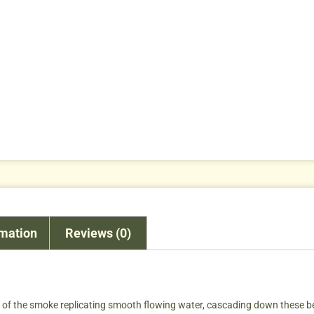
rmation
Reviews (0)
ew of the smoke replicating smooth flowing water, cascading down these b