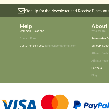
Sign Up for the Newsletter and Receive Discounts
Help
About 
Common Questions
Who we are
Contact Form
Sustainable 
Customer Services:
geral.sunoom@gmail.com
SunooM Seed
Affiliate Dash
Affiliate Regis
Partners
Blog