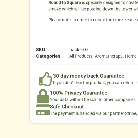
Round to Square
is specially designed to crea
smoke which will be pouring down the tower wit
Please note: In order to create the smoke casca
SKU
backf-07
Categories
,
,
All Products
Aromatherapy
Home 
30 day money back Guarantee
If you don´t like the product, you can return it
100% Privacy Guarantee
Your data will not be sold to other companies
Safe Checkout
The payment is handled via our partner Stripe,