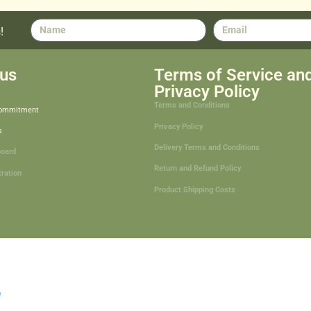
!
us
Terms of Service an
Privacy Policy
Terms and Conditions
Commitment
Privacy Policy
s
Delivery Terms and Conditions
board
Return and Refund Policy
tration
Product Shipping Costs