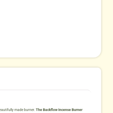
eautifully made burner.
The Backflow Incense Burner