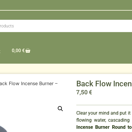
0,00
€
t
Back Flow Incen
ack Flow Incense Burner –
7,50
€
Clear your mind and put it
flowing water, cascading
Incense Burner Round t