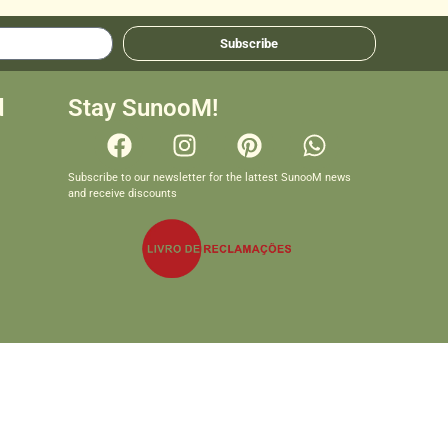
Subscribe
d
Stay SunooM!
Subscribe to our newsletter for the lattest SunooM news
and receive discounts