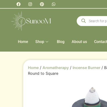
Home
Shop
Blog
About us
Contac
Home
/
Aromatherapy
/
Incense Burner
/ B
Round to Square