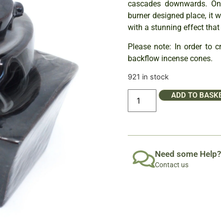
cascades downwards. Onc
burner designed place, it 
with a stunning effect that
Please note: In order to 
backflow incense cones.
921 in stock
ADD TO BASK
Need some Help?
Contact us