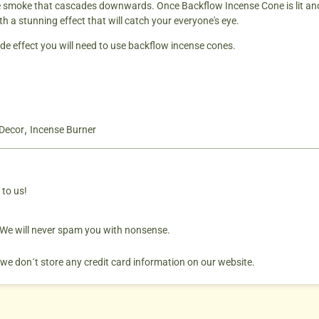
te smoke that cascades downwards. Once Backflow Incense Cone is lit and 
h a stunning effect that will catch your everyone's eye.
de effect you will need to use backflow incense cones.
,
Decor
Incense Burner
 to us!
. We will never spam you with nonsense.
 we don´t store any credit card information on our website.