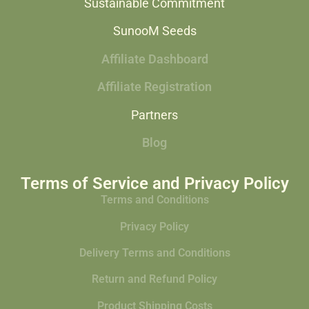
Sustainable Commitment
SunooM Seeds
Affiliate Dashboard
Affiliate Registration
Partners
Blog
Terms of Service and Privacy Policy
Terms and Conditions
Privacy Policy
Delivery Terms and Conditions
Return and Refund Policy
Product Shipping Costs