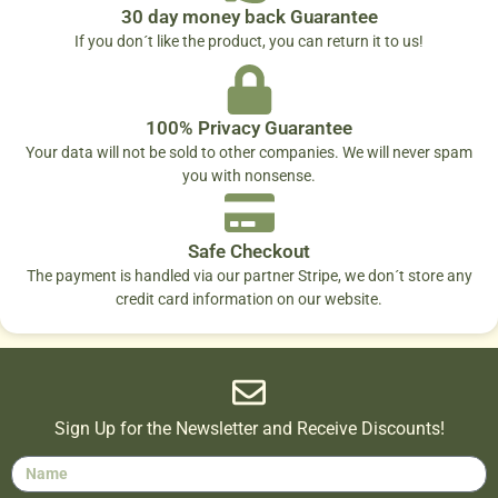
30 day money back Guarantee
If you don´t like the product, you can return it to us!
100% Privacy Guarantee
Your data will not be sold to other companies. We will never spam
you with nonsense.
Safe Checkout
The payment is handled via our partner Stripe, we don´t store any
credit card information on our website.
Sign Up for the Newsletter and Receive Discounts!