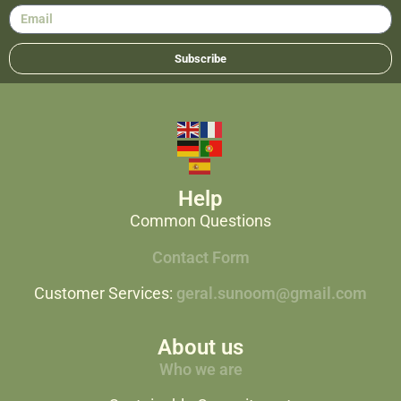
Subscribe
Help
Common Questions
Contact Form
Customer Services:
geral.sunoom@gmail.com
About us
Who we are