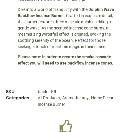
Dive into a world of tranquility with the
Dolphin Wave
Backflow Incense Burner
. Crafted in exquisite detail,
this burner features three majestic dolphins riding a
gentle wave. As the scented incense cone burns, a
mesmerizing waterfall effect is created, evoking the
soothing serenity of the ocean. Perfect for those
seeking a touch of maritime magic in their space.
Please note: In order to create the smoke cascade
effect you will need to use backflow incense cones.
SKU
backf-59
Categories
,
,
,
All Products
Aromatherapy
Home Decor
Incense Burner