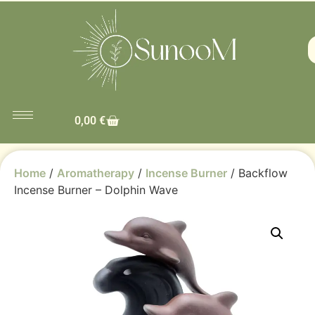
0,00
€
Home
/
Aromatherapy
/
Incense Burner
/ Backflow
Incense Burner – Dolphin Wave