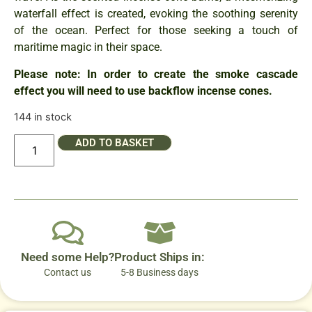
waterfall effect is created, evoking the soothing serenity
of the ocean. Perfect for those seeking a touch of
maritime magic in their space.
Please note: In order to create the smoke cascade
effect you will need to use backflow incense cones.
144 in stock
ADD TO BASKET
Need some Help?
Product Ships in:
Contact us
5-8 Business days