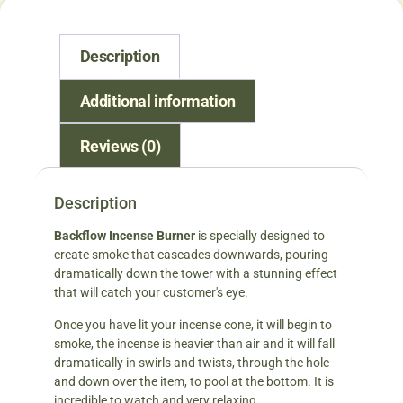
Description
Additional information
Reviews (0)
Description
Backflow Incense Burner
is specially designed to
create smoke that cascades downwards, pouring
dramatically down the tower with a stunning effect
that will catch your customer's eye.
Once you have lit your incense cone, it will begin to
smoke, the incense is heavier than air and it will fall
dramatically in swirls and twists, through the hole
and down over the item, to pool at the bottom. It is
incredible to watch and very relaxing.