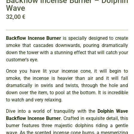
Backflow Incense Burner – Dolphin
Wave
32,00
€
Backflow Incense Burner
is specially designed to create
smoke that cascades downwards, pouring dramatically
down the tower with a stunning effect that will catch your
customer's eye.
Once you have lit your incense cone, it will begin to
smoke, the incense is heavier than air and it will fall
dramatically in swirls and twists, through the hole and
down over the item, to pool at the bottom. It is incredible
to watch and very relaxing.
Dive into a world of tranquility with the
Dolphin Wave
Backflow Incense Burner
. Crafted in exquisite detail, this
burner features three majestic dolphins riding a gentle
wave. As the scented incense cone burns, a mesmerizing