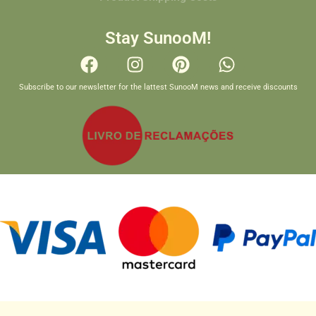
Stay SunooM!
Subscribe to our newsletter for the lattest SunooM news and receive discounts