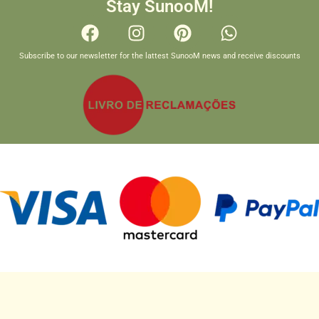
Stay SunooM!
Subscribe to our newsletter for the lattest SunooM news and receive discounts