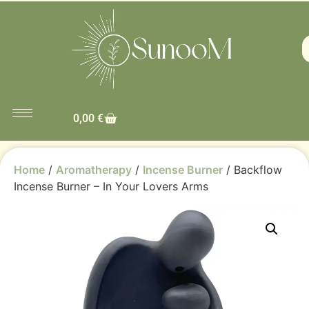
0,00
€
Home
/
Aromatherapy
/
Incense Burner
/ Backflow
Incense Burner – In Your Lovers Arms