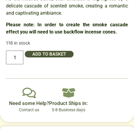
delicate cascade of scented smoke, creating a romantic
and captivating ambiance.
Please note: In order to create the smoke cascade
effect you will need to use backflow incense cones.
116 in stock
ADD TO BASKET
Need some Help?
Product Ships in:
Contact us
5-8 Business days