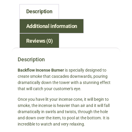
Description
Additional information
Reviews (0)
Description
Backflow Incense Burner
is specially designed to
create smoke that cascades downwards, pouring
dramatically down the tower with a stunning effect
that will catch your customer's eye.
Once you have lit your incense cone, it will begin to
smoke, the incense is heavier than air and it will fall
dramatically in swirls and twists, through the hole
and down over the item, to pool at the bottom. It is
incredible to watch and very relaxing.