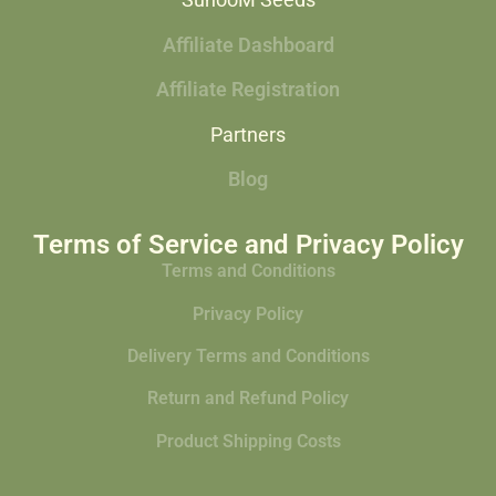
SunooM Seeds
Affiliate Dashboard
Affiliate Registration
Partners
Blog
Terms of Service and Privacy Policy
Terms and Conditions
Privacy Policy
Delivery Terms and Conditions
Return and Refund Policy
Product Shipping Costs