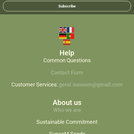
Subscribe
Help
Common Questions
Contact Form
Customer Services:
geral.sunoom@gmail.com
About us
Who we are
Sustainable Commitment