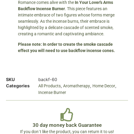
Romance comes alive with the
In Your Lover's Arms
Backflow Incense Burner
. This piece features an
intimate embrace of two figures whose forms merge
seamlessly. As the incense burns, their embrace is
highlighted by a delicate cascade of scented smoke,
creating a romantic and captivating ambiance.
Please note: In order to create the smoke cascade
effect you will need to use backflow incense cones.
SKU
backf-60
Categories
,
,
,
All Products
Aromatherapy
Home Decor
Incense Burner
30 day money back Guarantee
If you don´t like the product, you can return it to us!