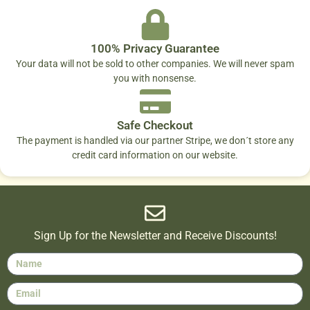
100% Privacy Guarantee
Your data will not be sold to other companies. We will never spam
you with nonsense.
Safe Checkout
The payment is handled via our partner Stripe, we don´t store any
credit card information on our website.
Sign Up for the Newsletter and Receive Discounts!