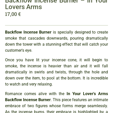
Backflow Incense Burner – In Your
Lovers Arms
17,00
€
Backflow Incense Burner
is specially designed to create
smoke that cascades downwards, pouring dramatically
down the tower with a stunning effect that will catch your
customer's eye.
Once you have lit your incense cone, it will begin to
smoke, the incense is heavier than air and it will fall
dramatically in swirls and twists, through the hole and
down over the item, to pool at the bottom. It is incredible
to watch and very relaxing.
Romance comes alive with the
In Your Lover's Arms
Backflow Incense Burner
. This piece features an intimate
embrace of two figures whose forms merge seamlessly.
As the incense burns, their embrace is highlighted by a