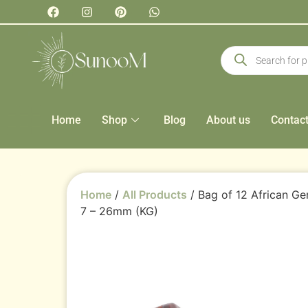
Home
Shop
Blog
About us
Contac
Home
/
All Products
/ Bag of 12 African Ge
7 – 26mm (KG)