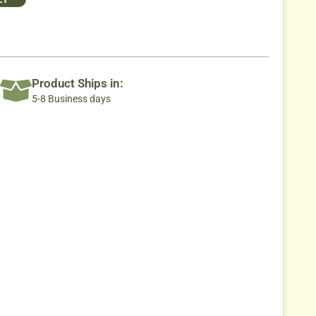
Product Ships in:
5-8 Business days