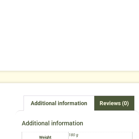
Additional information
Reviews (0)
Additional information
180 g
Weight