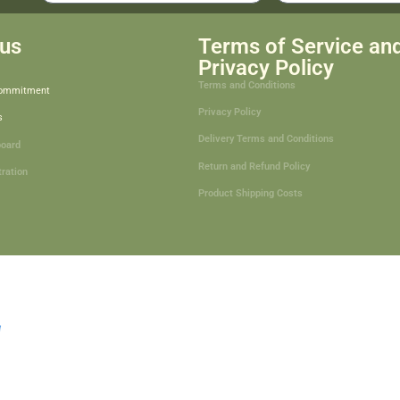
us
Terms of Service an
Privacy Policy
Terms and Conditions
Commitment
Privacy Policy
s
Delivery Terms and Conditions
board
Return and Refund Policy
tration
Product Shipping Costs