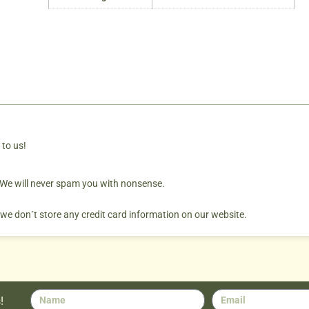
 to us!
. We will never spam you with nonsense.
 we don´t store any credit card information on our website.
!