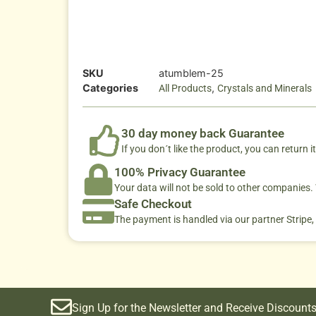
SKU
atumblem-25
Categories
,
All Products
Crystals and Minerals
30 day money back Guarantee
If you don´t like the product, you can return it
100% Privacy Guarantee
Your data will not be sold to other companies
Safe Checkout
The payment is handled via our partner Stripe,
Sign Up for the Newsletter and Receive Discounts