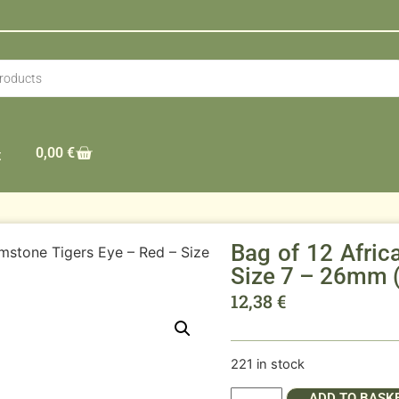
0,00
€
t
Bag of 12 Afri
mstone Tigers Eye – Red – Size
Size 7 – 26mm 
12,38
€
221 in stock
ADD TO BASK