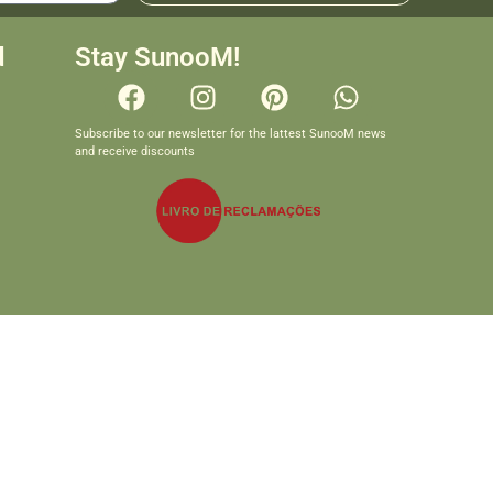
d
Stay SunooM!
Subscribe to our newsletter for the lattest SunooM news
and receive discounts