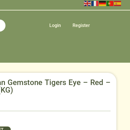
Login
Register
can Gemstone Tigers Eye – Red –
(KG)
ET