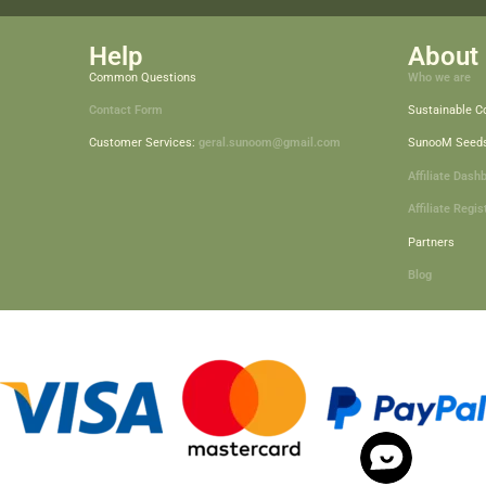
Help
About 
Common Questions
Who we are
Contact Form
Sustainable 
Customer Services:
geral.sunoom@gmail.com
SunooM Seed
Affiliate Dash
Affiliate Regis
Partners
Blog