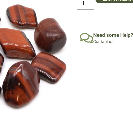
Need some Help?
Contact us