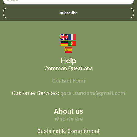
Subscribe
Help
Common Questions
Contact Form
Customer Services:
geral.sunoom@gmail.com
About us
Who we are
Sustainable Commitment