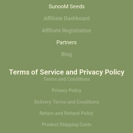
SunooM Seeds
Affiliate Dashboard
Affiliate Registration
Partners
Blog
Terms of Service and Privacy Policy
Terms and Conditions
Privacy Policy
Delivery Terms and Conditions
Return and Refund Policy
Product Shipping Costs