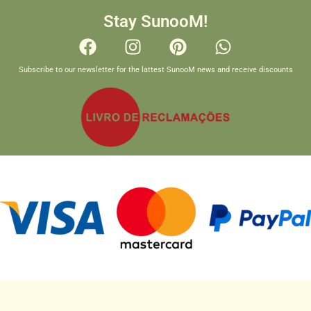
Stay SunooM!
Subscribe to our newsletter for the lattest SunooM news and receive discounts