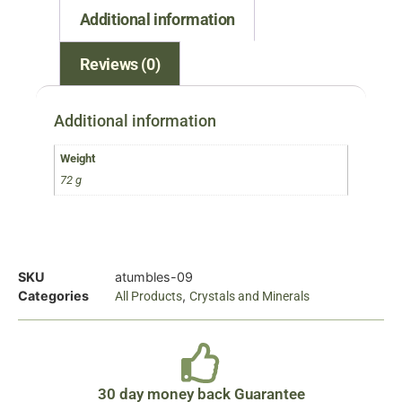
Additional information
Reviews (0)
Additional information
Weight
72 g
SKU
atumbles-09
Categories
,
All Products
Crystals and Minerals
30 day money back Guarantee