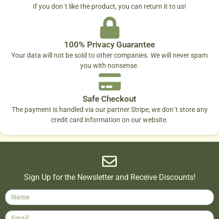
If you don´t like the product, you can return it to us!
100% Privacy Guarantee
Your data will not be sold to other companies. We will never spam
you with nonsense.
Safe Checkout
The payment is handled via our partner Stripe, we don´t store any
credit card information on our website.
Sign Up for the Newsletter and Receive Discounts!