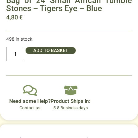
Bag of 24 Small African Tumble
Stones – Tigers Eye – Blue
4,80
€
498 in stock
ADD TO BASKET
Need some Help?
Product Ships in:
Contact us
5-8 Business days