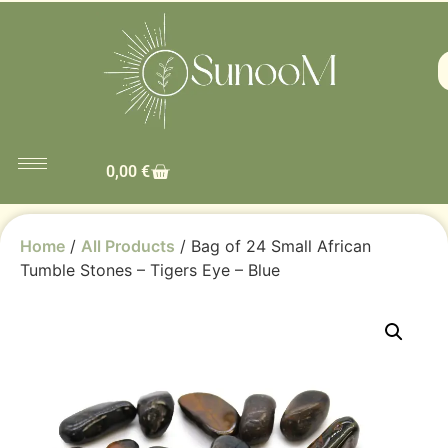
0,00
€
Home
/
All Products
/ Bag of 24 Small African
Tumble Stones – Tigers Eye – Blue