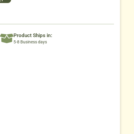
Product Ships in:
5-8 Business days