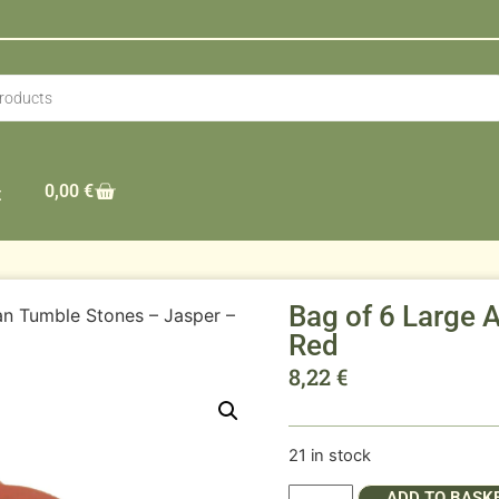
0,00
€
t
Bag of 6 Large 
an Tumble Stones – Jasper –
Red
8,22
€
21 in stock
ADD TO BASK