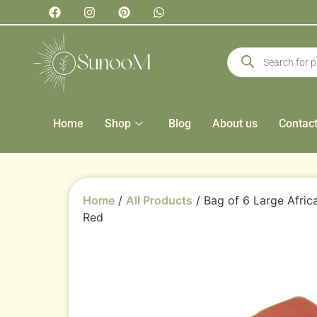
Home
Shop
Blog
About us
Contac
Home
/
All Products
/ Bag of 6 Large Afric
Red