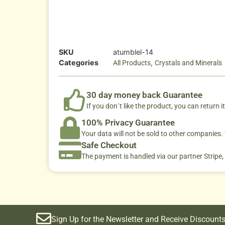
SKU
atumblel-14
Categories
,
All Products
Crystals and Minerals
30 day money back Guarantee
If you don´t like the product, you can return it
100% Privacy Guarantee
Your data will not be sold to other companies
Safe Checkout
The payment is handled via our partner Stripe,
Sign Up for the Newsletter and Receive Discounts