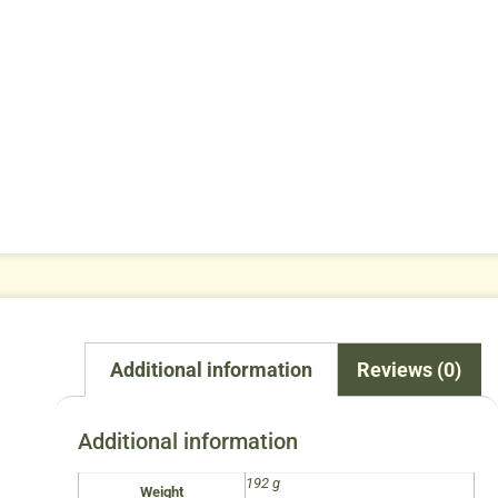
Additional information
Reviews (0)
Additional information
192 g
Weight