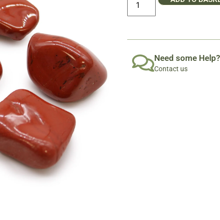
Need some Help?
Contact us