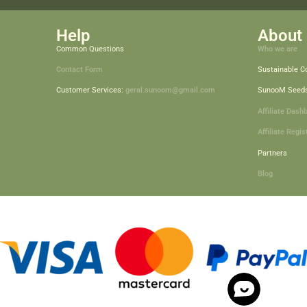
Help
About 
Common Questions
Who we are
Contact Form
Sustainable 
Customer Services:
geral.sunoom@gmail.com
SunooM Seed
Affiliate Dash
Affiliate Regis
Partners
Blog