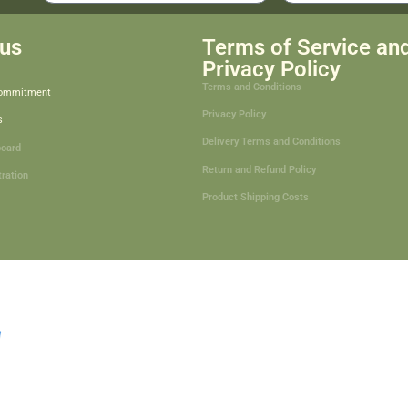
us
Terms of Service an
Privacy Policy
Terms and Conditions
Commitment
Privacy Policy
s
Delivery Terms and Conditions
board
Return and Refund Policy
tration
Product Shipping Costs