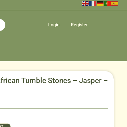
Login
Register
African Tumble Stones – Jasper –
ET