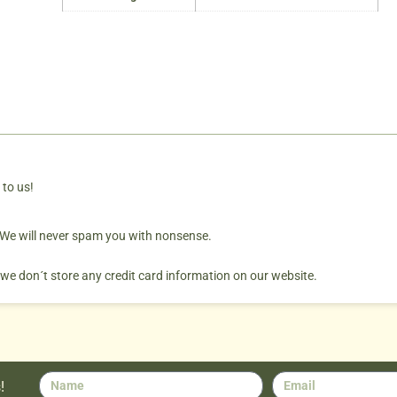
 to us!
. We will never spam you with nonsense.
 we don´t store any credit card information on our website.
!