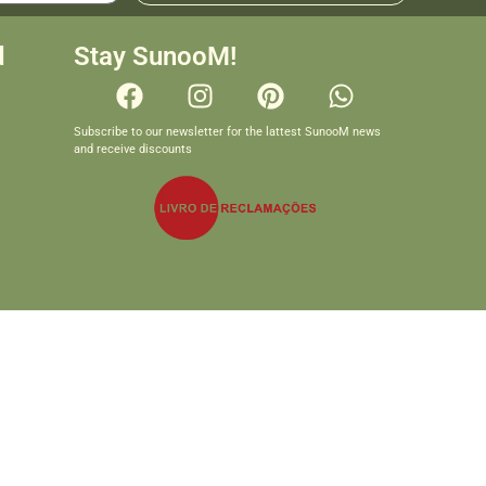
d
Stay SunooM!
Subscribe to our newsletter for the lattest SunooM news
and receive discounts