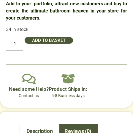
Add to your portfolio, attract new customers and buy to
create the ultimate bathroom heaven in your store for
your customers.
34 in stock
ADD TO BASKET
Need some Help?
Product Ships in:
Contact us
5-8 Business days
Description
Reviews (0)