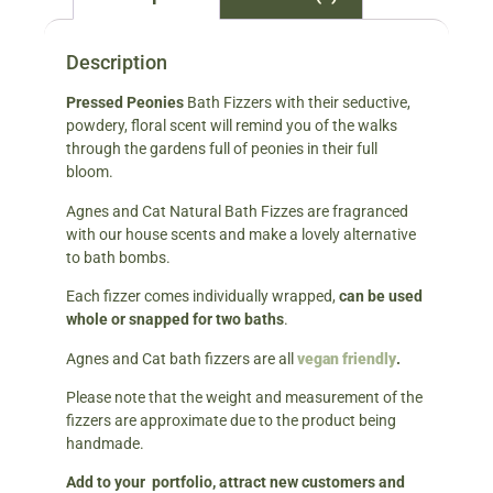
Description
Pressed Peonies
Bath Fizzers with their seductive,
powdery, floral scent will remind you of the walks
through the gardens full of peonies in their full
bloom.
Agnes and Cat Natural Bath Fizzes are fragranced
with our house scents and make a lovely alternative
to bath bombs.
Each fizzer comes individually wrapped,
can be used
whole or snapped for two baths
.
Agnes and Cat bath fizzers are all
vegan friendly
.
Please note that the weight and measurement of the
fizzers are approximate due to the product being
handmade.
Add to your portfolio, attract new customers and