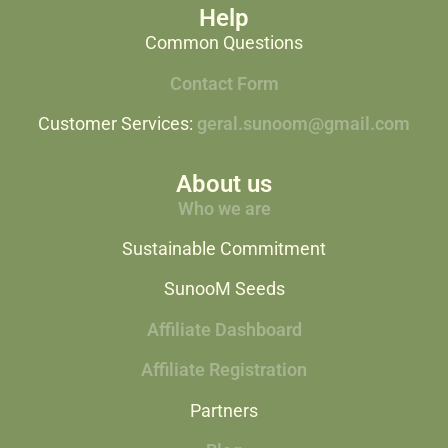
Help
Common Questions
Contact Form
Customer Services:
geral.sunoom@gmail.com
About us
Who we are
Sustainable Commitment
SunooM Seeds
Affiliate Dashboard
Affiliate Registration
Partners