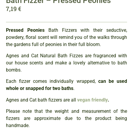
Bath Fizzer – Pressed Peonies
7,19
€
Pressed Peonies
Bath Fizzers with their seductive,
powdery, floral scent will remind you of the walks through
the gardens full of peonies in their full bloom.
Agnes and Cat Natural Bath Fizzes are fragranced with
our house scents and make a lovely alternative to bath
bombs.
Each fizzer comes individually wrapped,
can be used
whole or snapped for two baths
.
Agnes and Cat bath fizzers are all
vegan friendly
.
Please note that the weight and measurement of the
fizzers are approximate due to the product being
handmade.