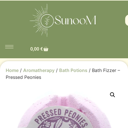
0,00
€
Home
/
Aromatherapy
/
Bath Potions
/ Bath Fizzer –
Pressed Peonies