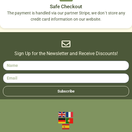
Safe Checkout
The payment is handled via our partner Stripe, we don´t store any
credit card information on our website.
Sign Up for the Newsletter and Receive Discounts!
Subscribe