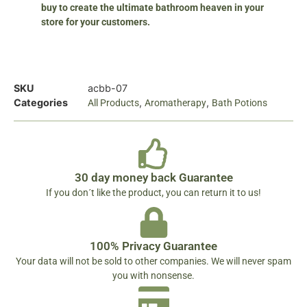
buy to create the ultimate bathroom heaven in your
store for your customers.
SKU
acbb-07
Categories
,
,
All Products
Aromatherapy
Bath Potions
30 day money back Guarantee
If you don´t like the product, you can return it to us!
100% Privacy Guarantee
Your data will not be sold to other companies. We will never spam
you with nonsense.