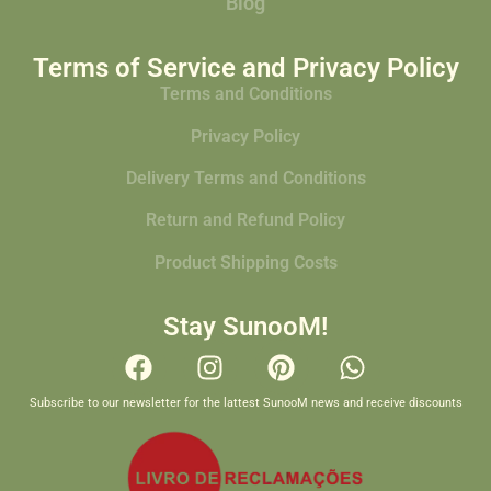
Blog
Terms of Service and Privacy Policy
Terms and Conditions
Privacy Policy
Delivery Terms and Conditions
Return and Refund Policy
Product Shipping Costs
Stay SunooM!
Subscribe to our newsletter for the lattest SunooM news and receive discounts