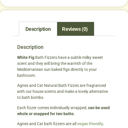
Description
Reviews (0)
Description
White Fig
Bath Fizzers have a subtle milky sweet
scent and they will bring the warmth of the
Mediterranean sun baked figs directly to your
bathroom.
Agnes and Cat Natural Bath Fizzes are fragranced
with our house scents and make a lovely alternative
to bath bombs.
Each fizzer comes individually wrapped,
can be used
whole or snapped for two baths
.
Agnes and Cat bath fizzers are all
vegan friendly
.