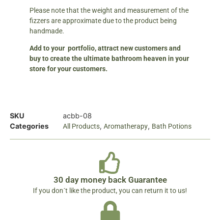
Please note that the weight and measurement of the
fizzers are approximate due to the product being
handmade.
Add to your portfolio, attract new customers and
buy to create the ultimate bathroom heaven in your
store for your customers.
SKU
acbb-08
Categories
,
,
All Products
Aromatherapy
Bath Potions
30 day money back Guarantee
If you don´t like the product, you can return it to us!