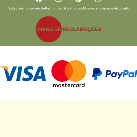
Subscribe to our newsletter for the lattest SunooM news and receive discounts