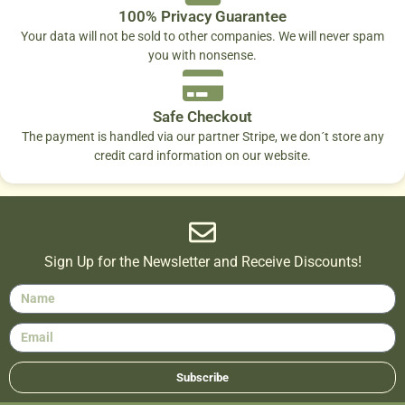
100% Privacy Guarantee
Your data will not be sold to other companies. We will never spam
you with nonsense.
Safe Checkout
The payment is handled via our partner Stripe, we don´t store any
credit card information on our website.
Sign Up for the Newsletter and Receive Discounts!
Subscribe