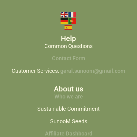
Help
Common Questions
Contact Form
Customer Services:
geral.sunoom@gmail.com
About us
Who we are
Sustainable Commitment
SunooM Seeds
Affiliate Dashboard