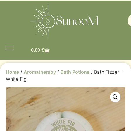
0,00
€
Home
/
Aromatherapy
/
Bath Potions
/ Bath Fizzer –
White Fig