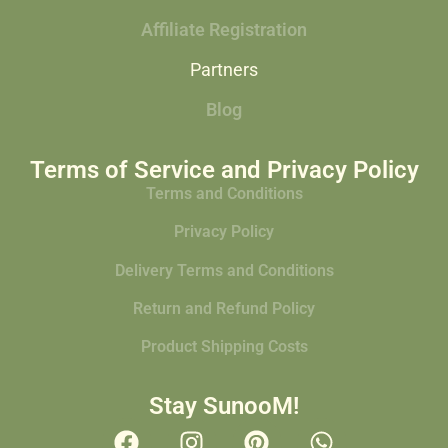
Affiliate Registration
Partners
Blog
Terms of Service and Privacy Policy
Terms and Conditions
Privacy Policy
Delivery Terms and Conditions
Return and Refund Policy
Product Shipping Costs
Stay SunooM!