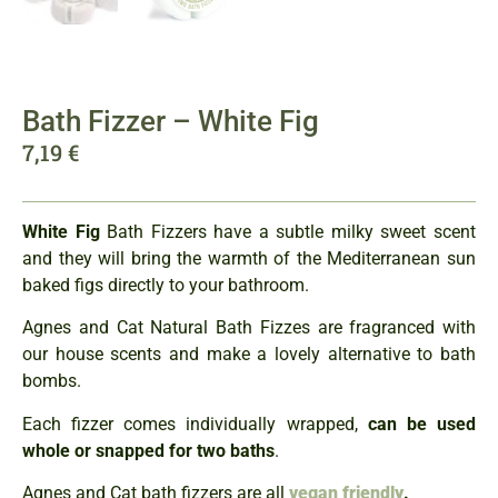
Bath Fizzer – White Fig
7,19
€
White Fig
Bath Fizzers have a subtle milky sweet scent
and they will bring the warmth of the Mediterranean sun
baked figs directly to your bathroom.
Agnes and Cat Natural Bath Fizzes are fragranced with
our house scents and make a lovely alternative to bath
bombs.
Each fizzer comes individually wrapped,
can be used
whole or snapped for two baths
.
Agnes and Cat bath fizzers are all
vegan friendly
.