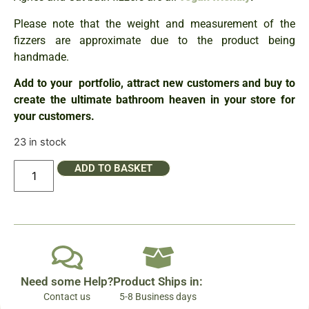
Please note that the weight and measurement of the
fizzers are approximate due to the product being
handmade.
Add to your portfolio, attract new customers and buy to
create the ultimate bathroom heaven in your store for
your customers.
23 in stock
ADD TO BASKET
Need some Help?
Product Ships in:
Contact us
5-8 Business days