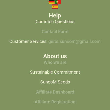
Help
Common Questions
Contact Form
Customer Services:
geral.sunoom@gmail.com
About us
Who we are
Sustainable Commitment
SunooM Seeds
Affiliate Dashboard
Affiliate Registration