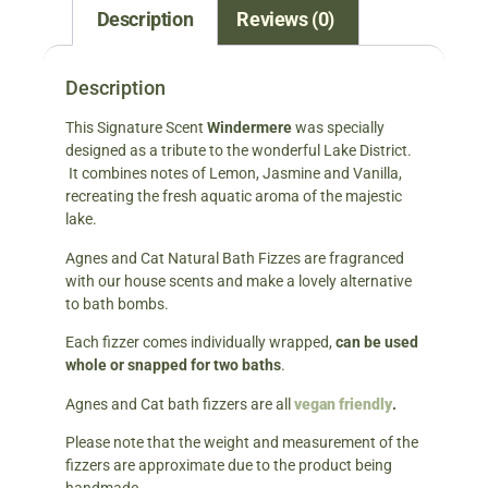
Description
Reviews (0)
Description
This Signature Scent
Windermere
was specially
designed as a tribute to the wonderful Lake District.
It combines notes of Lemon, Jasmine and Vanilla,
recreating the fresh aquatic aroma of the majestic
lake.
Agnes and Cat Natural Bath Fizzes are fragranced
with our house scents and make a lovely alternative
to bath bombs.
Each fizzer comes individually wrapped,
can be used
whole or snapped for two baths
.
Agnes and Cat bath fizzers are all
vegan friendly
.
Please note that the weight and measurement of the
fizzers are approximate due to the product being