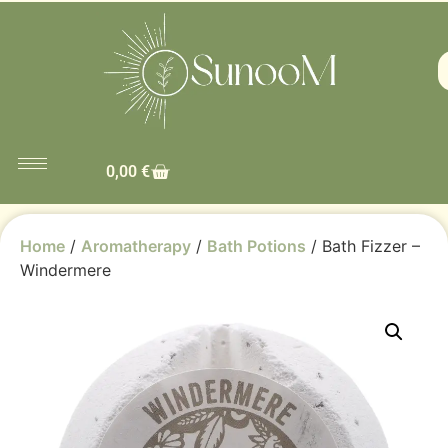
0,00
€
Home
/
Aromatherapy
/
Bath Potions
/ Bath Fizzer –
Windermere