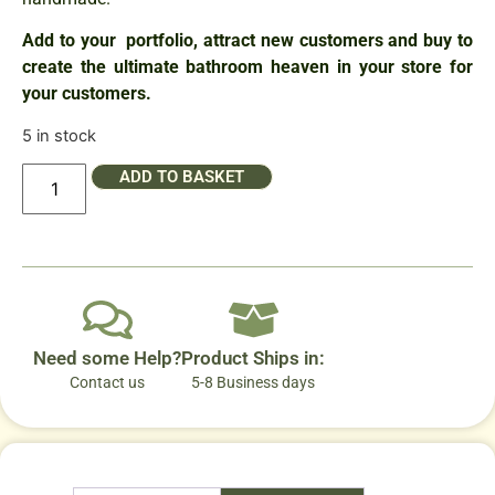
Add to your portfolio, attract new customers and buy to
create the ultimate bathroom heaven in your store for
your customers.
5 in stock
ADD TO BASKET
Need some Help?
Product Ships in:
Contact us
5-8 Business days