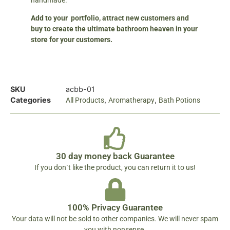
handmade.
Add to your portfolio, attract new customers and
buy to create the ultimate bathroom heaven in your
store for your customers.
SKU
acbb-01
Categories
,
,
All Products
Aromatherapy
Bath Potions
30 day money back Guarantee
If you don´t like the product, you can return it to us!
100% Privacy Guarantee
Your data will not be sold to other companies. We will never spam
you with nonsense.