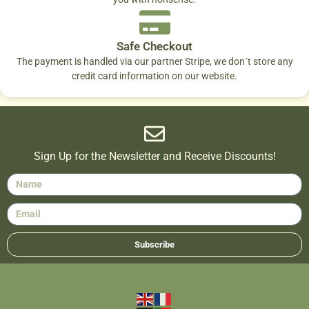
Safe Checkout
The payment is handled via our partner Stripe, we don´t store any
credit card information on our website.
Sign Up for the Newsletter and Receive Discounts!
Subscribe