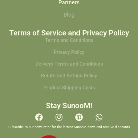
Partners
Blog
Terms of Service and Privacy Policy
Terms and Conditions
Privacy Policy
Delivery Terms and Conditions
Return and Refund Policy
Product Shipping Costs
Stay SunooM!
Subscribe to our newsletter for the lattest SunooM news and receive discounts