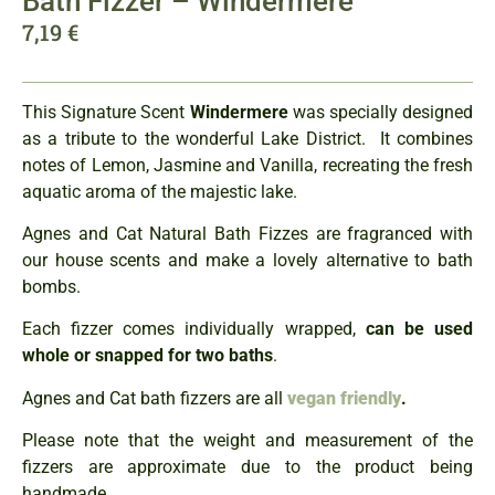
Bath Fizzer – Windermere
7,19
€
This Signature Scent
Windermere
was specially designed
as a tribute to the wonderful Lake District. It combines
notes of Lemon, Jasmine and Vanilla, recreating the fresh
aquatic aroma of the majestic lake.
Agnes and Cat Natural Bath Fizzes are fragranced with
our house scents and make a lovely alternative to bath
bombs.
Each fizzer comes individually wrapped,
can be used
whole or snapped for two baths
.
Agnes and Cat bath fizzers are all
vegan friendly
.
Please note that the weight and measurement of the
fizzers are approximate due to the product being
handmade.