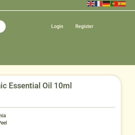
Login
Register
c Essential Oil 10ml
mia
Peel