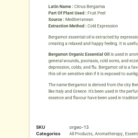
Latin Name :
Citrus Bergamia
Part Of Plant Used :
Fruit Peel
Source :
Mediterranean
Extraction Method :
Cold Expression
Bergamot essential oil is extracted by expression
creating a relaxed and happy feeling. It is usefu
Bergamot Organic Essential Oil
is used in arom
general wounds, psoriasis, cold sores, and ecze
depression, colds, and flu. Bergamot oil is a f
this oil on sensitive skin if it is exposed to sun
The name Bergamot is derived from the city Berg
like Italy and Greece. It's been used in the perf
essence and flavour have been used in tradition
SKU
orgeo-13
Categories
,
,
All Products
Aromatherapy
Essenti