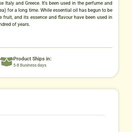
ke Italy and Greece. It's been used in the perfume and
tea) for a long time. While essential oil has begun to be
he fruit, and its essence and flavour have been used in
ndred of years.
Product Ships in:
5-8 Business days