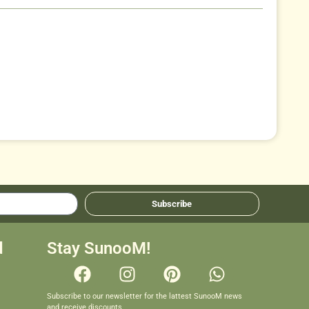
Subscribe
d
Stay SunooM!
Subscribe to our newsletter for the lattest SunooM news
and receive discounts