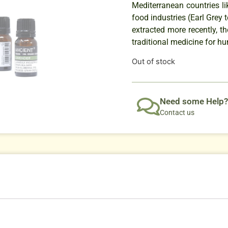
Mediterranean countries li
food industries (Earl Grey 
extracted more recently, t
traditional medicine for hu
Out of stock
Need some Help?
Contact us