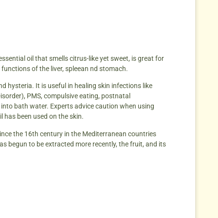
ential oil that smells citrus-like yet sweet, is great for
e functions of the liver, spleean nd stomach.
hysteria. It is useful in healing skin infections like
Disorder), PMS, compulsive eating, postnatal
d into bath water. Experts advice caution when using
oil has been used on the skin.
since the 16th century in the Mediterranean countries
has begun to be extracted more recently, the fruit, and its