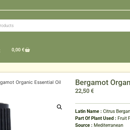
0,00
€
t
Bergamot Organi
gamot Organic Essential Oil
22,50
€
Latin Name :
Citrus Berga
Part Of Plant Used :
Fruit 
Source :
Mediterranean