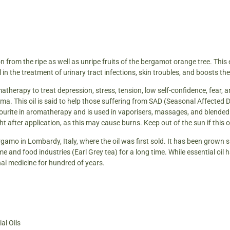
 from the ripe as well as unripe fruits of the bergamot orange tree. This ess
l in the treatment of urinary tract infections, skin troubles, and boosts th
atherapy to treat depression, stress, tension, low self-confidence, fear, and 
ma. This oil is said to help those suffering from SAD (Seasonal Affected 
avourite in aromatherapy and is used in vaporisers, massages, and blende
light after application, as this may cause burns. Keep out of the sun if this 
amo in Lombardy, Italy, where the oil was first sold. It has been grown 
ume and food industries (Earl Grey tea) for a long time. While essential oil 
al medicine for hundred of years.
al Oils