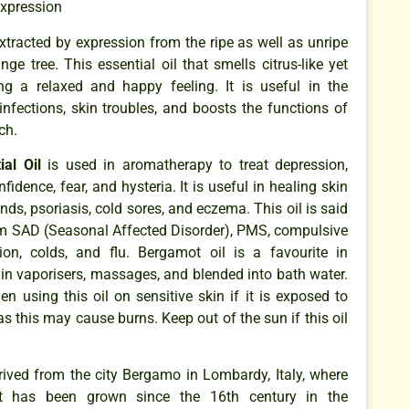
Expression
extracted by expression from the ripe as well as unripe
ge tree. This essential oil that smells citrus-like yet
ing a relaxed and happy feeling. It is useful in the
 infections, skin troubles, and boosts the functions of
ch.
al Oil
is used in aromatherapy to treat depression,
nfidence, fear, and hysteria. It is useful in healing skin
nds, psoriasis, cold sores, and eczema. This oil is said
rom SAD (Seasonal Affected Disorder), PMS, compulsive
ion, colds, and flu. Bergamot oil is a favourite in
in vaporisers, massages, and blended into bath water.
n using this oil on sensitive skin if it is exposed to
 as this may cause burns. Keep out of the sun if this oil
ved from the city Bergamo in Lombardy, Italy, where
 It has been grown since the 16th century in the