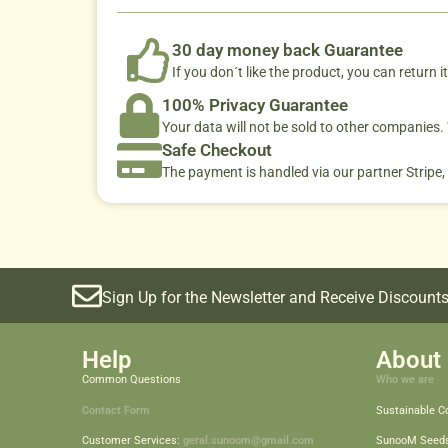
30 day money back Guarantee
If you don´t like the product, you can return it
100% Privacy Guarantee
Your data will not be sold to other companies
Safe Checkout
The payment is handled via our partner Stripe,
Sign Up for the Newsletter and Receive Discounts
Help
About 
Common Questions
Who we are
Contact Form
Sustainable 
Customer Services:
geral.sunoom@gmail.com
SunooM Seed