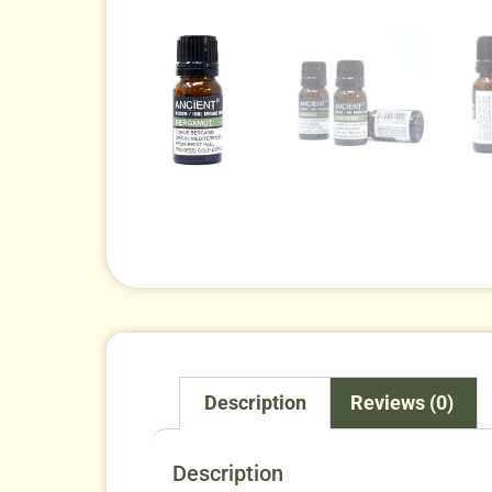
Description
Reviews (0)
Description