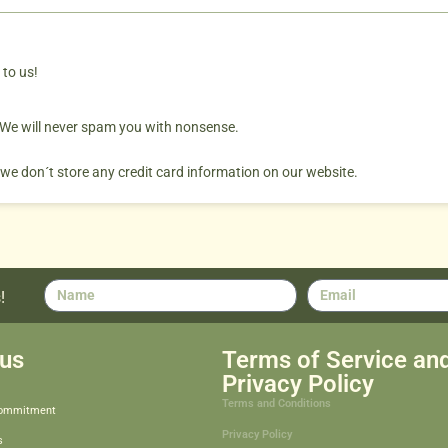
 to us!
. We will never spam you with nonsense.
 we don´t store any credit card information on our website.
!
us
Terms of Service an
Privacy Policy
Terms and Conditions
Commitment
Privacy Policy
s