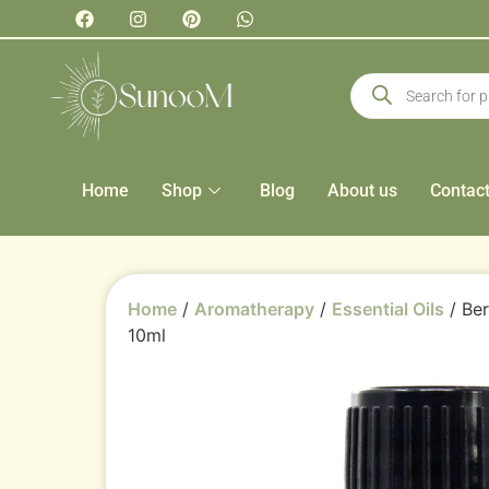
Home
Shop
Blog
About us
Contac
Home
/
Aromatherapy
/
Essential Oils
/ Ber
10ml