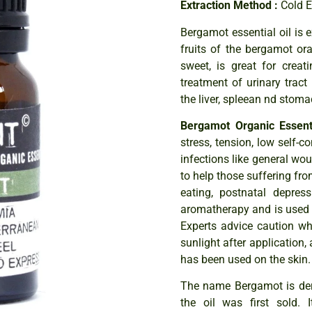
Extraction Method :
Cold 
Bergamot essential oil is 
fruits of the bergamot oran
sweet, is great for creat
treatment of urinary tract
the liver, spleean nd stoma
Bergamot Organic Essenti
stress, tension, low self-co
infections like general wou
to help those suffering f
eating, postnatal depress
aromatherapy and is used 
Experts advice caution whe
sunlight after application,
has been used on the skin.
The name Bergamot is deri
the oil was first sold.