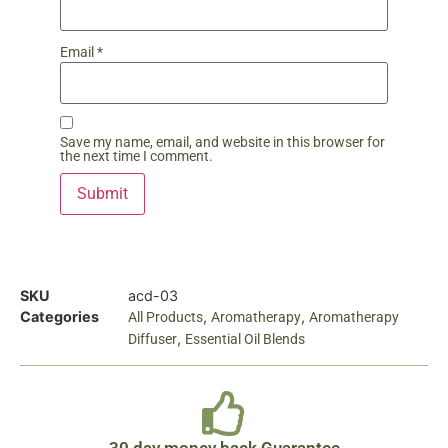
Email
*
Save my name, email, and website in this browser for
the next time I comment.
SKU
acd-03
Categories
,
,
All Products
Aromatherapy
Aromatherapy
,
Diffuser
Essential Oil Blends
30 day money back Guarantee