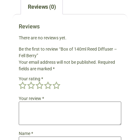
Reviews (0)
Reviews
There are no reviews yet.
Be the first to review “Box of 140ml Reed Diffuser –
Fell Berry”
Your email address will not be published.
Required
fields are marked
*
Your rating
*
Your review
*
Name
*