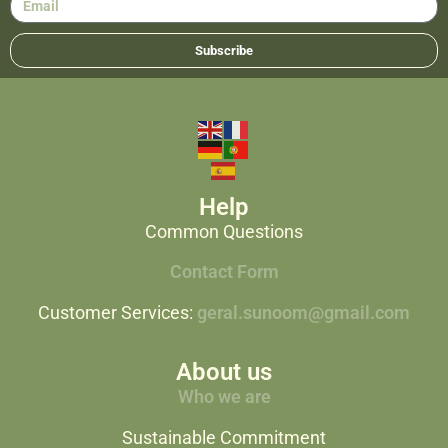
Subscribe
Help
Common Questions
Contact Form
Customer Services:
geral.sunoom@gmail.com
About us
Who we are
Sustainable Commitment