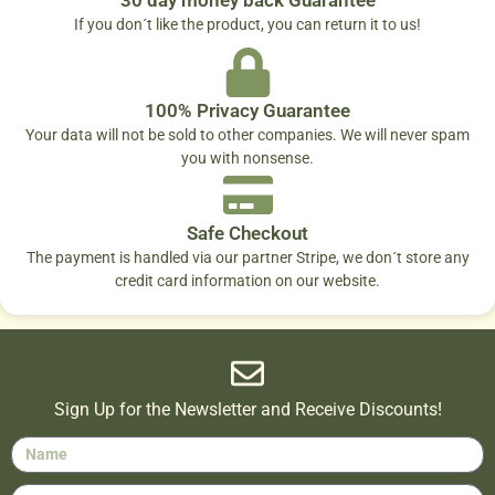
If you don´t like the product, you can return it to us!
100% Privacy Guarantee
Your data will not be sold to other companies. We will never spam
you with nonsense.
Safe Checkout
The payment is handled via our partner Stripe, we don´t store any
credit card information on our website.
Sign Up for the Newsletter and Receive Discounts!