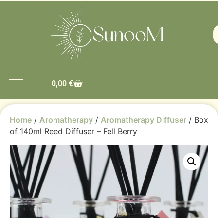
0,00
€
Home
/
Aromatherapy
/
Aromatherapy Diffuser
/ Box
of 140ml Reed Diffuser – Fell Berry