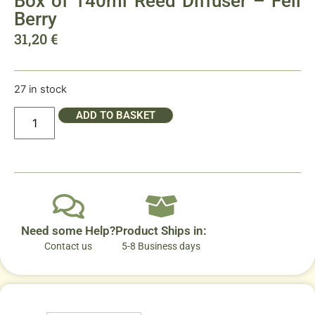
Box of 140ml Reed Diffuser – Fell
Berry
31,20
€
27 in stock
ADD TO BASKET
Need some Help?
Product Ships in:
Contact us
5-8 Business days