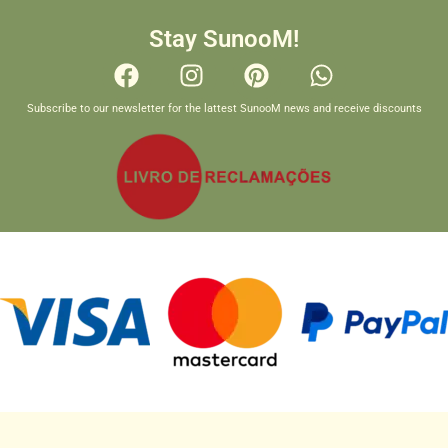
Stay SunooM!
Subscribe to our newsletter for the lattest SunooM news and receive discounts