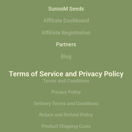
SunooM Seeds
Affiliate Dashboard
Affiliate Registration
Partners
Blog
Terms of Service and Privacy Policy
Terms and Conditions
Privacy Policy
Delivery Terms and Conditions
Return and Refund Policy
Product Shipping Costs