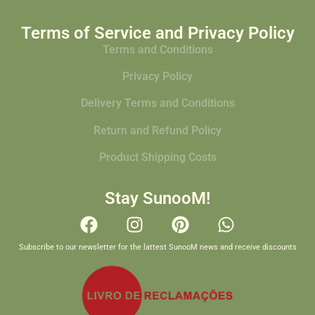
Terms of Service and Privacy Policy
Terms and Conditions
Privacy Policy
Delivery Terms and Conditions
Return and Refund Policy
Product Shipping Costs
Stay SunooM!
Subscribe to our newsletter for the lattest SunooM news and receive discounts