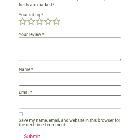
fields are marked
*
Your rating
*
Your review
*
Name
*
Email
*
Save my name, email, and website in this browser for
the next time I comment.