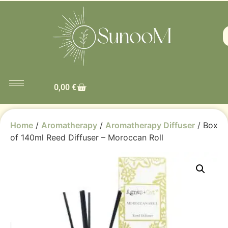
0,00
€
Home
/
Aromatherapy
/
Aromatherapy Diffuser
/ Box
of 140ml Reed Diffuser – Moroccan Roll