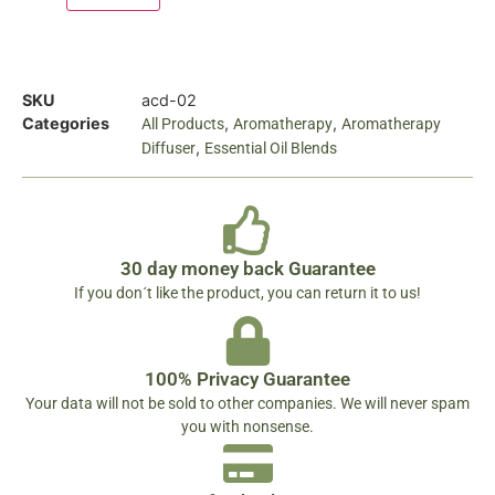
SKU
acd-02
Categories
,
,
All Products
Aromatherapy
Aromatherapy
,
Diffuser
Essential Oil Blends
30 day money back Guarantee
If you don´t like the product, you can return it to us!
100% Privacy Guarantee
Your data will not be sold to other companies. We will never spam
you with nonsense.