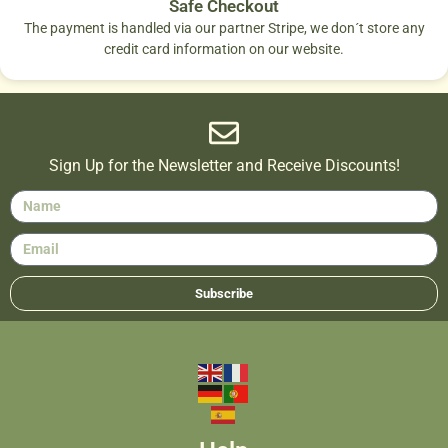
Safe Checkout
The payment is handled via our partner Stripe, we don´t store any
credit card information on our website.
Sign Up for the Newsletter and Receive Discounts!
Subscribe