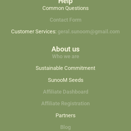
Help
Common Questions
Contact Form
Customer Services:
geral.sunoom@gmail.com
About us
Who we are
Sustainable Commitment
SunooM Seeds
Affiliate Dashboard
Affiliate Registration
Partners
Blog