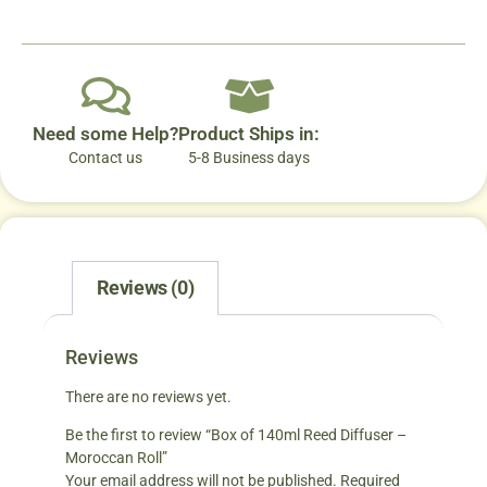
Need some Help?
Product Ships in:
Contact us
5-8 Business days
Reviews (0)
Reviews
There are no reviews yet.
Be the first to review “Box of 140ml Reed Diffuser –
Moroccan Roll”
Your email address will not be published.
Required