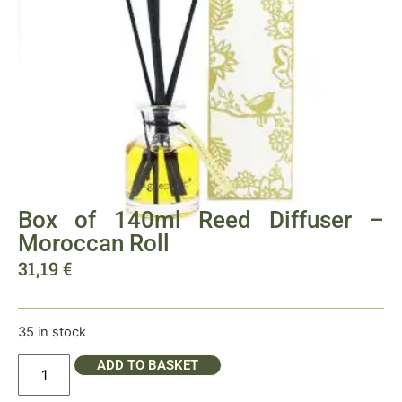
Box of 140ml Reed Diffuser –
Moroccan Roll
31,19
€
35 in stock
ADD TO BASKET