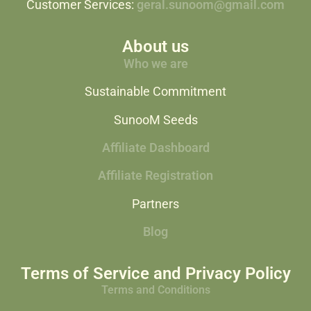
Customer Services:
geral.sunoom@gmail.com
About us
Who we are
Sustainable Commitment
SunooM Seeds
Affiliate Dashboard
Affiliate Registration
Partners
Blog
Terms of Service and Privacy Policy
Terms and Conditions