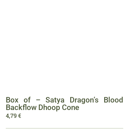
Box of – Satya Dragon’s Blood
Backflow Dhoop Cone
4,79
€