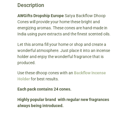
Description
AWGifts Dropship Europe
Satya Backflow Dhoop
Cones will provide your home these bright and
energizing aromas. These cones are hand-made in
India using pure extracts and the finest scented oils.
Let this aroma fill your home or shop and create a
wonderful atmosphere. Just place it into an incense
holder and enjoy the wonderful fragrance that is
produced.
Use these dhoop cones with an
Backflow Incense
Holder
for best results.
Each pack contains 24 cones.
Highly popular brand with regular new fragrances
always being introduced.