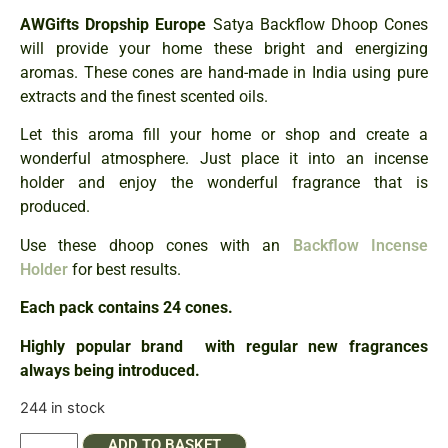
AWGifts Dropship Europe
Satya Backflow Dhoop Cones
will provide your home these bright and energizing
aromas. These cones are hand-made in India using pure
extracts and the finest scented oils.
Let this aroma fill your home or shop and create a
wonderful atmosphere. Just place it into an incense
holder and enjoy the wonderful fragrance that is
produced.
Use these dhoop cones with an
Backflow Incense
Holder
for best results.
Each pack contains 24 cones.
Highly popular brand with regular new fragrances
always being introduced.
244 in stock
ADD TO BASKET