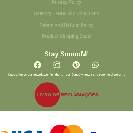
Privacy Policy
Delivery Terms and Conditions
Return and Refund Policy
Product Shipping Costs
Stay SunooM!
Subscribe to our newsletter for the lattest SunooM news and receive discounts