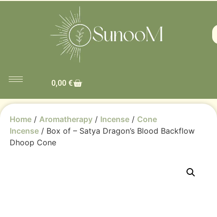
0,00
€
Home
/
Aromatherapy
/
Incense
/
Cone
Incense
/ Box of – Satya Dragon’s Blood Backflow
Dhoop Cone