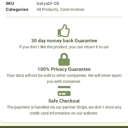
SKU
isatyabf-08
Categories
,
All Products
Cone Incense
30 day money back Guarantee
If you don´t like the product, you can return it to us!
100% Privacy Guarantee
Your data will not be sold to other companies. We will never spam
you with nonsense.
Safe Checkout
The payment is handled via our partner Stripe, we don´t store any
credit card information on our website.