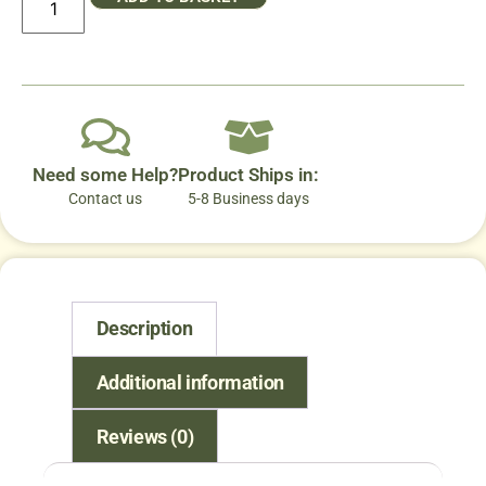
Need some Help?
Product Ships in:
Contact us
5-8 Business days
Description
Additional information
Reviews (0)