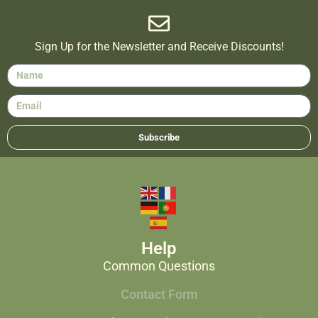
Sign Up for the Newsletter and Receive Discounts!
Subscribe
Help
Common Questions
Contact Form