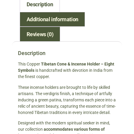
Description
Additional information
Reviews (0)
Description
This Copper
Tibetan Cone & Incense Holder – Eight
Symbols
is handcrafted with devotion in India from
the finest copper.
These incense holders are brought to life by skilled
artisans. The verdigris finish, a technique of artfully
inducing a green patina, transforms each piece into a
relic of ancient beauty, capturing the essence of time-
honored Tibetan traditions in every intricate detail.
Designed with the modern spiritual seeker in mind,
our collection
accommodates various forms of