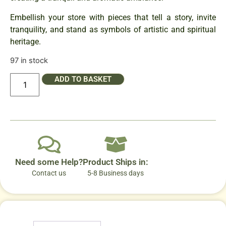
Embellish your store with pieces that tell a story, invite
tranquility, and stand as symbols of artistic and spiritual
heritage.
97 in stock
ADD TO BASKET
Need some Help?
Product Ships in:
Contact us
5-8 Business days