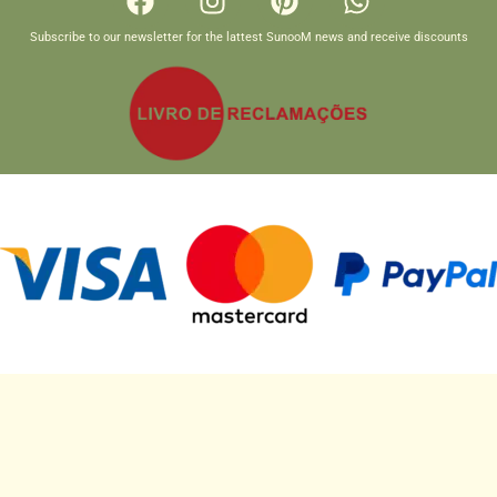
Subscribe to our newsletter for the lattest SunooM news and receive discounts