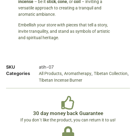
incense
– be it
stick
,
cone
, or
coil
– inviting a
versatile approach to creating a tranquil and
aromatic ambiance.
Embellish your store with pieces that tell a story,
invite tranquility, and stand as symbols of artistic
and spiritual heritage.
SKU
atih-07
Categories
,
,
,
All Products
Aromatherapy
Tibetan Collection
Tibetan Incense Burner
30 day money back Guarantee
If you don´t like the product, you can return it to us!