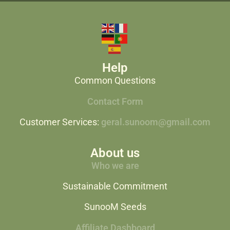
Help
Common Questions
Contact Form
Customer Services:
geral.sunoom@gmail.com
About us
Who we are
Sustainable Commitment
SunooM Seeds
Affiliate Dashboard