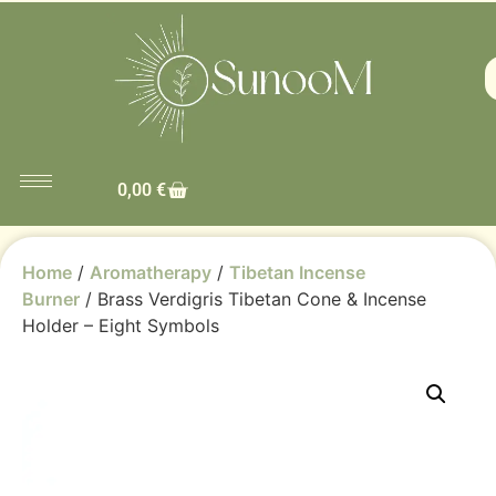
0,00
€
Home
/
Aromatherapy
/
Tibetan Incense
Burner
/ Brass Verdigris Tibetan Cone & Incense
Holder – Eight Symbols