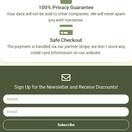
100% Privacy Guarantee
Your data will not be sold to other companies. We will never spam
you with nonsense.
Safe Checkout
The payment is handled via our partner Stripe, we don´t store any
credit card information on our website.
Sign Up for the Newsletter and Receive Discounts!
Subscribe