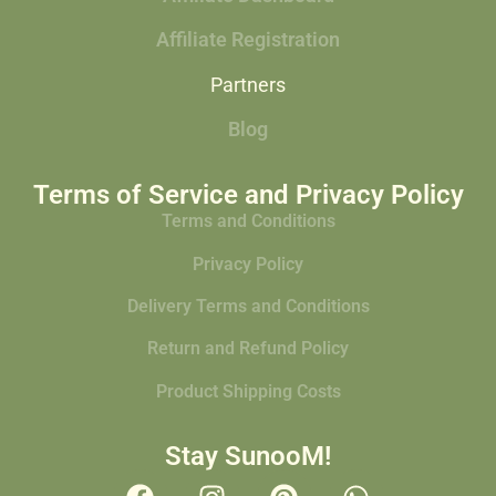
Affiliate Registration
Partners
Blog
Terms of Service and Privacy Policy
Terms and Conditions
Privacy Policy
Delivery Terms and Conditions
Return and Refund Policy
Product Shipping Costs
Stay SunooM!