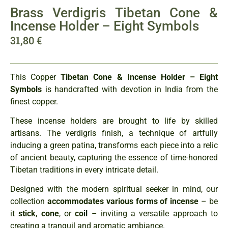
Brass Verdigris Tibetan Cone &
Incense Holder – Eight Symbols
31,80
€
This Copper
Tibetan Cone & Incense Holder – Eight
Symbols
is handcrafted with devotion in India from the
finest copper.
These incense holders are brought to life by skilled
artisans. The verdigris finish, a technique of artfully
inducing a green patina, transforms each piece into a relic
of ancient beauty, capturing the essence of time-honored
Tibetan traditions in every intricate detail.
Designed with the modern spiritual seeker in mind, our
collection
accommodates various forms of incense
– be
it
stick
,
cone
, or
coil
– inviting a versatile approach to
creating a tranquil and aromatic ambiance.