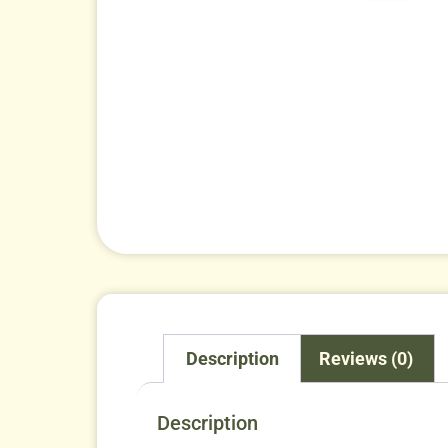
Description
Reviews (0)
Description