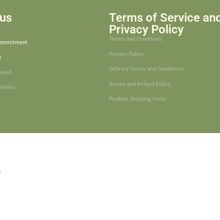
us
Terms of Service an
Privacy Policy
Terms and Conditions
Commitment
Privacy Policy
s
Delivery Terms and Conditions
board
Return and Refund Policy
tration
Product Shipping Costs