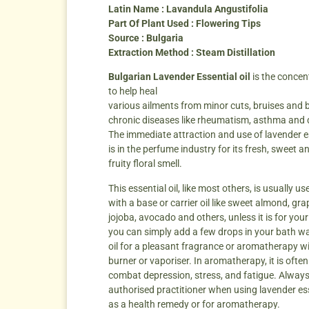
Latin Name : Lavandula Angustifolia
Part Of Plant Used : Flowering Tips
Source : Bulgaria
Extraction Method : Steam Distillation
Bulgarian Lavender Essential oil
is the concen
to help heal
various ailments from minor cuts, bruises and 
chronic diseases like rheumatism, asthma and 
The immediate attraction and use of lavender es
is in the perfume industry for its fresh, sweet an
fruity floral smell.
This essential oil, like most others, is usually u
with a base or carrier oil like sweet almond, gr
jojoba, avocado and others, unless it is for you
you can simply add a few drops in your bath wa
oil for a pleasant fragrance or aromatherapy wi
burner or vaporiser. In aromatherapy, it is ofte
combat depression, stress, and fatigue. Always
authorised practitioner when using lavender ess
as a health remedy or for aromatherapy.