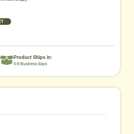
ET
Product Ships in:
5-8 Business days