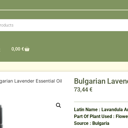
0,00
€
t
Bulgarian Laven
garian Lavender Essential Oil
73,44
€
Latin Name : Lavandula An
Part Of Plant Used : Flowe
Source : Bulgaria