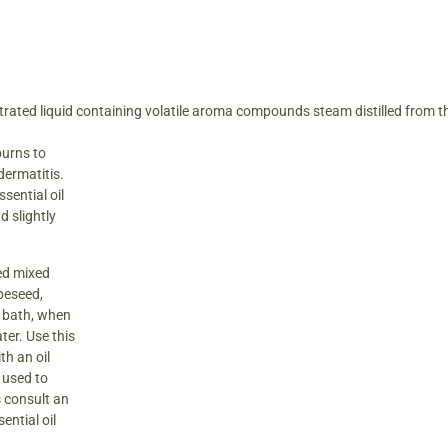
trated liquid containing volatile aroma compounds steam distilled from t
burns to
dermatitis.
sential oil
d slightly
sed mixed
apeseed,
r bath, when
ter. Use this
th an oil
n used to
 consult an
ential oil