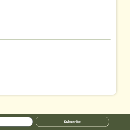
Subscribe