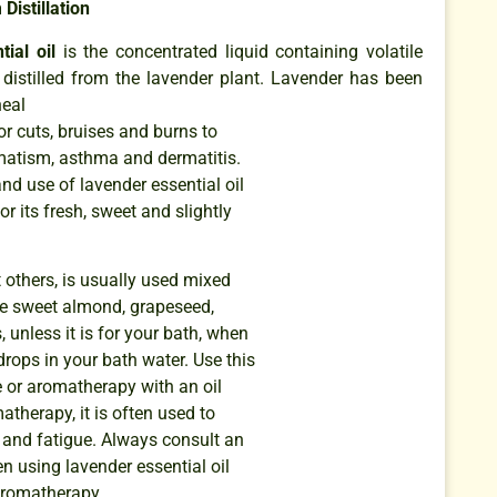
Distillation
ial oil
is the concentrated liquid containing volatile
stilled from the lavender plant. Lavender has been
heal
r cuts, bruises and burns to
matism, asthma and dermatitis.
nd use of lavender essential oil
or its fresh, sweet and slightly
t others, is usually used mixed
like sweet almond, grapeseed,
 unless it is for your bath, when
rops in your bath water. Use this
e or aromatherapy with an oil
atherapy, it is often used to
 and fatigue. Always consult an
n using lavender essential oil
aromatherapy.