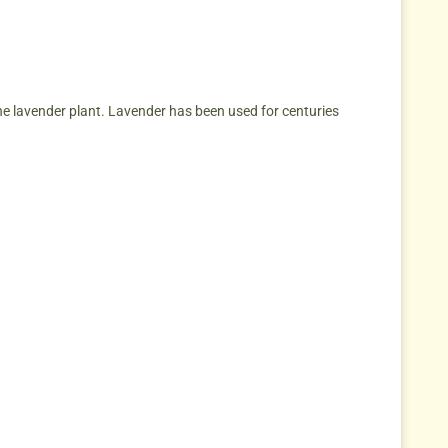
he lavender plant. Lavender has been used for centuries