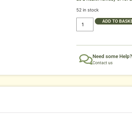
52 in stock
ADD TO BASK
Need some Help?
Contact us