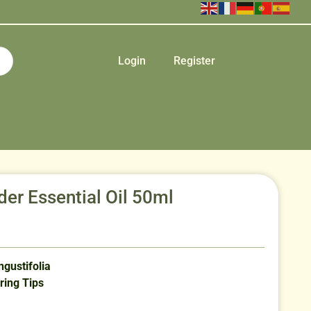
Login
Register
der Essential Oil 50ml
gustifolia
ring Tips