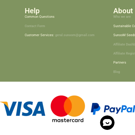
Help
About 
Common Questions
Who we are
Contact Form
Sustainable 
Customer Services:
geral.sunoom@gmail.com
SunooM Seed
Affiliate Dash
Affiliate Regis
Partners
Blog