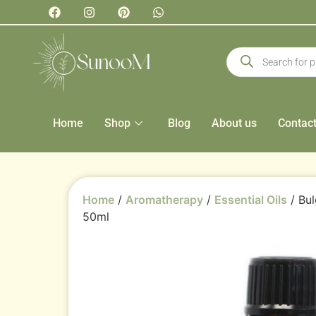
Home
Shop
Blog
About us
Contac
Home
/
Aromatherapy
/
Essential Oils
/ Bul
50ml