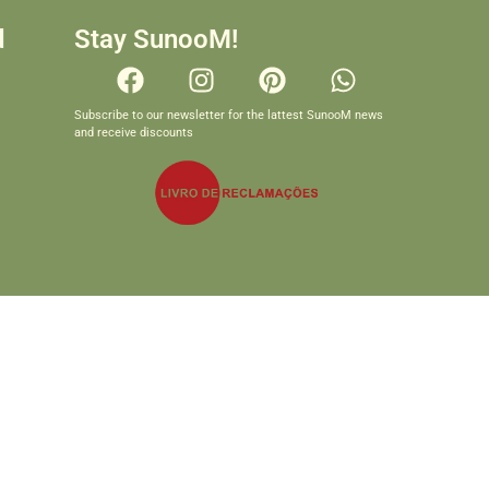
d
Stay SunooM!
Subscribe to our newsletter for the lattest SunooM news
and receive discounts