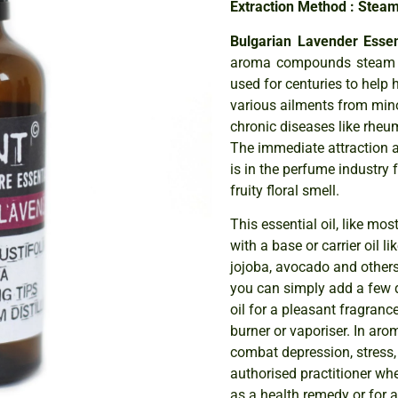
Extraction Method : Steam 
Bulgarian Lavender Essent
aroma compounds steam di
used for centuries to help 
various ailments from mino
chronic diseases like rheu
The immediate attraction a
is in the perfume industry f
fruity floral smell.
This essential oil, like mos
with a base or carrier oil 
jojoba, avocado and others,
you can simply add a few d
oil for a pleasant fragranc
burner or vaporiser. In arom
combat depression, stress,
authorised practitioner whe
as a health remedy or for 