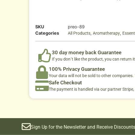
SKU
preo-89
Categories
,
,
All Products
Aromatherapy
Essenti
30 day money back Guarantee
If you don´t like the product, you can return it
100% Privacy Guarantee
Your data will not be sold to other companies
Safe Checkout
The payment is handled via our partner Stripe,
Sign Up for the Newsletter and Receive Discounts