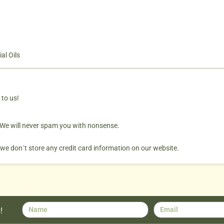
al Oils
 to us!
. We will never spam you with nonsense.
 we don´t store any credit card information on our website.
!