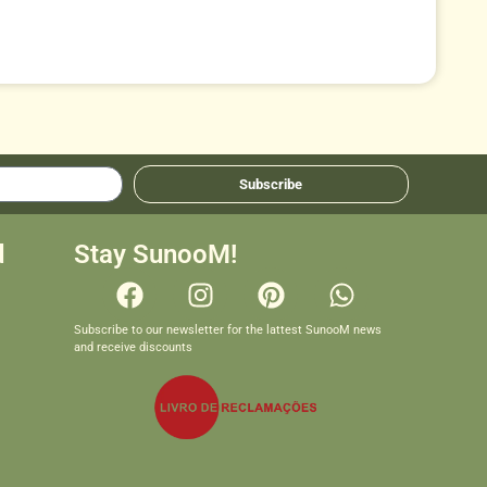
Subscribe
d
Stay SunooM!
Subscribe to our newsletter for the lattest SunooM news
and receive discounts