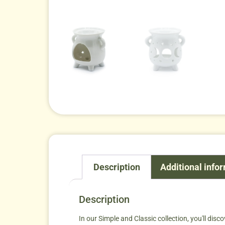
Description
Additional info
Description
In our Simple and Classic collection, you'll disco