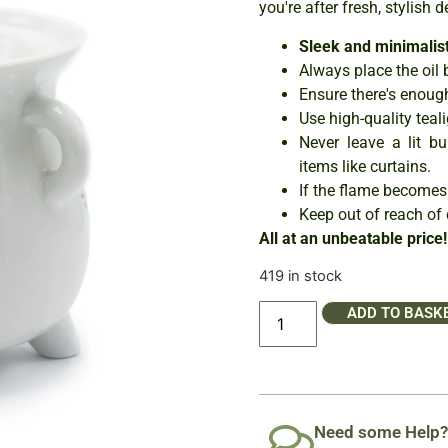
you're after fresh, stylish d
Sleek and minimalist
Always place the oil 
Ensure there's enough
Use high-quality teali
Never leave a lit b
items like curtains.
If the flame becomes
Keep out of reach of 
All at an unbeatable price!
419 in stock
ADD TO BASK
Need some Help?