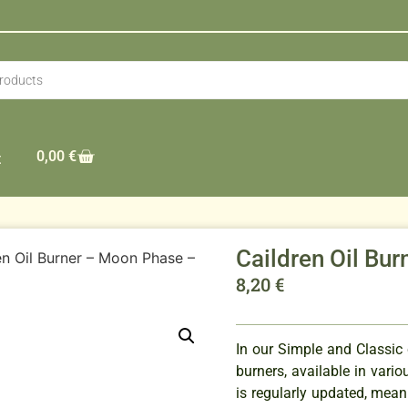
0,00
€
t
Caildren Oil Bu
en Oil Burner – Moon Phase –
8,20
€
In our Simple and Classic c
burners, available in vario
is regularly updated, mean