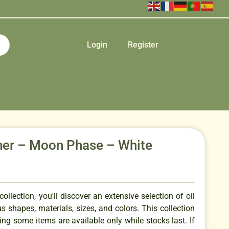
Login
Register
rner – Moon Phase – White
ollection, you'll discover an extensive selection of oil
us shapes, materials, sizes, and colors. This collection
ing some items are available only while stocks last. If