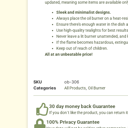
updated, meaning some items are available only wh
Sleek and minimalist designs.
Always place the oil burner on a heat-res
Ensure there's enough water in the dish 
Use high-quality tealights for best results
Never leave a lit burner unattended, and
If the flame becomes hazardous, extingui
Keep out of reach of children.
All at an unbeatable price!
SKU
ob-306
Categories
,
All Products
Oil Burner
30 day money back Guarantee
If you don´t like the product, you can return it
100% Privacy Guarantee