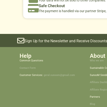
Your data will not be sold to other companies
Safe Checkout
The payment is handled via our partner Stripe,
Sign Up for the Newsletter and Receive Discounts
Help
About 
Common Questions
Who we are
Contact Form
Sustainable 
Customer Services:
geral.sunoom@gmail.com
SunooM Seed
Affiliate Dash
Affiliate Regis
Partners
Blog