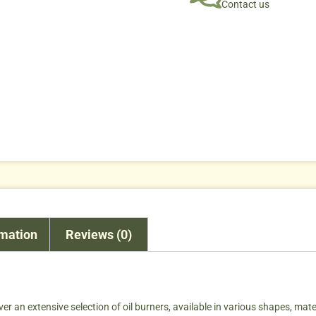
Contact us
rmation
Reviews (0)
ver an extensive selection of oil burners, available in various shapes, materi