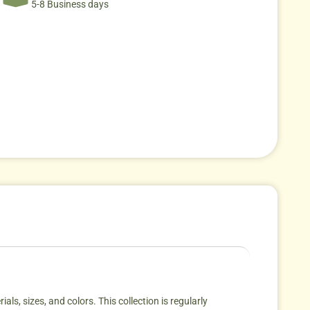
5-8 Business days
als, sizes, and colors. This collection is regularly