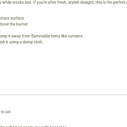
ile stocks last. If you're after fresh, stylish designs, this is the perfect 
istant surface.
above the burner.
.
 keep it away from flammable items like curtains.
sh it using a damp cloth.
 to us!