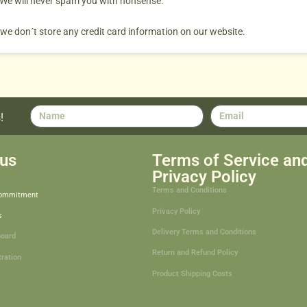
. We will never spam you with nonsense.
 we don´t store any credit card information on our website.
!
us
Terms of Service an
Privacy Policy
Terms and Conditions
Commitment
Privacy Policy
s
Delivery Terms and Conditions
board
Return and Refund Policy
tration
Product Shipping Costs