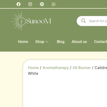
Home
Shop
Blog
About us
Contac
Home
/
Aromatherapy
/
Oil Burner
/ Caildr
White