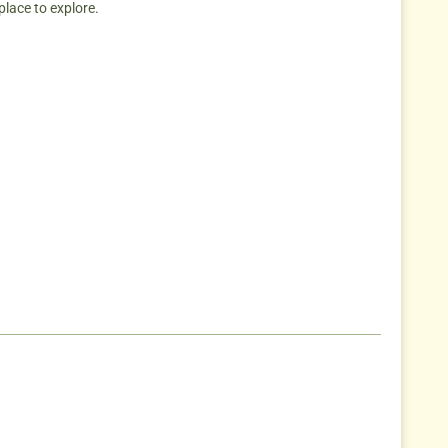
place to explore.