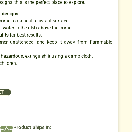
esigns, this is the perfect place to explore.
 designs.
burner on a heat-resistant surface.
 water in the dish above the burner.
ghts for best results.
urner unattended, and keep it away from flammable
 hazardous, extinguish it using a damp cloth.
children.
ET
Product Ships in: