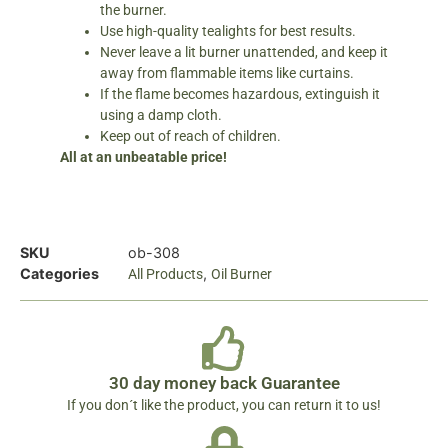
the burner.
Use high-quality tealights for best results.
Never leave a lit burner unattended, and keep it
away from flammable items like curtains.
If the flame becomes hazardous, extinguish it
using a damp cloth.
Keep out of reach of children.
All at an unbeatable price!
SKU
ob-308
Categories
,
All Products
Oil Burner
30 day money back Guarantee
If you don´t like the product, you can return it to us!