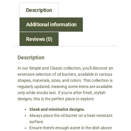
Description
Additional information
Reviews (0)
Description
In our Simple and Classic collection, you'll discover an
extensive selection of oil burners, available in various
shapes, materials, sizes, and colors. This collection is
regularly updated, meaning some items are available
only while stocks last. If you're after fresh, stylish
designs, this is the perfect place to explore.
Sleek and minimalist designs.
Always place the oil burner on a heat-resistant
surface.
Ensure there's enough water in the dish above