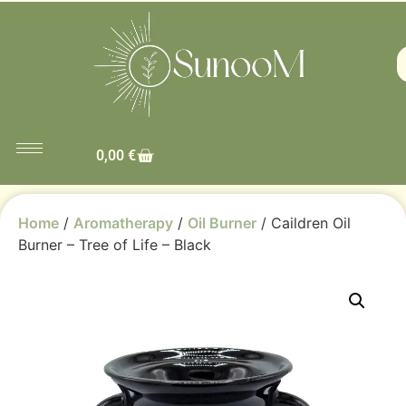
0,00
€
Home
/
Aromatherapy
/
Oil Burner
/ Caildren Oil
Burner – Tree of Life – Black