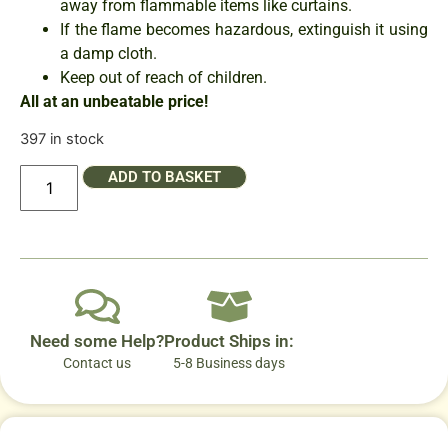
away from flammable items like curtains.
If the flame becomes hazardous, extinguish it using
a damp cloth.
Keep out of reach of children.
All at an unbeatable price!
397 in stock
ADD TO BASKET
Need some Help?
Product Ships in:
Contact us
5-8 Business days