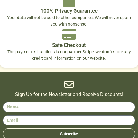
100% Privacy Guarantee
Your data will not be sold to other companies. We will never spam
you with nonsense.
Safe Checkout
The payment is handled via our partner Stripe, we don´t store any
credit card information on our website.
Sign Up for the Newsletter and Receive Discounts!
Subscribe