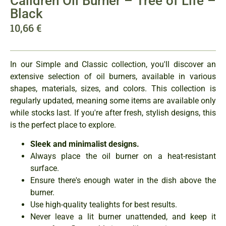
Caildren Oil Burner – Tree of Life –
Black
10,66
€
In our Simple and Classic collection, you'll discover an
extensive selection of oil burners, available in various
shapes, materials, sizes, and colors. This collection is
regularly updated, meaning some items are available only
while stocks last. If you're after fresh, stylish designs, this
is the perfect place to explore.
Sleek and minimalist designs.
Always place the oil burner on a heat-resistant
surface.
Ensure there's enough water in the dish above the
burner.
Use high-quality tealights for best results.
Never leave a lit burner unattended, and keep it