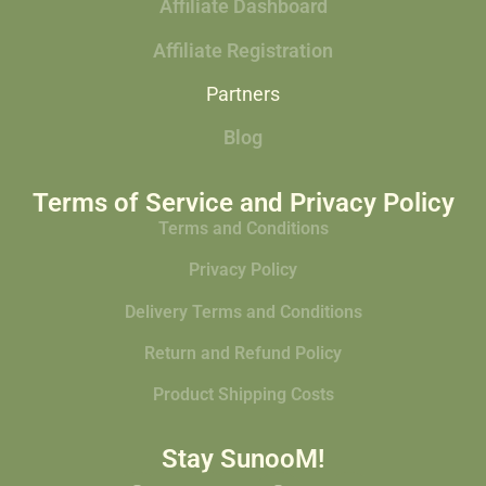
Affiliate Dashboard
Affiliate Registration
Partners
Blog
Terms of Service and Privacy Policy
Terms and Conditions
Privacy Policy
Delivery Terms and Conditions
Return and Refund Policy
Product Shipping Costs
Stay SunooM!