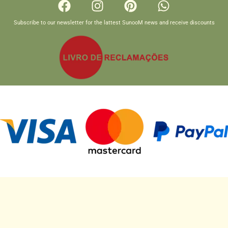
Subscribe to our newsletter for the lattest SunooM news and receive discounts