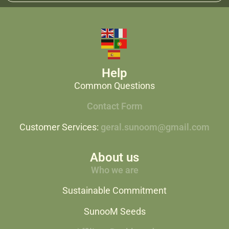
Help
Common Questions
Contact Form
Customer Services:
geral.sunoom@gmail.com
About us
Who we are
Sustainable Commitment
SunooM Seeds